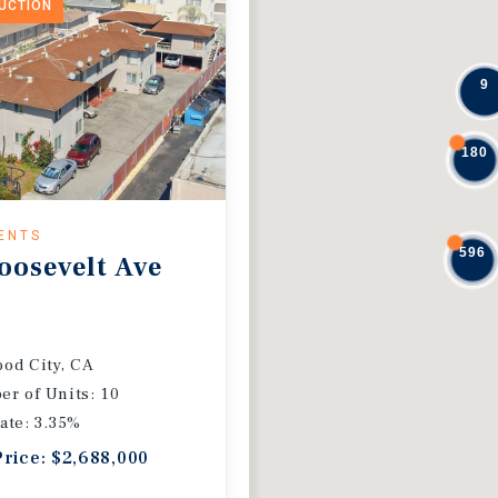
DUCTION
9
180
ENTS
596
oosevelt Ave
od City, CA
r of Units: 10
ate: 3.35%
Price: $2,688,000