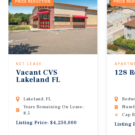
PRICE REDUCTION
PRICE RE
NET LEASE
APARTM
Vacant CVS
128 R
Lakeland FL
Lakeland, FL
Redwo
Years Remaining On Lease:
Numbe
8.5
Cap R
Listing Price: $4,250,000
Listing 