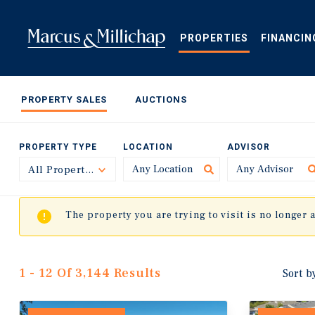
Skip
to
main
PROPERTIES
FINANCIN
content
PROPERTY SALES
AUCTIONS
PROPERTY TYPE
LOCATION
ADVISOR
All Property Types
Toggle
The property you are trying to visit is no longer 
1 - 12 Of 3,144 Results
Sort b