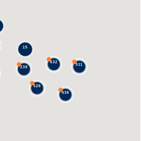
15
632
511
239
526
436