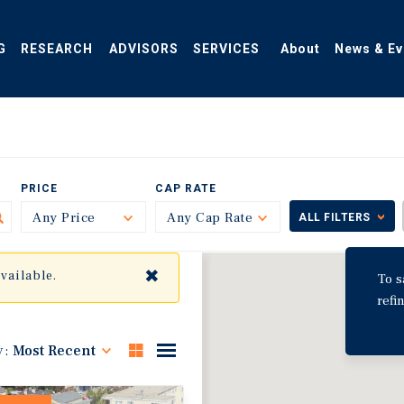
G
RESEARCH
ADVISORS
SERVICES
About
News & Ev
PRICE
CAP RATE
Any Price
Toggle
Any Cap Rate
Toggle
ALL FILTERS
✖
available.
To s
refi
y:
Most Recent