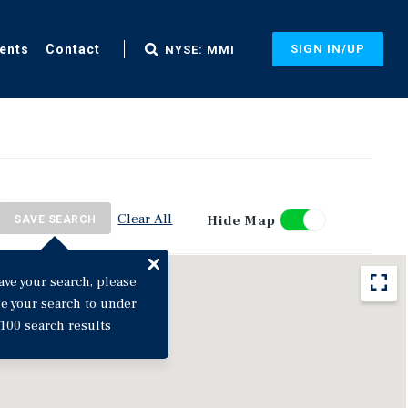
ents
Contact
SIGN IN/UP
NYSE: MMI
Clear All
Hide Map
SAVE SEARCH
ave your search, please
ne your search to under
100 search results