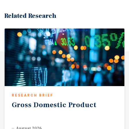
Related Research
RESEARCH BRIEF
Gross
Domestic
Product
August 2026