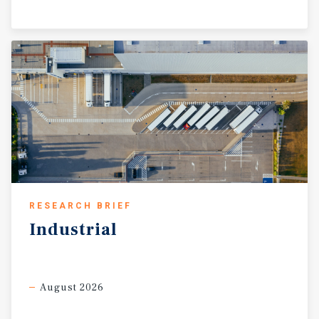
RESEARCH BRIEF
Industrial
August 2026