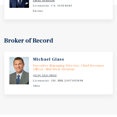
Email Brandon
License(s): CA: 01434685
Encino
Broker of Record
Michael Glass
Executive Managing Director, Chief Revenue
Officer- Mid-West Division
(614) 360-9800
License(s): OH: BRK.2007005898
Ohio