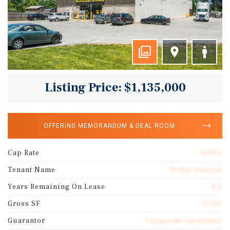
Listing Price: $1,135,000
OFFERING MEMORANDUM & DEAL ROOM
Cap Rate
8.01%
Tenant Name
Dollar General
Years Remaining On Lease
8.2
Gross SF
9,026
Guarantor
Corporate Guarantee