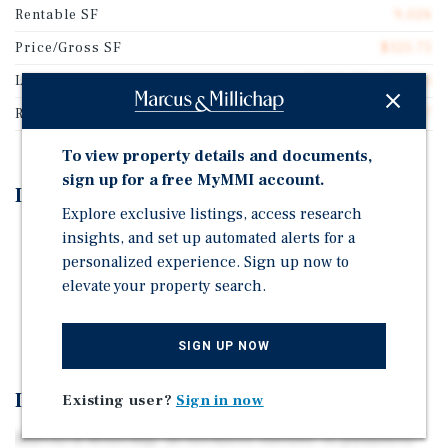
Rentable SF
9,026
Price/Gross SF
$125.75
Lease Type
Triple Net (NNN)
Rent Per Square Feet
$10.07
To view property details and documents,
sign up for a free MyMMI account.
Investment Highlights
Explore exclusive listings, access research
insights, and set up automated alerts for a
Single Tenant, Net-Leased, Dollar General
personalized experience. Sign up now to
Backed by a Corporate Guaranty in Felicity, OH
elevate your property search.
Dollar General | Nearly 21,000 Locations and $42.7
Billion in Annual Sales
SIGN UP NOW
Investment Overview
Existing user?
Sign in now
Marcus & Millichap, as Exclusive Advisor, is pleased to