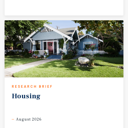
RESEARCH BRIEF
Housing
August 2026