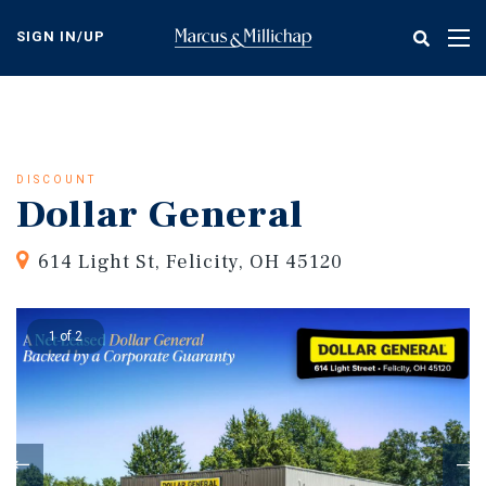
Skip
to
SIGN IN/UP
Tog
main
nav
content
DISCOUNT
Dollar General
614 Light St, Felicity, OH 45120
1 of 2