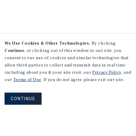
We Use Cookies & Other Technologies.
By clicking
Continue
, or clicking out of this window to our site, you
consent to our use of cookies and similar technologies that
allow third parties to collect and transmit data in real time
including about you & your site visit, our
Privacy Policy
, and
our
Terms of Use
. If you do not agree please exit our site.
CONTINUE
NEVER MISS ANOTHER DEAL!
Sign up for MyMMI to receive property