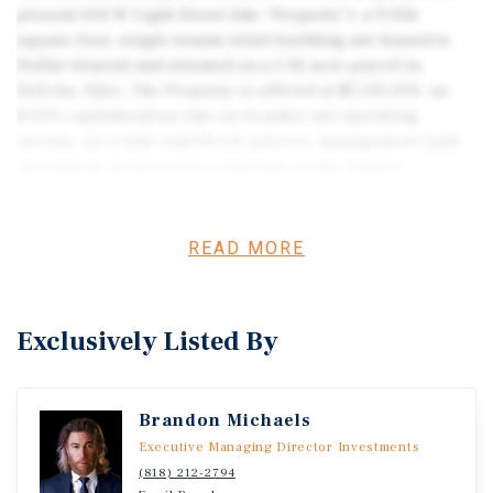
present 614 W Light Street (the “Property”), a 9,026
square-foot, single-tenant retail building net-leased to
Dollar General and situated on a 1.32-acre parcel in
Felicity, Ohio. The Property is offered at $1,135,000, an
8.01% capitalization rate on in-place net operating
income, as a fully stabilized, passive, management-light
investment anchored by a national credit retailer.
READ MORE
Exclusively Listed By
Brandon Michaels
Executive Managing Director Investments
(818) 212-2794