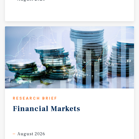
RESEARCH BRIEF
Financial
Markets
August 2026