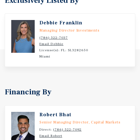
Exclusively Listed By
Debbie Franklin
Managing Director Investments
(786) 522-7037
Email Debbie
License(s): FL: SL3282650
Miami
Financing By
Robert Bhat
Senior Managing Director, Capital Markets
Direct:
(786) 522-7092
Email Robert