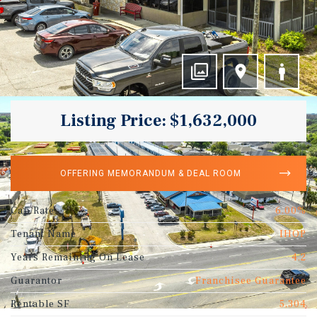
Listing Price: $1,632,000
OFFERING MEMORANDUM & DEAL ROOM
Cap Rate
6.00%
Tenant Name
IHOP
Years Remaining On Lease
4.2
Guarantor
Franchisee Guarantee
Rentable SF
5,304