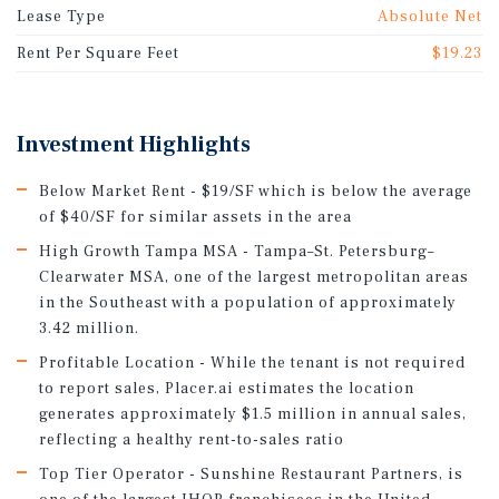
Lease Type
Absolute Net
Rent Per Square Feet
$19.23
Investment Highlights
Below Market Rent - $19/SF which is below the average
of $40/SF for similar assets in the area
High Growth Tampa MSA - Tampa–St. Petersburg–
Clearwater MSA, one of the largest metropolitan areas
in the Southeast with a population of approximately
3.42 million.
Profitable Location - While the tenant is not required
to report sales, Placer.ai estimates the location
generates approximately $1.5 million in annual sales,
reflecting a healthy rent-to-sales ratio
Top Tier Operator - Sunshine Restaurant Partners, is