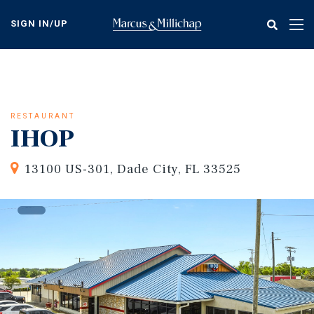
Skip
to
SIGN IN/UP
Tog
main
nav
content
RESTAURANT
IHOP
13100 US-301, Dade City, FL 33525