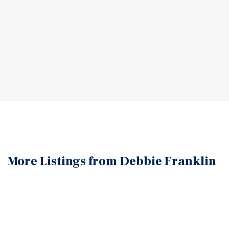
More Listings from Debbie
Franklin