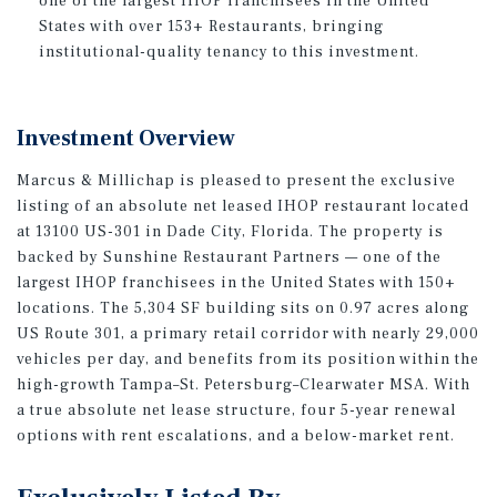
one of the largest IHOP franchisees in the United
States with over 153+ Restaurants, bringing
institutional-quality tenancy to this investment.
Investment Overview
Marcus & Millichap is pleased to present the exclusive
listing of an absolute net leased IHOP restaurant located
at 13100 US-301 in Dade City, Florida. The property is
backed by Sunshine Restaurant Partners — one of the
largest IHOP franchisees in the United States with 150+
locations. The 5,304 SF building sits on 0.97 acres along
US Route 301, a primary retail corridor with nearly 29,000
vehicles per day, and benefits from its position within the
high-growth Tampa–St. Petersburg–Clearwater MSA. With
a true absolute net lease structure, four 5-year renewal
options with rent escalations, and a below-market rent.