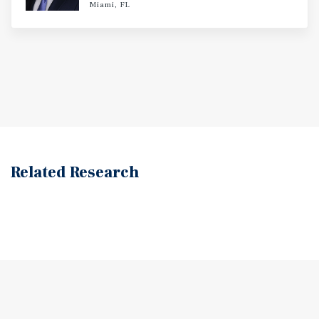
Miami, FL
Related Research