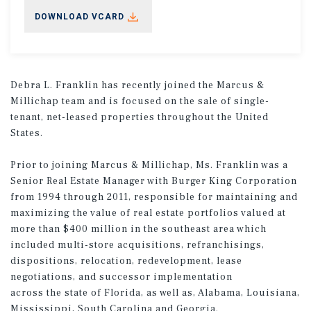
DOWNLOAD VCARD
Debra L. Franklin has recently joined the Marcus &
Millichap team and is focused on the sale of single-
tenant, net-leased properties throughout the United
States.
Prior to joining Marcus & Millichap, Ms. Franklin was a
Senior Real Estate Manager with Burger King Corporation
from 1994 through 2011, responsible for maintaining and
maximizing the value of real estate portfolios valued at
more than $400 million in the southeast area which
included multi-store acquisitions, refranchisings,
dispositions, relocation, redevelopment, lease
negotiations, and successor implementation
across the state of Florida, as well as, Alabama, Louisiana,
Mississippi, South Carolina and Georgia.