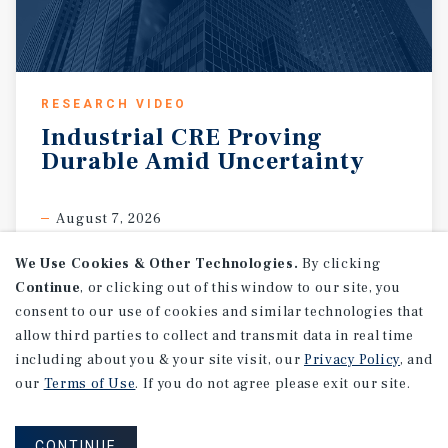
RESEARCH VIDEO
Industrial
CRE
Proving
Durable
Amid
Uncertainty
August 7, 2026
We Use Cookies & Other Technologies.
By clicking
Continue
, or clicking out of this window to our site, you
consent to our use of cookies and similar technologies that
allow third parties to collect and transmit data in real time
including about you & your site visit, our
Privacy Policy
, and
our
Terms of Use
. If you do not agree please exit our site.
CONTINUE