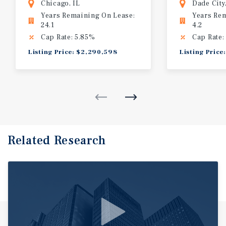
Chicago, IL
Dade City
Years Remaining On Lease:
Years Re
24.1
4.2
Cap Rate: 5.85%
Cap Rate:
Listing Price: $2,290,598
Listing Price
Related Research