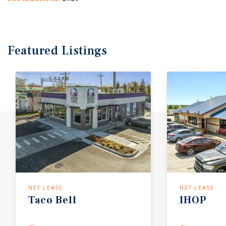
Featured
Listings
NET LEASE
NET LEASE
Taco
Bell
IHOP