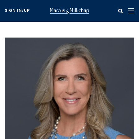
Skip
to
SIGN IN/UP
Tog
main
nav
content