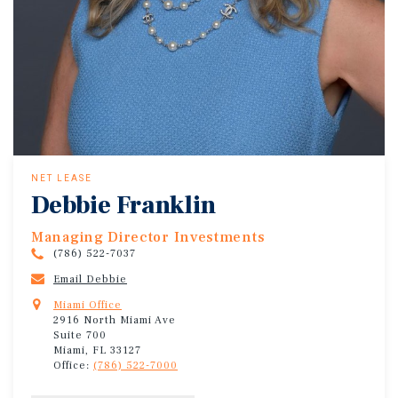
NET LEASE
Debbie Franklin
Managing Director Investments
(786) 522-7037
Email Debbie
Miami Office
2916 North Miami Ave
Suite 700
Miami, FL 33127
Office:
(786) 522-7000