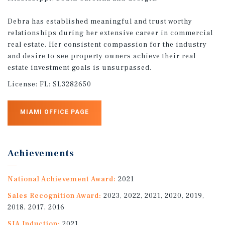
Debra has established meaningful and trust worthy
relationships during her extensive career in commercial
real estate. Her consistent compassion for the industry
and desire to see property owners achieve their real
estate investment goals is unsurpassed.
License:
FL: SL3282650
MIAMI OFFICE PAGE
Achievements
National Achievement Award:
2021
Sales Recognition Award:
2023, 2022, 2021, 2020, 2019,
2018, 2017, 2016
SIA Induction:
2021