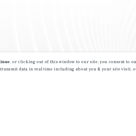
tinue
, or clicking out of this window to our site, you consent to 
 transmit data in real time including about you & your site visit, 
property matching
t opportunities