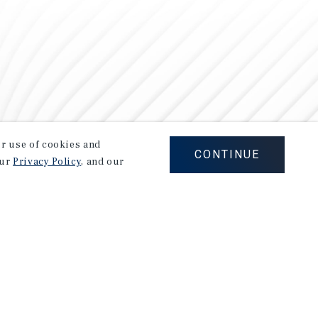
our use of cookies and
CONTINUE
our
Privacy Policy
, and our
Careers