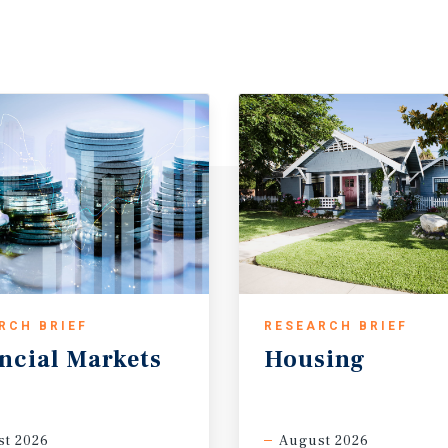
RCH BRIEF
RESEARCH BRIEF
ncial
Markets
Housing
t 2026
August 2026