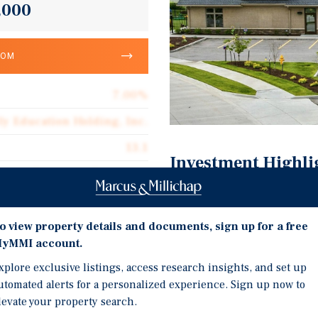
,000
OOM
7.00%
ly Education Holding, Inc.
13.1
Investment Highli
Corporate Guarantee
13 Plus Years Remaining
10,974
Corporate Guaranty from
o view property details and documents, sign up for a free
Triple Net (NNN)
St. Louis MSA – 2,800,00
yMMI account.
$37.86
Over $67,000,000 Spent 
xplore exclusive listings, access research insights, and set up
utomated alerts for a personalized experience. Sign up now to
levate your property search.