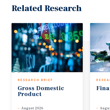
Related Research
RESEARCH BRIEF
RESEA
Gross
Domestic
Fina
Product
August 2026
Augus