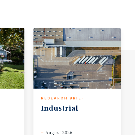
RESEARCH BRIEF
Industrial
August 2026