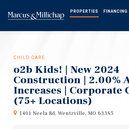
Skip
to
main
PROPERTIES
FINANCING
content
CHILD CARE
o2b Kids! | New 2024
Construction | 2.00% 
Increases | Corporate
(75+ Locations)
1401 Neela Rd, Wentzville, MO 63385