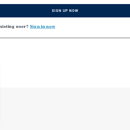
s located in Wentzville,
SIGN UP NOW
xisting user?
Sign in now