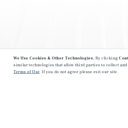
We Use Cookies & Other Technologies.
By clicking
Con
similar technologies that allow third parties to collect and
Terms of Use
. If you do not agree please exit our site.
NEVER MISS ANOTHER DEAL!
Sign up for MyMMI to receive 
notifications of new investmen