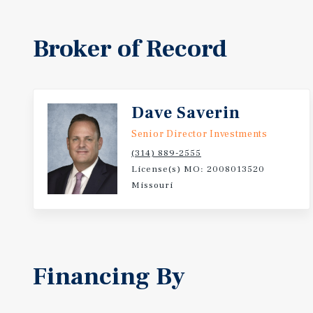
Broker of Record
Dave Saverin
Senior Director Investments
(314) 889-2555
License(s) MO: 2008013520
Missouri
Financing By