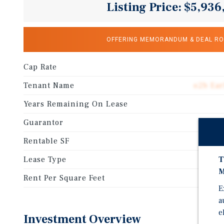
Listing Price: $5,936
OFFERING MEMORANDUM & DEAL R
Cap Rate
Tenant Name
o2b Ear
Years Remaining On Lease
Guarantor
Rentable SF
Lease Type
T
M
Rent Per Square Feet
E
a
e
Investment Overview