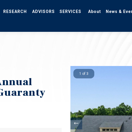
RESEARCH
ADVISORS
SERVICES
About
News & Eve
1 of 3
Annual
 Guaranty