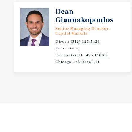
Dean
Giannakopoulos
Senior Managing Director,
Capital Markets
Direct:
(312) 327-5423
Email Dean
License(s):
IL: 475.136018
Chicago Oak Brook, IL