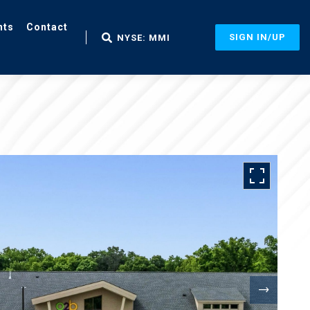
nts
Contact
SIGN IN/UP
NYSE: MMI