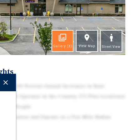
Gallery
(3)
View Map
Street View
ghts
 with 2.00 Percent Annual Increases in Rent
 Top 15 Operator in the Country (75 Plus Locations)
0 Plus People
on Education and Daycare in a Five-Mile Radius