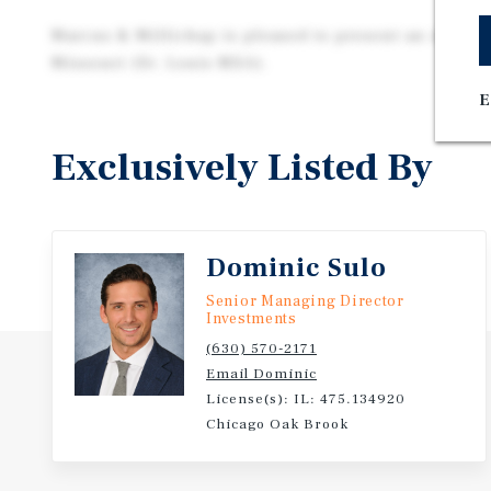
Marcus & Millichap is pleased to present an o2b Kid
Missouri (St. Louis MSA).
E
Exclusively Listed By
Dominic Sulo
Senior Managing Director
Investments
(630) 570-2171
Email Dominic
License(s): IL: 475.134920
Chicago Oak Brook