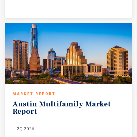
MARKET REPORT
Austin
Multifamily
Market
Report
2Q 2026