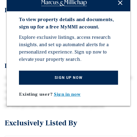
Investment Highlights
To view property details and documents,
Prime Value-Add Opportunity
sign up for a free MyMMI account.
Proximity to Dell Technologies — 13,000 Employees
Explore exclusive listings, access research
Strong In-Place Performance & High Occupancy
insights, and set up automated alerts for a
personalized experience. Sign up now to
elevate your property search.
Investment Overview
A 30-unit, 2005-vintage Class B+ community on 2.49 acres
SIGN UP NOW
in Round Rock — a low-density suburban product type
increasingly scarce in the North Austin pipeline.
Existing user?
Sign in now
Spacious 2- and 3-bedroom floor plans averaging 1,473
SF with private entries, balconies, and patios.
Exclusively Listed By