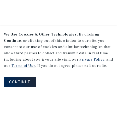
We Use Cookies & Other Technologies.
By clicking
Continue
, or clicking out of this window to our site, you
consent to our use of cookies and similar technologies that
allow third parties to collect and transmit data in real time
including about you & your site visit, our
Privacy Policy
, and
our
Terms of Use
. If you do not agree please exit our site.
CONTINUE
NEVER MISS ANOTHER DEAL!
Sign up for MyMMI to receive property