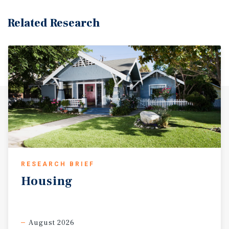
Related Research
RESEARCH BRIEF
Housing
August 2026