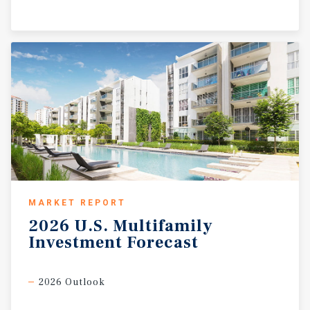
MARKET REPORT
2026
U.S.
Multifamily
Investment
Forecast
2026 Outlook