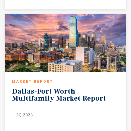
MARKET REPORT
Dallas-Fort
Worth
Multifamily
Market
Report
2Q 2026