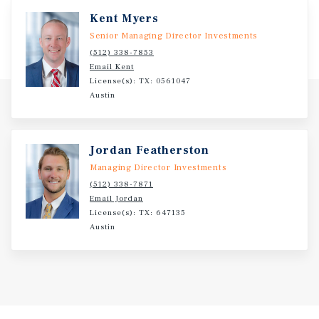
Kent Myers
Senior Managing Director Investments
(512) 338-7853
Email Kent
License(s): TX: 0561047
Austin
Jordan Featherston
Managing Director Investments
(512) 338-7871
Email Jordan
License(s): TX: 647135
Austin