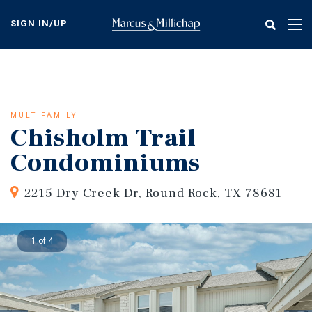
Skip
to
SIGN IN/UP
Tog
main
nav
content
MULTIFAMILY
Chisholm Trail
Condominiums
2215 Dry Creek Dr, Round Rock, TX 78681
1 of 4