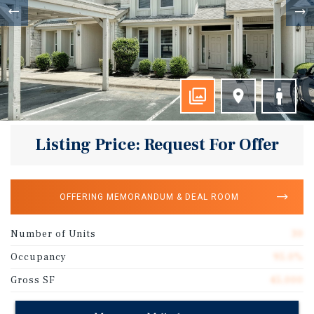
Listing Price: Request For Offer
OFFERING MEMORANDUM & DEAL ROOM
Number of Units
30
Occupancy
95.0%
Gross SF
45,000