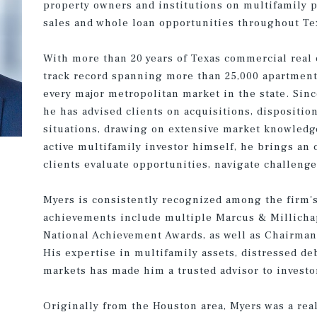
property owners and institutions on multifamily p
sales and whole loan opportunities throughout Te
With more than 20 years of Texas commercial real 
track record spanning more than 25,000 apartment 
every major metropolitan market in the state. Sin
he has advised clients on acquisitions, dispositi
situations, drawing on extensive market knowledg
active multifamily investor himself, he brings an
clients evaluate opportunities, navigate challeng
Myers is consistently recognized among the firm's
achievements include multiple Marcus & Millicha
National Achievement Awards, as well as Chairman’
His expertise in multifamily assets, distressed d
markets has made him a trusted advisor to investor
Originally from the Houston area, Myers was a real