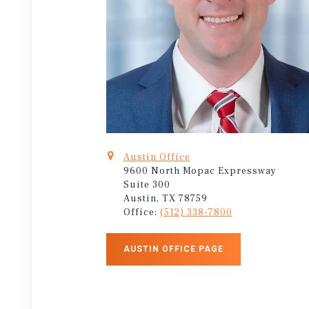
Austin Office
9600 North Mopac Expressway
Suite 300
Austin, TX 78759
Office:
(512) 338-7800
AUSTIN OFFICE PAGE