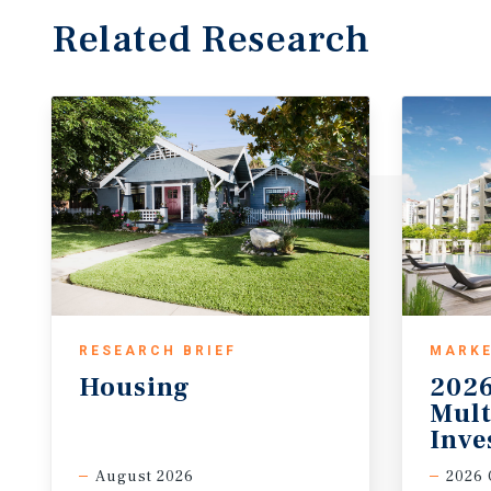
Related Research
RESEARCH BRIEF
MARKE
Housing
2026
Mult
Inve
August 2026
2026 