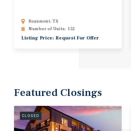
Beaumont, TX
Number of Units: 152
Listing Price: Request For Offer
Featured
Closings
CLOSED