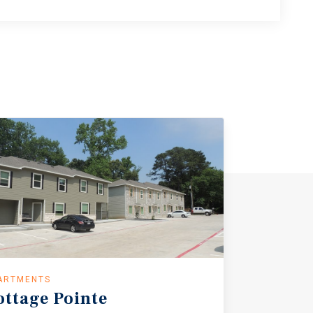
ARTMENTS
ottage
Pointe