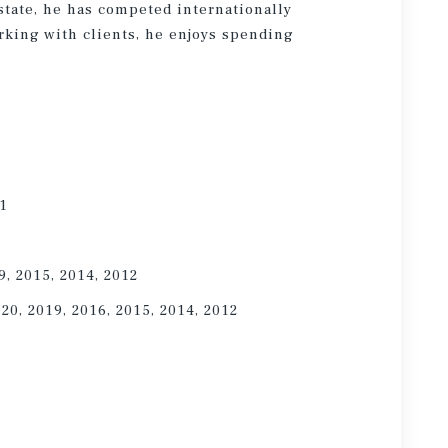
state, he has competed internationally
rking with clients, he enjoys spending
21
9, 2015, 2014, 2012
020, 2019, 2016, 2015, 2014, 2012