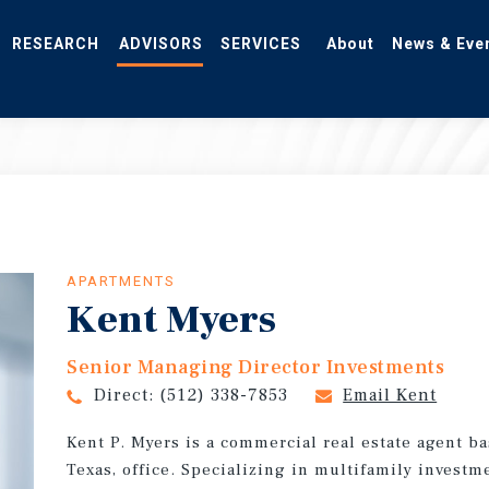
RESEARCH
ADVISORS
SERVICES
About
News & Eve
APARTMENTS
Kent Myers
Senior Managing Director Investments
Direct:
(512) 338-7853
Email Kent
Kent P. Myers is a commercial real estate agent b
Texas, office. Specializing in multifamily investme