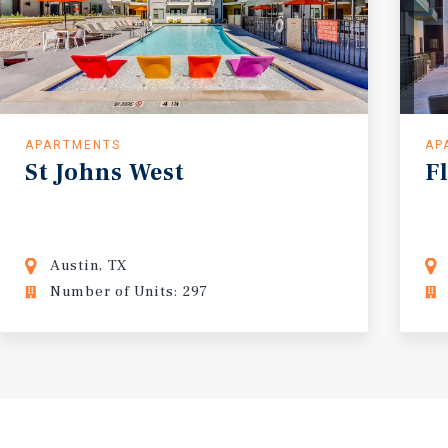
APARTMENTS
AP
St
Johns
West
F
Austin, TX
Number of Units: 297