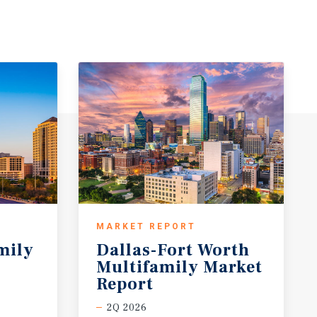
MARKET REPORT
mily
Dallas-Fort Worth
Multifamily Market
Report
2Q 2026