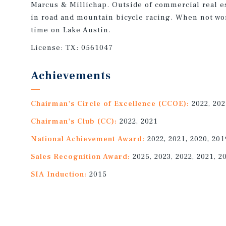
Marcus & Millichap. Outside of commercial real e
in road and mountain bicycle racing. When not wo
time on Lake Austin.
License:
TX: 0561047
Achievements
Chairman's Circle of Excellence (CCOE):
2022, 20
Chairman's Club (CC):
2022, 2021
National Achievement Award:
2022, 2021, 2020, 201
Sales Recognition Award:
2025, 2023, 2022, 2021, 2
SIA Induction:
2015