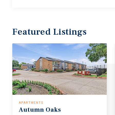
Featured
Listings
APARTMENTS
Autumn
Oaks