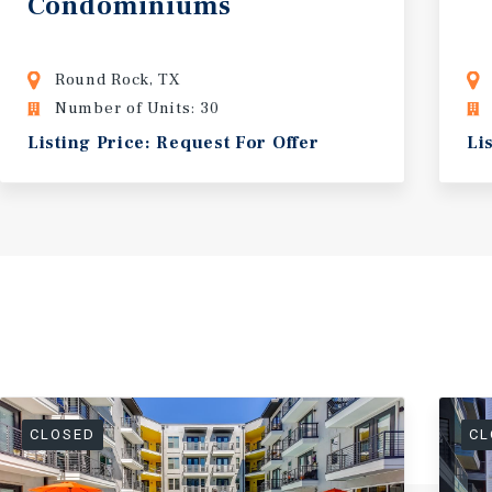
Condominiums
Round Rock, TX
Number of Units: 30
Listing Price: Request For Offer
Li
CLOSED
CL