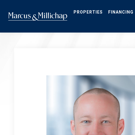
Skip
to
main
PROPERTIES
FINANCING
content