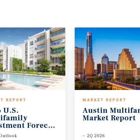
T REPORT
MARKET REPORT
 U.S.
Austin
Multifa
ifamily
Market
Report
stment Forecast
Outlook
2Q 2026