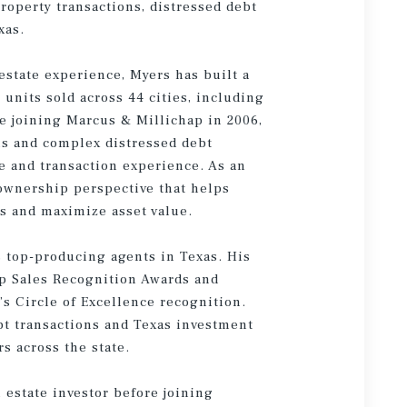
roperty transactions, distressed debt
xas.
estate experience, Myers has built a
units sold across 44 cities, including
ce joining Marcus & Millichap in 2006,
ons and complex distressed debt
e and transaction experience. As an
 ownership perspective that helps
es and maximize asset value.
 top-producing agents in Texas. His
p Sales Recognition Awards and
s Circle of Excellence recognition.
ebt transactions and Texas investment
s across the state.
 estate investor before joining