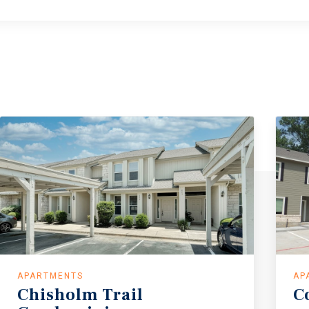
APARTMENTS
AP
Chisholm
Trail
C