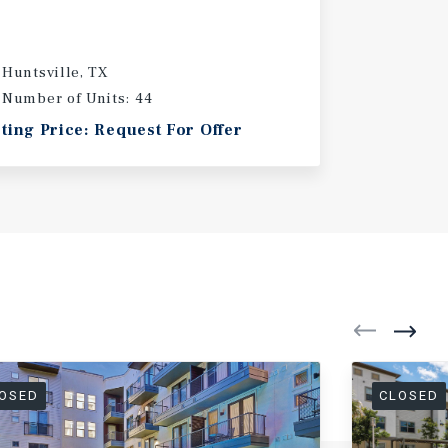
Huntsville, TX
Number of Units: 44
sting Price: Request For Offer
OSED
CLOSED