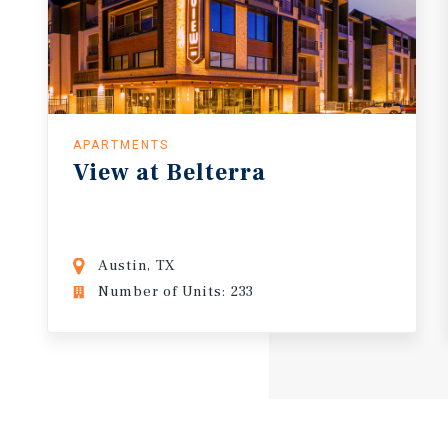
APARTMENTS
View
at
Belterra
Austin, TX
Number of Units: 233