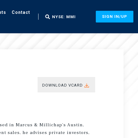
nts
Contact
SIGN IN/UP
NYSE: MMI
DOWNLOAD VCARD
ased in Marcus & Millichap’s Austin,
nt sales, he advises private investors,