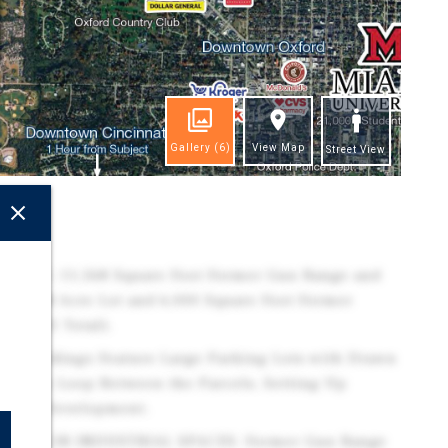
Gallery
(6)
View Map
Street View
ghts
TIES: 11,568 Square Foot Former Gun Range and
ge 11.28 Acre Lot and 6,000 Square Foot Former
 (13.91 Total).
h Buildings Feature Large Parking Lots with Drawn
riveway Loop Between the Parcels, Setting Up
 Retail Development.
TAIL OR INDUSTRIAL SPACES: Former Gun Range