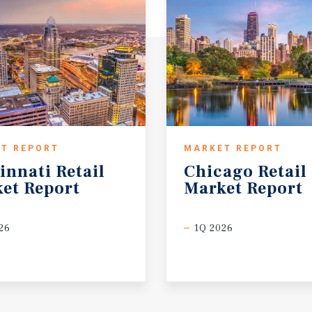
T REPORT
MARKET REPORT
innati
Retail
Chicago
Retail
et
Report
Market
Report
26
1Q 2026