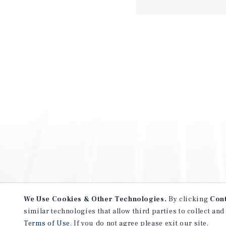
We Use Cookies & Other Technologies.
By clicking
Con
similar technologies that allow third parties to collect and
Terms of Use
. If you do not agree please exit our site.