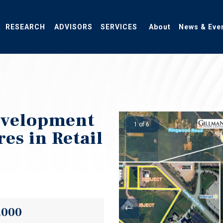
RESEARCH
ADVISORS
SERVICES
About
News & Eve
evelopment
1 of 6
es in Retail
,000