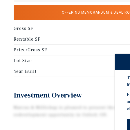
OFFERING MEMORANDUM & DEAL R
Gross SF
Rentable SF
Price/Gross SF
Lot Size
Year Built
T
M
Investment Overview
E
a
Marcus & Millichap is pleased to present the offerin
e
redevelopment opportunity in Oxford, OH.