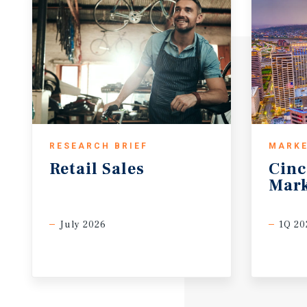
RESEARCH BRIEF
MARKE
Retail
Sales
Cinc
Mark
July 2026
1Q 20