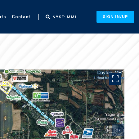
nts
Contact
SIGN IN/UP
NYSE: MMI