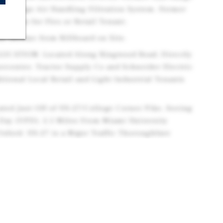
th a Large Air Handling Filtration System. Former
ld-Out for Flex or Retail Tenant.
ar Income from Billboard on Site.
OCATION: Located Along Ringwood Road, Directly
ercenter, Tractor Supply Co and Schneider Electric
itional Local Retail and Light Industrial Tenants
ed Just Off of US-27/College Corner Pike, Seeing
 Day (VPD). 2.5 Miles From Miami University
ord. US-27 is a Major Traffic Thoroughfare
wntown Cincinnati.
MOGRAPHICS: The Population Exceeds 27,700
 Property and is Projected to Increase by 2030.
ver 41,800. Average Household Incomes Exceed
.
NCE: Oxford is Home to Miami University, a Major