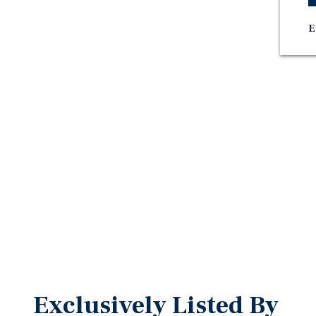
E
Exclusively Listed By