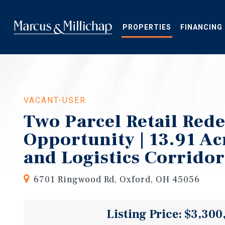
Skip
to
main
PROPERTIES
FINANCING
content
VACANT-USER
Two Parcel Retail Red
Opportunity | 13.91 Acr
and Logistics Corridor
6701 Ringwood Rd, Oxford, OH 45056
Listing Price: $3,300