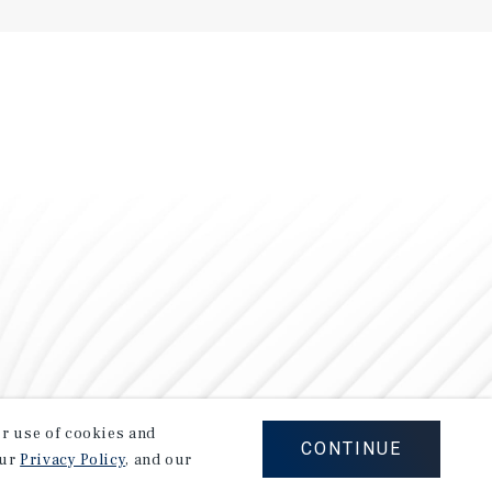
our use of cookies and
CONTINUE
our
Privacy Policy
, and our