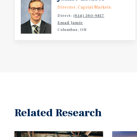
Director, Capital Markets
Direct:
(614) 360-9817
Email Jamie
Columbus, OH
Related Research