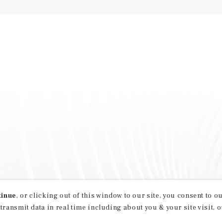
tinue
, or clicking out of this window to our site, you consent to 
 transmit data in real time including about you & your site visit, 