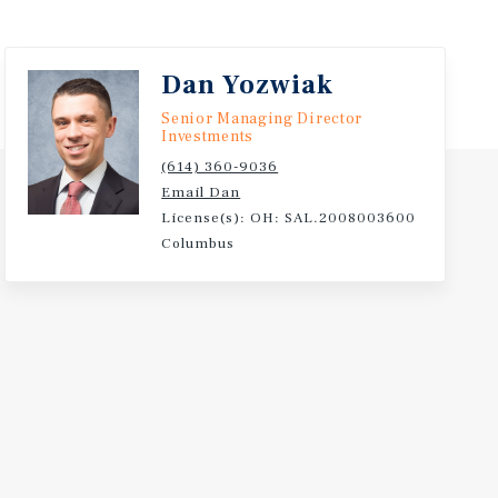
ver 20,000 Students and NCAA Division I Athletics.
Dan Yozwiak
Senior Managing Director
Investments
(614) 360-9036
Email Dan
License(s): OH: SAL.2008003600
Columbus