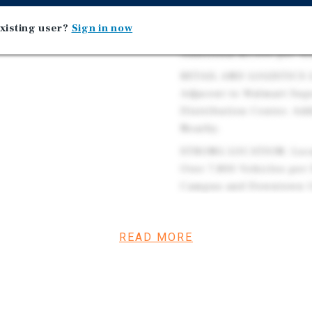
Property is Outfitted wi
xisting user?
Sign in now
Church Offers Simple Bui
Additional $1,000 per Ye
RETAIL AND LOGISTICS L
Adjacent to Walmart Sup
Distribution Center. Add
Nearby.
STRONG LOCATION: Locat
Over 7,800 Vehicles per
Campus and Downtown Oxf
Connecting South to Do
STABLE AND GROWING DE
READ MORE
Within Five Miles of the
Daytime Population of O
$96,700 Within One Mile
MAJOR UNIVERSITY PRESE