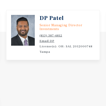
Public University with O
DP Patel
Senior Managing Director
Investments
(813) 387-4812
Email DP
License(s): OH: SAL 2012000748
Tampa