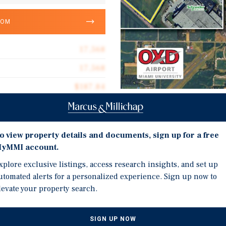
OOM
17,568
17,568
$187.84
13.91 acres
Investment Highli
2005
o view property details and documents, sign up for a free
TWO RETAIL/FLEX PROPER
yMMI account.
Training Facility on Lar
xplore exclusive listings, access research insights, and set up
Church on a 2.63 Acre Lot
utomated alerts for a personalized experience. Sign up now to
LARGE PARKING LOT: Bot
g for a two-parcel retail
levate your property search.
Plans for a Connected D
Frontage for Additional
SIGN UP NOW
EASY CONVERSION TO RE