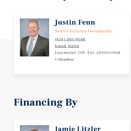
Justin Fenn
Senior Director Investments
(614) 360-9048
Email Justin
License(s): OH: SAL.2002011928
Columbus
Financing By
Jamie Litzler