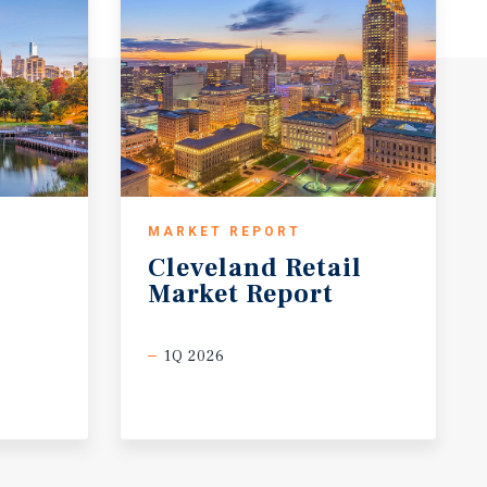
MARKET REPORT
Cleveland
Retail
Market
Report
1Q 2026