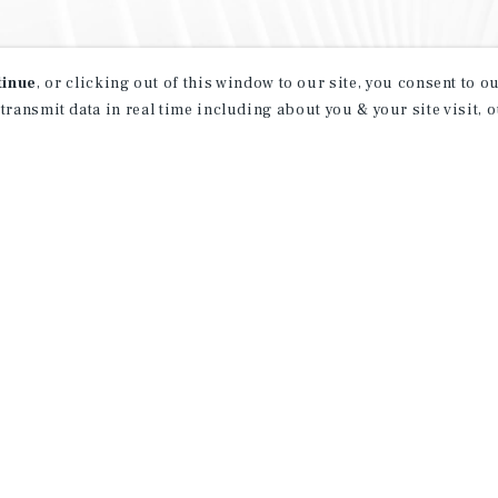
tinue
, or clicking out of this window to our site, you consent to 
 transmit data in real time including about you & your site visit, 
property matching
t opportunities
ction of exclusive commercial real estate
day.