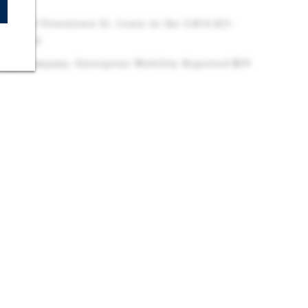
enton
west of Downtown St. Louis in the 2,814,421-
O-IL MSA
 U.S. Company, Enterprise Mobility Reported $39