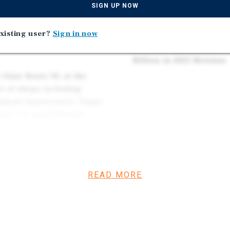
Median Home Value in F
SIGN UP NOW
 Fenton, MO, in which
Located 22.1 Miles South
s remaining on its double-
Population St. Louis, M
xisting user?
Sign in now
option with a seven percent
Seventh Largest Private
Billion in 2025 Revenue
 State Route 30, at the
er of shops including
almart Supercenter, Target
upply Co. and Schnucks
ute 30.
46-employee Maritz and
4 and State Routes 30 and
READ MORE
nnects commuters to
ld by the Taylor family of