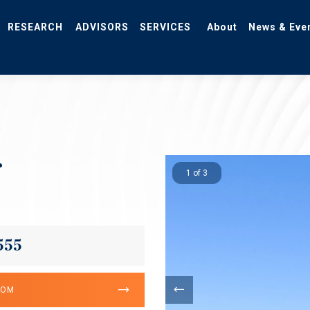
RESEARCH
ADVISORS
SERVICES
About
News & Eve
r
1 of 3
555
OOM