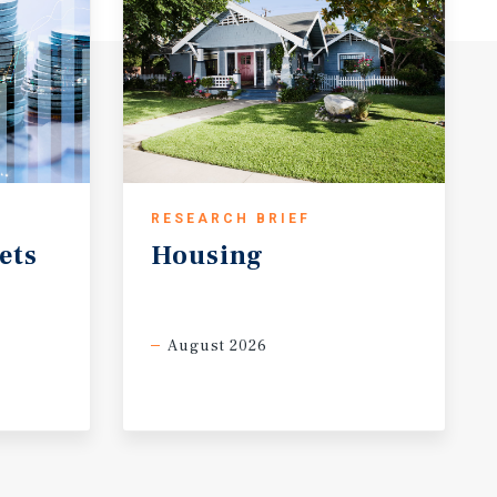
RESEARCH BRIEF
ets
Housing
August 2026