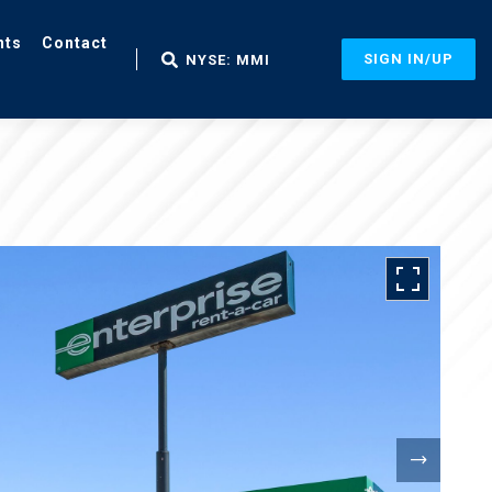
nts
Contact
SIGN IN/UP
NYSE: MMI