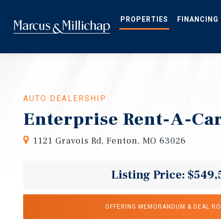
Skip
to
main
PROPERTIES
FINANCING
content
AUTO DEALERSHIP
Enterprise Rent-A-Ca
1121 Gravois Rd, Fenton, MO 63026
Listing Price: $549,
OFFERING MEMORANDUM & DEAL R