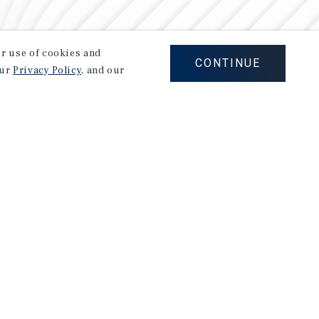
our use of cookies and
CONTINUE
our
Privacy Policy
, and our
Careers
Privacy Policy
Ad Choices
Corporate Social Responsibility Policy
A Commitment to Sustainability