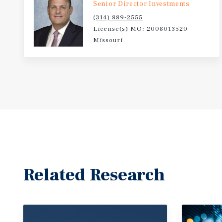
Senior Director Investments
(314) 889-2555
License(s) MO: 2008013520
Missouri
Related Research