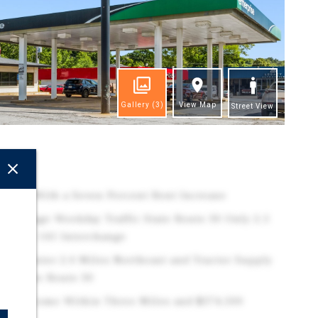
Gallery
(3)
View Map
Street View
ghts
ption With a Seven Percent Rent Increase
l Average Weekday Traffic State Route 30 Only 2.5
e Route 141 Interchange
er Center 2.0 Miles Northeast and Tractor Supply
on State Route 30
old Income Within Three Miles and $374,500