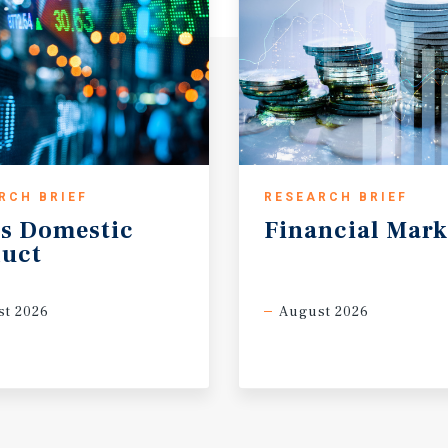
RCH BRIEF
RESEARCH BRIEF
s
Domestic
Financial
Mark
uct
t 2026
August 2026