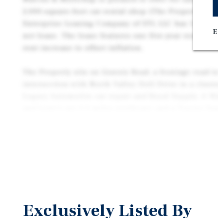
2,000-square-foot car-rental shop (The Property) in
Enterprise Leasing Company of STL LLC has 5.3 year
E
net lease. The lease features one five-year renewal 
rent increase to offset inflation.
The Property sits on Gravois Road, a frontage road to
intersection with North Valley Dell Drive in a clust
Legacy Automotive car repair and Royal Supply. A W
and Lowe’s are 2.0 miles northeast, and a Tractor S
supermarket are 2.8 miles southwest along State Ro
Suburban Fenton’s major local employers include 6
184-bed SSM Health St. Clare Hospital. Interstate 4
141 flow through Fenton, and MetroBus route 21 co
downtown St. Louis.
Exclusively Listed By
Founded in 1957, Enterprise Mobility is privately he