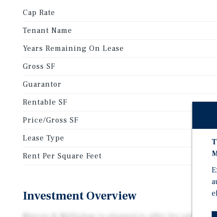
Cap Rate
Tenant Name
Years Remaining On Lease
Gross SF
Guarantor
Rentable SF
Price/Gross SF
Lease Type
T
M
Rent Per Square Feet
E
a
Investment Overview
e
Marcus & Millichap is pleased to offer for sale the 