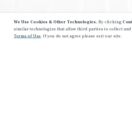
We Use Cookies & Other Technologies.
By clicking
Con
similar technologies that allow third parties to collect and
Terms of Use
. If you do not agree please exit our site.
NEVER MISS ANOTHER DEAL!
Sign up for MyMMI to receive 
notifications of new investmen
We have the industry’s largest, most diverse colle
listings. Start receiving custom property alerts to
SIGN UP FOR MYMMI