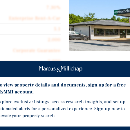
7.30%
Enterprise Rent-A-Car
5.1
2,000
Corporate Guarantee
2,000
Investment Highli
$274.78
One Five-Year Renewal O
Double Net
o view property details and documents, sign up for a free
Along Over 43,500 Annua
yMMI account.
$20.61
Miles Southwest of Stat
xplore exclusive listings, access research insights, and set up
Walmart Supercenter Pow
utomated alerts for a personalized experience. Sign up now to
Co. 2.8 Miles Southwest 
levate your property search.
$122,360 Average Househ
fee simple interest in a