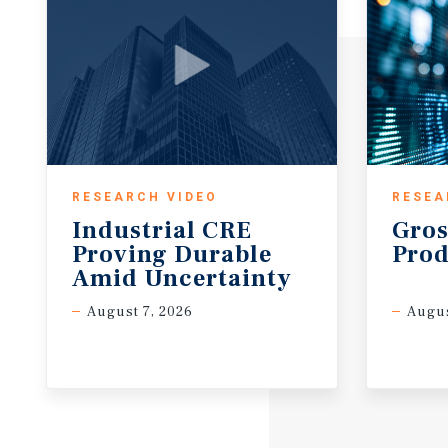
RESEARCH VIDEO
RESEA
Industrial CRE
Gros
Proving Durable
Prod
Amid Uncertainty
August 7, 2026
Augus