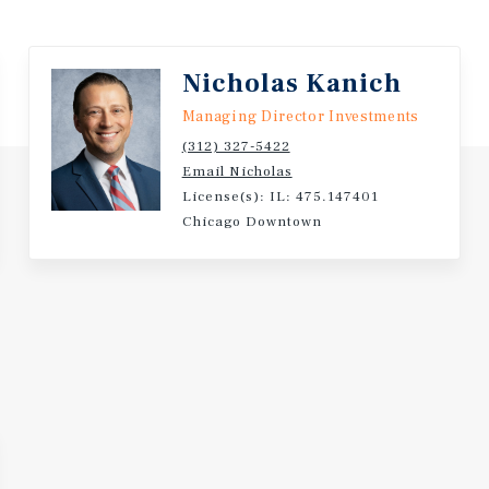
brands including Enterprise
pany is headquartered in
nches and over 2.4 million
Nicholas Kanich
Managing Director Investments
mited landlord
(312) 327-5422
ute 30 retail corridor in
Email Nicholas
License(s): IL: 475.147401
Chicago Downtown