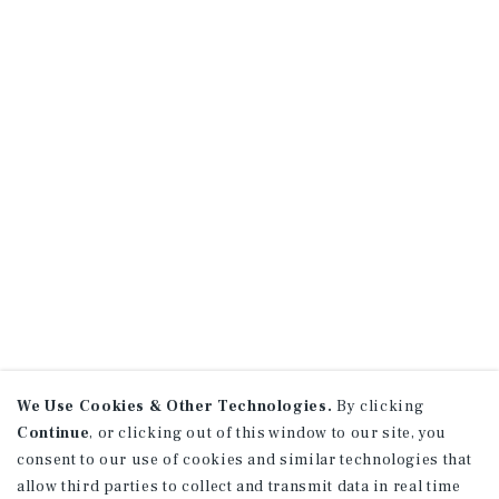
We Use Cookies & Other Technologies.
By clicking
Continue
, or clicking out of this window to our site, you
consent to our use of cookies and similar technologies that
allow third parties to collect and transmit data in real time