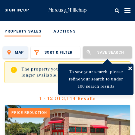
Skip
to
SIGN IN/UP
Tog
main
nav
content
PROPERTY SALES
AUCTIONS
MAP
SORT & FILTER
SAVE SEARCH
✖
The property you are trying to visit is no
To save your search, please
longer available.
refine your search to under
100 search results
1 - 12 Of 3,144 Results
PRICE REDUCTION