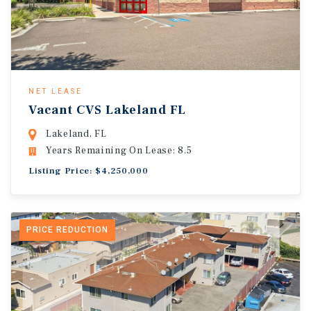
NET LEASE
Vacant CVS Lakeland FL
Lakeland, FL
Years Remaining On Lease: 8.5
Listing Price: $4,250,000
PRICE REDUCTION