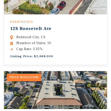
APARTMENTS
128 Roosevelt Ave
Redwood City, CA
Number of Units: 10
Cap Rate: 3.35%
Listing Price: $2,688,000
PRICE REDUCTION