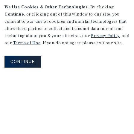
We Use Cookies & Other Technologies.
By clicking
Continue
, or clicking out of this window to our site, you
consent to our use of cookies and similar technologies that
APARTMENTS
2101 Vine St
allow third parties to collect and transmit data in real time
including about you & your site visit, our
Privacy Policy
, and
Alhambra, CA
our
Terms of Use
. If you do not agree please exit our site.
Number of Units: 27
Cap Rate: 4.67%
CONTINUE
Listing Price: $10,475,000
PRICE REDUCTION