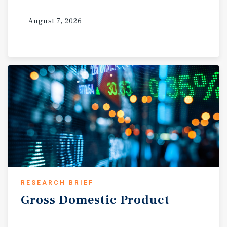
August 7, 2026
RESEARCH BRIEF
Gross
Domestic
Product