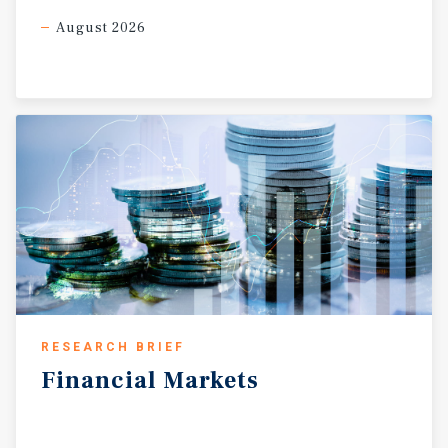
August 2026
RESEARCH BRIEF
Financial
Markets