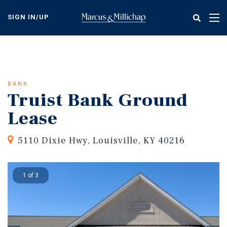
Skip
to
SIGN IN/UP
Tog
main
nav
content
BANK
Truist Bank Ground
Lease
5110 Dixie Hwy, Louisville, KY 40216
1 of 3