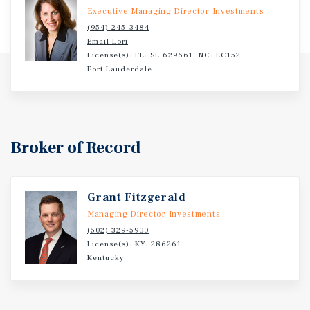
Executive Managing Director Investments
(954) 245-3484
Email Lori
License(s): FL: SL 629661, NC: LC152
Fort Lauderdale
Broker of Record
Grant Fitzgerald
Managing Director Investments
(502) 329-5900
License(s): KY: 286261
Kentucky