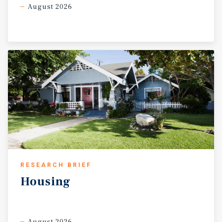
August 2026
RESEARCH BRIEF
Housing