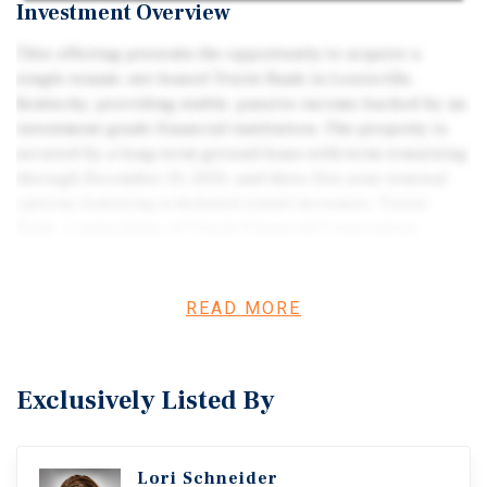
Investment Overview
This offering presents the opportunity to acquire a
single-tenant, net-leased Truist Bank in Louisville,
Kentucky, providing stable, passive income backed by an
investment-grade financial institution. The property is
secured by a long-term ground lease with term remaining
through December 31, 2031, and three five-year renewal
options featuring scheduled rental increases. Truist
Bank, a subsidiary of Truist Financial Corporation
(NYSE: TFC), is one of the largest banking institutions in
the United States, offering strong credit quality and long-
term operational stability. Strategically located along a
READ MORE
well-trafficked retail corridor within the Louisville MSA,
the asset benefits from a diversified regional economy
and proximity to national retailers and major employers.
Exclusively Listed By
Lori Schneider