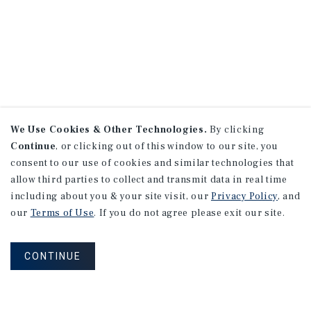
We Use Cookies & Other Technologies.
By clicking
Continue
, or clicking out of this window to our site, you
consent to our use of cookies and similar technologies that
allow third parties to collect and transmit data in real time
including about you & your site visit, our
Privacy Policy
, and
our
Terms of Use
. If you do not agree please exit our site.
CONTINUE