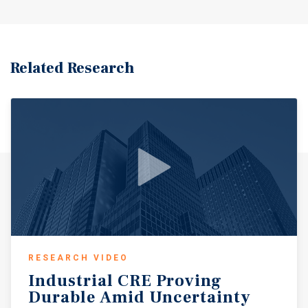
Related Research
RESEARCH VIDEO
Industrial
CRE
Proving
Durable
Amid
Uncertainty