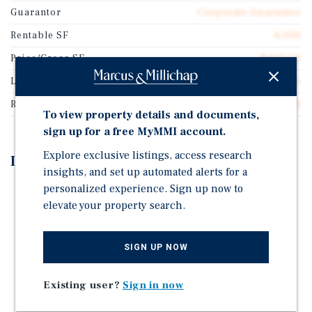
Guarantor
Corporate Guarantee
Rentable SF
4,000
Price/Gross SF
$400.00
Lease Type
NNN Ground Lease
Rent Per Square Feet
$25.50
To view property details and documents,
sign up for a free MyMMI account.
Explore exclusive listings, access research
Investment Highlights
insights, and set up automated alerts for a
personalized experience. Sign up now to
Truist Bank is a Top-10 Commercial Bank with an A-
elevate your property search.
S&P Investment Grade Rating
6 Years Remaining on the Lease and Three 5-Year
Renewal Options with Significant Rent Increases
SIGN UP NOW
Absolute Net Ground Lease on 1.21 Acres
Existing user?
Sign in now