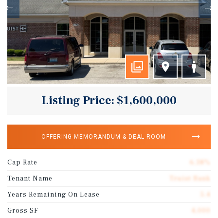
Listing Price: $1,600,000
OFFERING MEMORANDUM & DEAL ROOM
Cap Rate
6.38%
Tenant Name
Truist Bank
Years Remaining On Lease
5.4
Gross SF
4,000