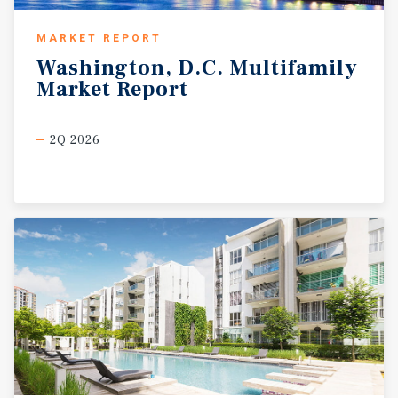
MARKET REPORT
Washington,
D.C.
Multifamily
Market
Report
2Q 2026