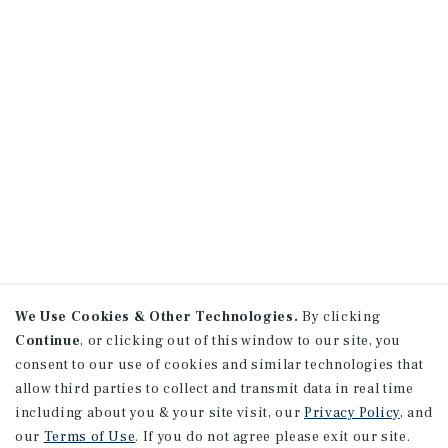
We Use Cookies & Other Technologies.
By clicking
Continue
, or clicking out of this window to our site, you
consent to our use of cookies and similar technologies that
allow third parties to collect and transmit data in real time
including about you & your site visit, our
Privacy Policy
, and
our
Terms of Use
. If you do not agree please exit our site.