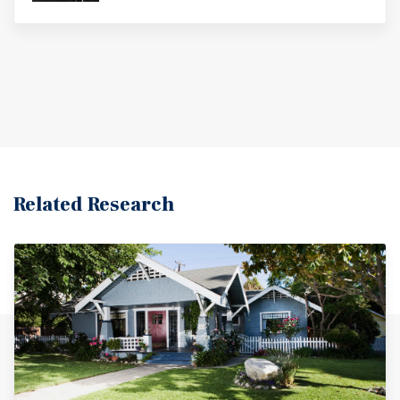
Related Research