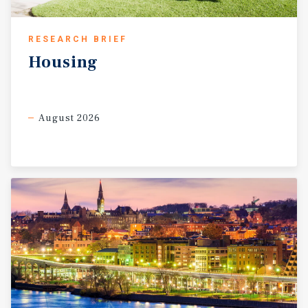
RESEARCH BRIEF
Housing
August 2026