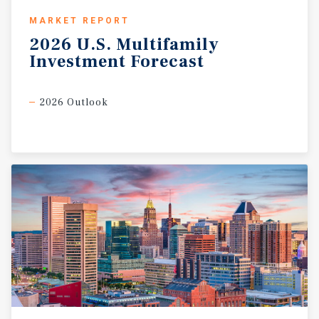
MARKET REPORT
2026
U.S.
Multifamily
Investment
Forecast
2026 Outlook