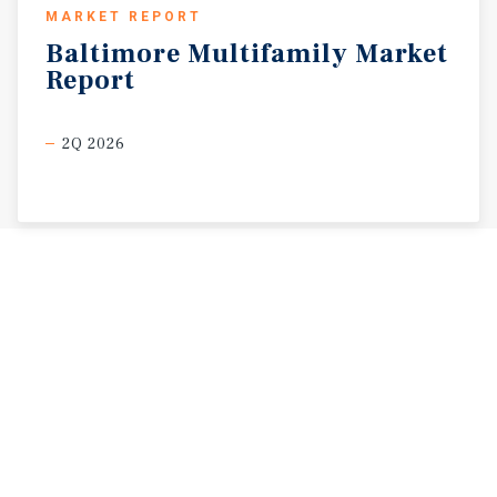
MARKET REPORT
Baltimore
Multifamily
Market
Report
2Q 2026