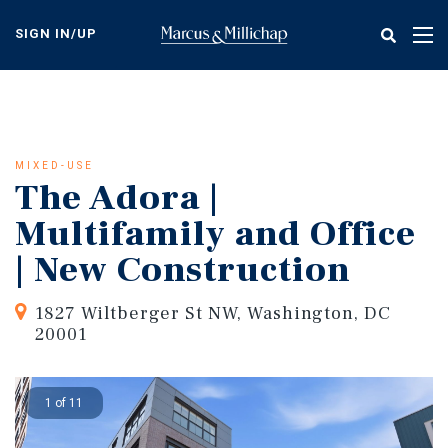
Skip
to
SIGN IN/UP
Tog
main
nav
content
MIXED-USE
The Adora |
Multifamily and Office
| New Construction
1827 Wiltberger St NW, Washington, DC
20001
1 of 11