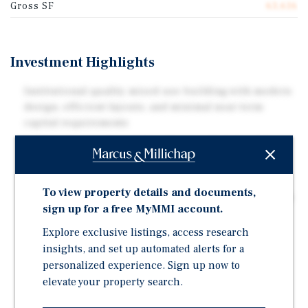
Gross SF
63,616
Investment Highlights
Institutional-quality mixed-use building with modern
design, efficient layouts, and minimal near-term
capital requirements
In-Place Income from Office Tenant – Stabilized first-
floor office lease provides immediate cash flow and
offsets cost during the lease-up timeline
To view property details and documents,
Unique opportunity to execute a full lease-up strategy
sign up for a free MyMMI account.
and capture current market rents for 43 residential
units
Explore exclusive listings, access research
insights, and set up automated alerts for a
Projected residential rents averaging $2,200–
personalized experience. Sign up now to
$3,200/month ($4.50–$5.20/SF) supported by nearby
elevate your property search.
lease comparables
Steps to U Street Metro (Green & Yellow Lines) with