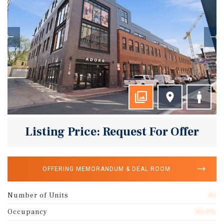
Listing Price: Request For Offer
OFFERING MEMORANDUM & DEAL ROOM
Number of Units
43
Occupancy
95.0%