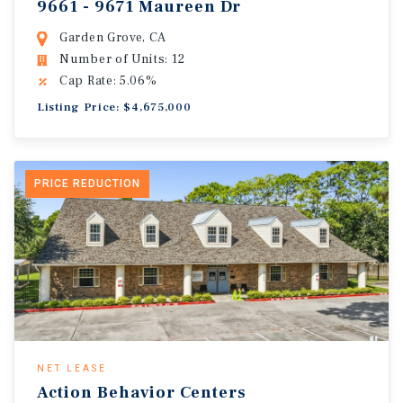
9661 - 9671 Maureen Dr
Garden Grove, CA
Number of Units: 12
Cap Rate: 5.06%
Listing Price: $4,675,000
PRICE REDUCTION
NET LEASE
Action Behavior Centers