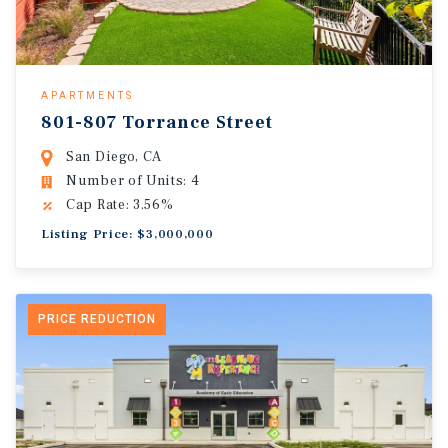
APARTMENTS
801-807 Torrance Street
San Diego, CA
Number of Units: 4
Cap Rate: 3.56%
Listing Price: $3,000,000
PRICE REDUCTION