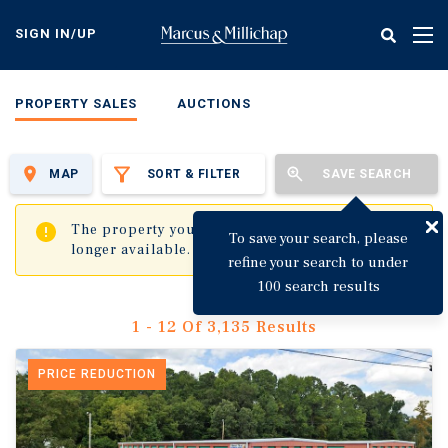
Skip
to
SIGN IN/UP
Tog
main
nav
content
PROPERTY SALES
AUCTIONS
MAP
SORT & FILTER
SAVE SEARCH
✖
The property you are trying to visit is no
To save your search, please
longer available.
refine your search to under
100 search results
1 - 12 Of 3,135 Results
PRICE REDUCTION