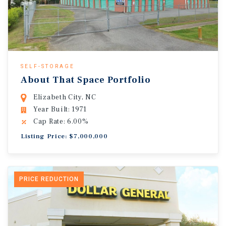
SELF-STORAGE
About That Space Portfolio
Elizabeth City, NC
Year Built: 1971
Cap Rate: 6.00%
Listing Price: $7,000,000
PRICE REDUCTION