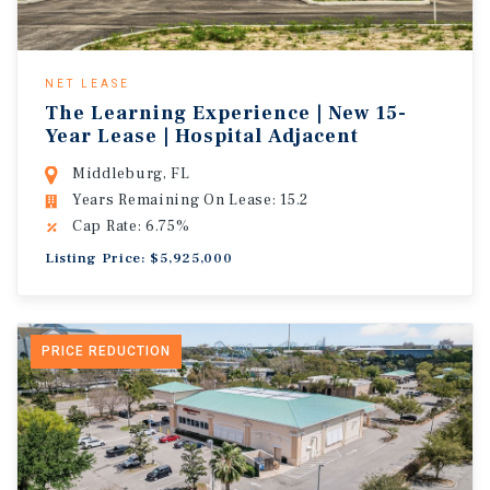
NET LEASE
The Learning Experience | New 15-
Year Lease | Hospital Adjacent
Middleburg, FL
Years Remaining On Lease: 15.2
Cap Rate: 6.75%
Listing Price: $5,925,000
PRICE REDUCTION