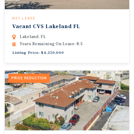
NET LEASE
Vacant CVS Lakeland FL
Lakeland, FL
Years Remaining On Lease: 8.5
Listing Price: $4,250,000
PRICE REDUCTION