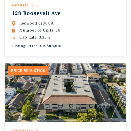
APARTMENTS
128 Roosevelt Ave
Redwood City, CA
Number of Units: 10
Cap Rate: 3.35%
Listing Price: $2,688,000
PRICE REDUCTION
APARTMENTS