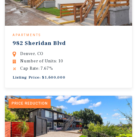
APARTMENTS
982 Sheridan Blvd
Denver, CO
Number of Units: 10
Cap Rate: 7.67%
Listing Price: $1,600,000
PRICE REDUCTION