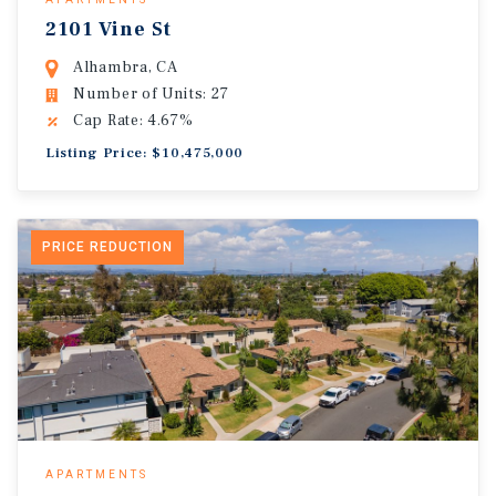
2101 Vine St
Alhambra, CA
Number of Units: 27
Cap Rate: 4.67%
Listing Price: $10,475,000
PRICE REDUCTION
APARTMENTS