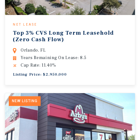
NET LEASE
Top 3% CVS Long Term Leasehold
(Zero Cash Flow)
Orlando, FL
Years Remaining On Lease: 8.5
Cap Rate: 11.40%
Listing Price: $2,950,000
NEW LISTING