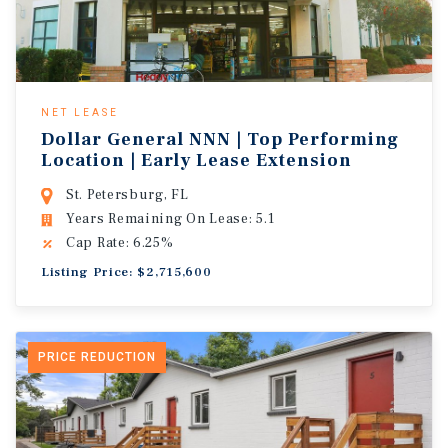
NET LEASE
Dollar General NNN | Top Performing
Location | Early Lease Extension
St. Petersburg, FL
Years Remaining On Lease: 5.1
Cap Rate: 6.25%
Listing Price: $2,715,600
PRICE REDUCTION