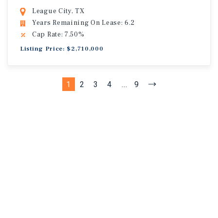
League City, TX
Years Remaining On Lease: 6.2
Cap Rate: 7.50%
Listing Price: $2,710,000
1
2
3
4
...
9