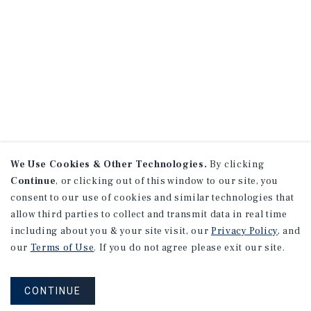
We Use Cookies & Other Technologies.
By clicking
Continue
, or clicking out of this window to our site, you
consent to our use of cookies and similar technologies that
allow third parties to collect and transmit data in real time
including about you & your site visit, our
Privacy Policy
, and
our
Terms of Use
. If you do not agree please exit our site.
CONTINUE