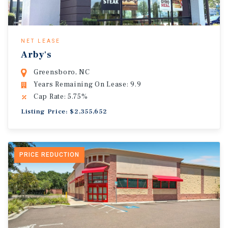
NET LEASE
Arby's
Greensboro, NC
Years Remaining On Lease: 9.9
Cap Rate: 5.75%
Listing Price: $2,355,652
PRICE REDUCTION