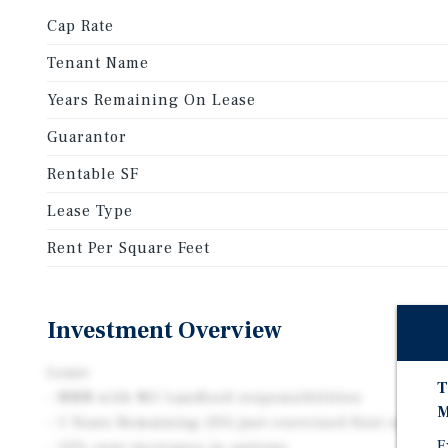
Cap Rate
Tenant Name
Years Remaining On Lease
Guarantor
Rentable SF
Lease Type
Rent Per Square Feet
Investment Overview
Lease
T
- NNN with NO Landlord responsibilities
M
- 5 Years Remaining (DG just exercised first option)
E
- 10% rent increases in options