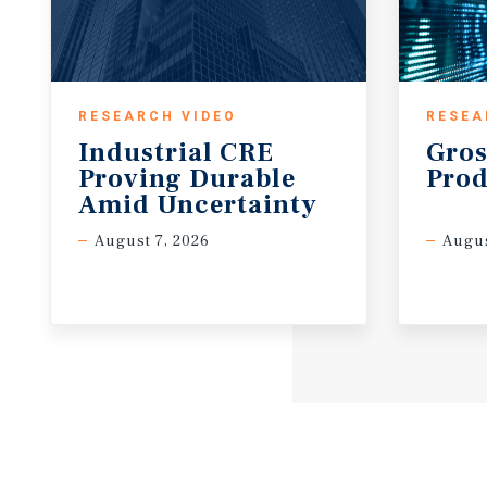
RESEARCH VIDEO
RESEA
Industrial CRE
Gros
Proving Durable
Prod
Amid Uncertainty
August 7, 2026
Augus