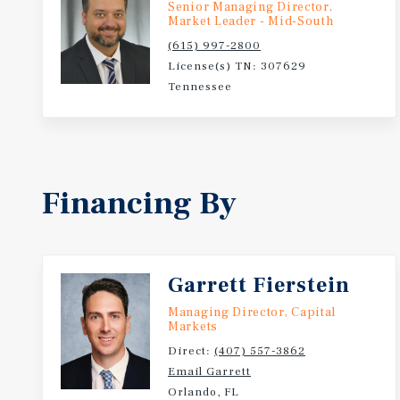
Senior Managing Director,
Market Leader - Mid-South
(615) 997-2800
License(s) TN: 307629
Tennessee
Financing By
Garrett Fierstein
Managing Director, Capital
Markets
Direct:
(407) 557-3862
Email Garrett
Orlando, FL