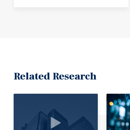
Related Research