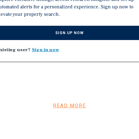
76th percentile in Tenn
utomated alerts for a personalized experience. Sign up now to
levate your property search.
(PlacerAI)
ption, showing continued
SIGN UP NOW
 at this store for 15 years
e in a 30-mile radius | Top
xisting user?
Sign in now
 nationwide.
tune 500 retailer backed by
READ MORE
iding strong
de and continues its
ons in 2025.