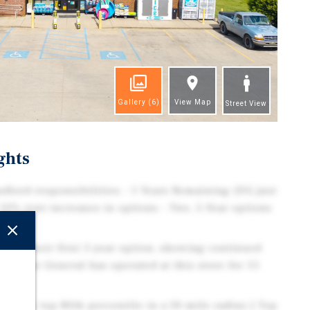
Gallery
(6)
View Map
Street View
ghts
dlord responsibilities - 5 Years Remaining (DG just
 10% rent increases in options - Two, 5-Year options
cised their first 5-year option, showing continued
 Dollar General has operated at this store for 15
e in the top 80th percentile in a 30-mile radius | Top