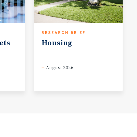
RESEARCH BRIEF
ets
Housing
August 2026