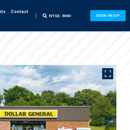
nts
Contact
SIGN IN/UP
NYSE: MMI