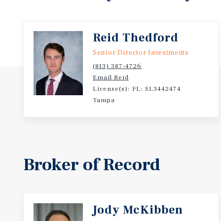
- Dollar General has been in business for 83 years a
of $54.4B
Reid Thedford
Senior Director Investments
(813) 387-4726
Email Reid
License(s): FL: SL3442474
Tampa
Broker of Record
Jody McKibben