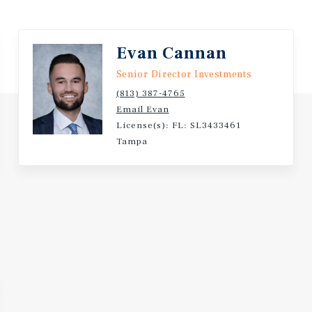
nd has a current net worth
Evan Cannan
Senior Director Investments
(813) 387-4765
Email Evan
License(s): FL: SL3433461
Tampa