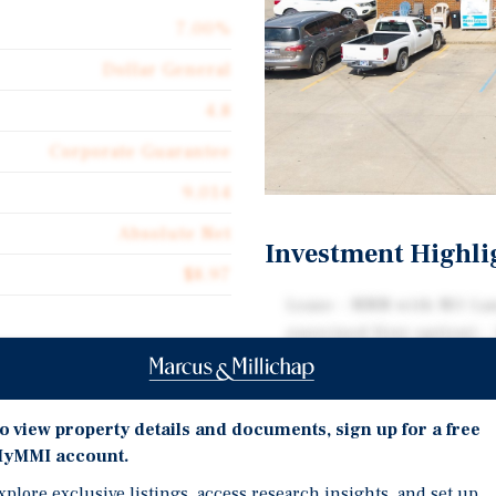
7.00%
Dollar General
4.8
Corporate Guarantee
9,014
Absolute Net
Investment Highli
$8.97
Lease - NNN with NO Lan
exercised first option) -
remaining
Dollar General just exer
commitment to the store.
o view property details and documents, sign up for a free
years
yMMI account.
PlacerAI ranks this stor
xplore exclusive listings, access research insights, and set up