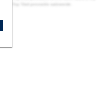
essee | Top 72nd percentile nationwide.