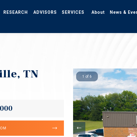
RESEARCH
ADVISORS
SERVICES
About
News & Eve
ille, TN
1 of 6
,000
OOM