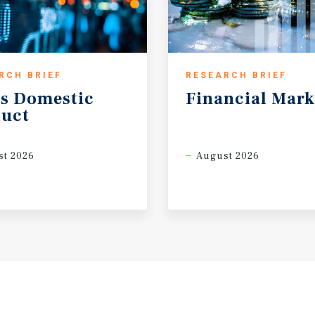
RCH BRIEF
RESEARCH BRIEF
s
Domestic
Financial
Mark
uct
t 2026
August 2026