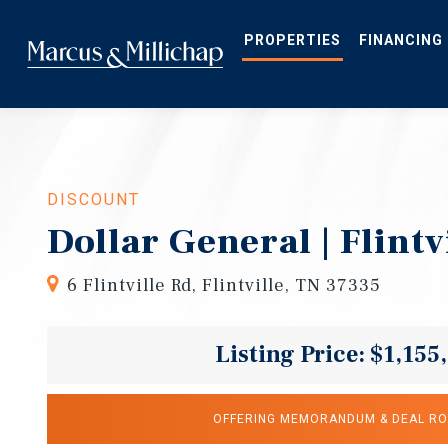
Skip
to
main
PROPERTIES
FINANCING
content
DISCOUNT
Dollar General | Flintv
6 Flintville Rd, Flintville, TN 37335
Listing Price: $1,155
OFFERING MEMORANDUM & DEAL R