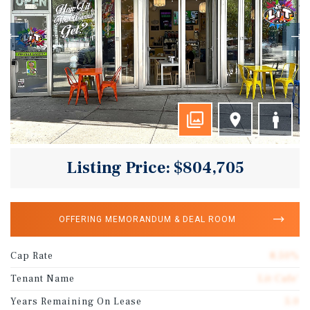
Listing Price: $804,705
OFFERING MEMORANDUM & DEAL ROOM
Cap Rate
8.50%
Tenant Name
Lit Cafe'
Years Remaining On Lease
5.0