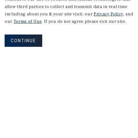
allow third parties to collect and transmit data in real time
including about you & your site visit, our
Privacy Policy
, and
our
Terms of Use
. If you do not agree please exit our site.
CONTINUE
NEVER MISS ANOTHER DEAL!
Sign up for MyMMI to receive property
matching notifications of new investment
opportunities
SIGN UP FOR MYMMI
Real Estate Investment Sales
Financing
Research
Advisory Services