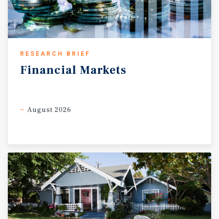
RESEARCH BRIEF
Financial
Markets
August 2026