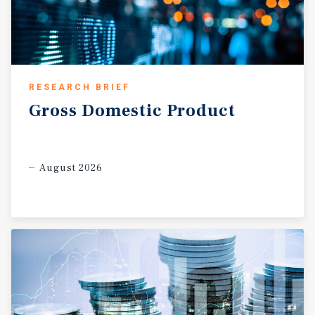
RESEARCH BRIEF
Gross
Domestic
Product
August 2026