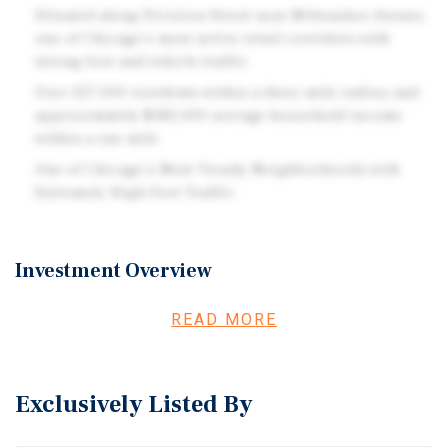
Situated along Division Street near Milwaukee Avenue,
one of Chicago's most active retail corridors with
strong foot and vehicle traffic
Over 527,000 residents within a three mile radius and
approximately $182,000 average household income
within a one mile
One of Chicago's Most Trendy Neighborhoods with
Extremely High Foot Traffic
Investment Overview
Marcus & Millichap is pleased to exclusively present the
READ MORE
Lit Café retail condominium, located in Chicago’s highly
desirable Wicker Park neighborhood. The subject
property consists of an approximately 1,800-square-foot,
Exclusively Listed By
street-level storefront fully leased to Lit Café, a specialty
coffee operator offering hemp-infused beverages
alongside a protein-focused bakery concept. Notably, the