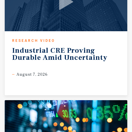
most sought-after retail corridors.
RESEARCH VIDEO
Industrial
CRE
Proving
Durable
Amid
Uncertainty
August 7, 2026