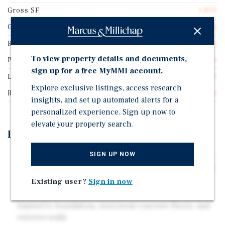
Gross SF
1,800
Guarantor
Personal Guarantee
Rentable SF
1,800
To view property details and documents,
Price/Gross SF
$447.06
sign up for a free MyMMI account.
Lease Type
Triple Net (NNN)
Explore exclusive listings, access research
Rent Per Square Feet
$38.00
insights, and set up automated alerts for a
personalized experience. Sign up now to
elevate your property search.
Investment Highlights
SIGN UP NOW
Recently executed lease with three percent annual rent
increases, providing consistent income growth and an
inflation hedge
Existing user?
Sign in now
True triple-net structure with landlord obligations
limited to foundation, structural concrete floors, and
exterior walls