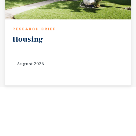
RESEARCH BRIEF
Housing
August 2026