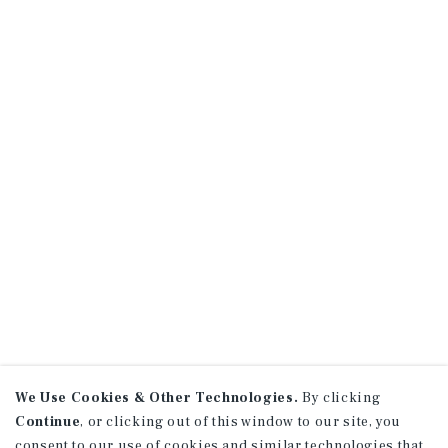
We Use Cookies & Other Technologies.
By clicking
Continue
, or clicking out of this window to our site, you
consent to our use of cookies and similar technologies that