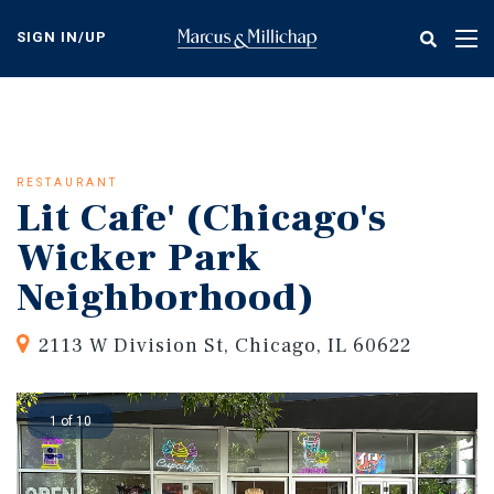
Skip
to
SIGN IN/UP
Tog
main
nav
content
RESTAURANT
Lit Cafe' (Chicago's
Wicker Park
Neighborhood)
2113 W Division St, Chicago, IL 60622
1 of 10