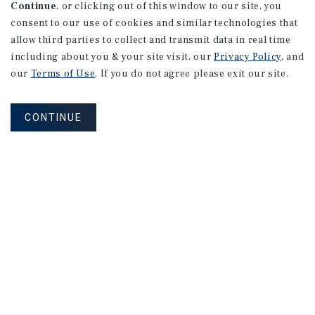
Continue
, or clicking out of this window to our site, you
consent to our use of cookies and similar technologies that
allow third parties to collect and transmit data in real time
including about you & your site visit, our
Privacy Policy
, and
our
Terms of Use
. If you do not agree please exit our site.
CONTINUE
NEVER MISS ANOTHER DEAL!
Sign up for MyMMI to receive property
matching notifications of new investment
opportunities
SIGN UP FOR MYMMI
Real Estate Investment Sales
Financing
Research