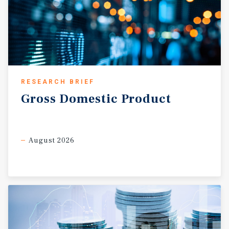
RESEARCH BRIEF
Gross
Domestic
Product
August 2026