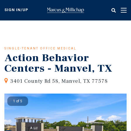
Skip
to
SIGN IN/UP
Tog
main
nav
content
SINGLE-TENANT OFFICE MEDICAL
Action Behavior
Centers - Manvel, TX
3401 County Rd 58, Manvel, TX 77578
1 of 5