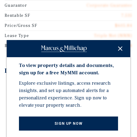
Guarantor
Corporate Guarantee
Rentable SF
7,535
Price/Gross SF
$605.84
Lease Type
Triple Net (NNN)
Rent Per Square Feet
$39.38
To view property details and documents,
Investment Highlights
sign up for a free MyMMI account.
Explore exclusive listings, access research
Behavioral Clinic Demand Has Shown Significant
insights, and set up automated alerts for a
Increases and Strong Cash Flow Profitability
personalized experience. Sign up now to
Lease Benefits from Annual Rent Increases
elevate your property search.
Recent, Class A Construction in 2023 With
Repurposable Building Design
SIGN UP NOW
Strong Demographics: $105,000 Average Household
Income Within One Mile and $147,000 Within Three