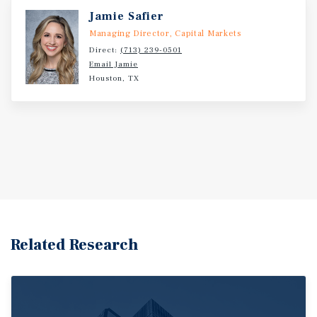
Jamie Safier
Managing Director, Capital Markets
Direct:
(713) 239-0501
Email Jamie
Houston, TX
Related Research