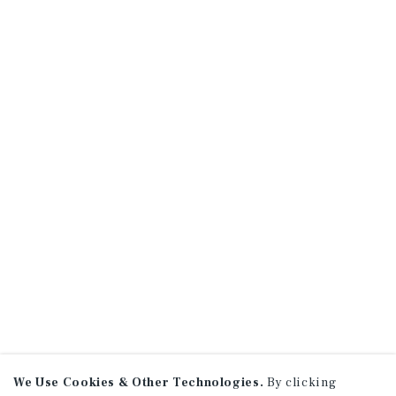
We Use Cookies & Other Technologies.
By clicking