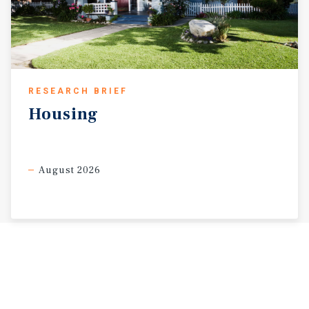
RESEARCH BRIEF
Housing
August 2026