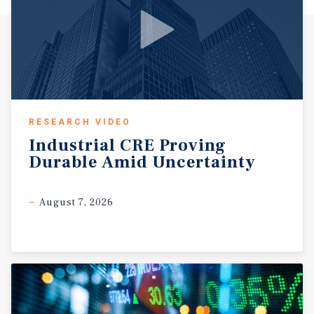
RESEARCH VIDEO
Industrial
CRE
Proving
Durable
Amid
Uncertainty
August 7, 2026