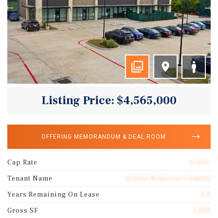
Listing Price: $4,565,000
OFFERING MEMORANDUM & DEAL ROOM
Cap Rate
6.50%
Tenant Name
Action Behavior Centers
Years Remaining On Lease
5.2
Gross SF
7,535