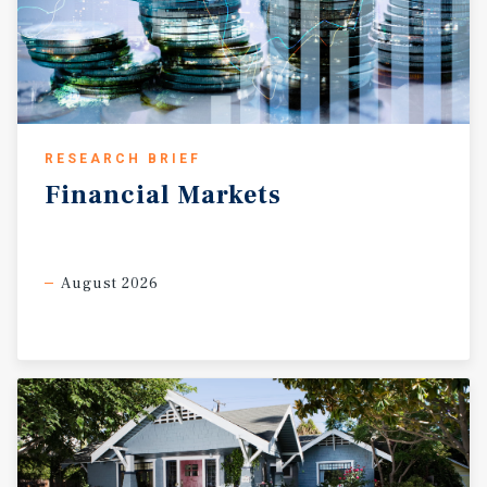
RESEARCH BRIEF
Financial
Markets
August 2026