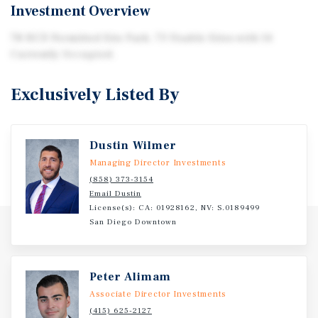
Investment Overview
78 HCD Permitted Site Park. 73 Usable Sites with 14
Currently Occupied.
Exclusively Listed By
Dustin Wilmer
Managing Director Investments
(858) 373-3154
Email Dustin
License(s): CA: 01928162, NV: S.0189499
San Diego Downtown
Peter Alimam
Associate Director Investments
(415) 625-2127