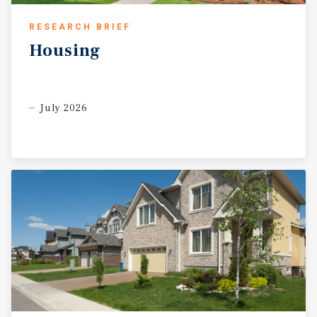
RESEARCH BRIEF
Housing
July 2026