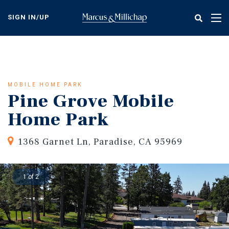
Skip
to
SIGN IN/UP
Tog
main
nav
content
MOBILE HOME PARK
Pine Grove Mobile
Home Park
1368 Garnet Ln, Paradise, CA 95969
1 of 2