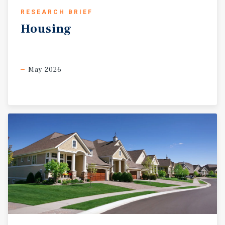
RESEARCH BRIEF
Housing
May 2026