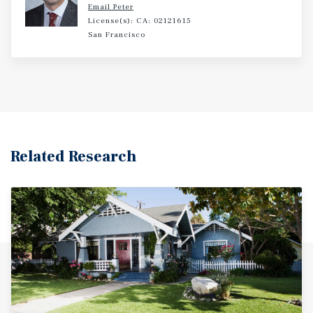
Email Peter
License(s): CA: 02121615
San Francisco
Related Research