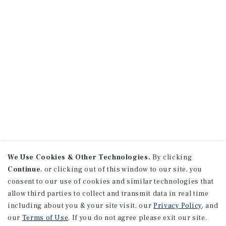
We Use Cookies & Other Technologies.
By clicking
Continue
, or clicking out of this window to our site, you
consent to our use of cookies and similar technologies that
allow third parties to collect and transmit data in real time
including about you & your site visit, our
Privacy Policy
, and
our
Terms of Use
. If you do not agree please exit our site.