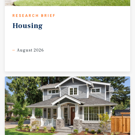
RESEARCH BRIEF
Housing
August 2026