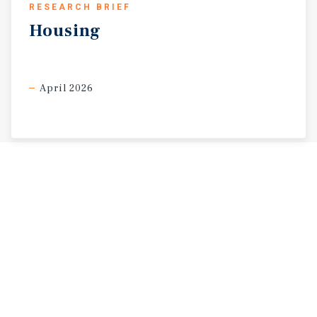
RESEARCH BRIEF
Housing
April 2026