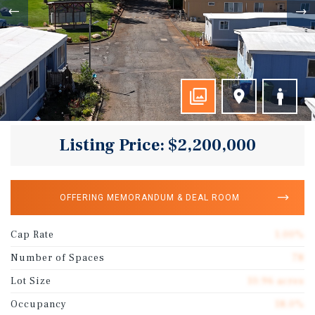
Listing Price: $2,200,000
OFFERING MEMORANDUM & DEAL ROOM
Cap Rate
1.00%
Number of Spaces
78
Lot Size
10.96 acres
Occupancy
18.0%