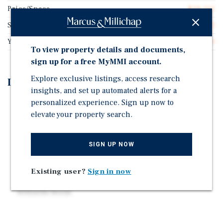
Price/Space
$28,205
Spaces/Acre
7.12
Year Built
1970
To view property details and documents,
sign up for a free MyMMI account.
Explore exclusive listings, access research
Investment Highlights
insights, and set up automated alerts for a
personalized experience. Sign up now to
78 Site All Age Community
elevate your property search.
73 Usable Sites w/ Utility Hook-Ups Ready
Public Water | New Private Sewer System
SIGN UP NOW
Direct Billed Electric & Gas
No Utilities Included in Space Rent
Existing user?
Sign in now
New Clubhouse with an Office, Bathrooms, and
Billiards Room