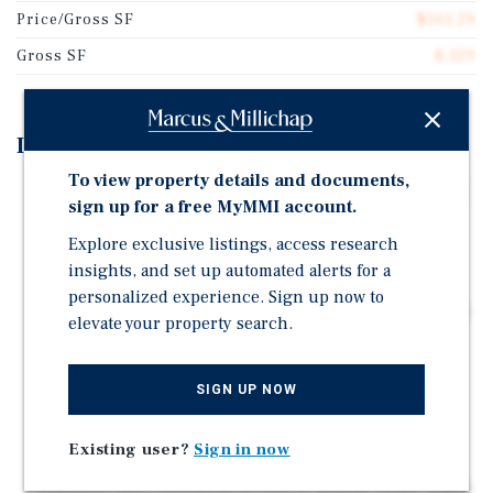
Price/Gross SF
$561.29
Gross SF
8,329
Investment Highlights
To view property details and documents,
Turnkey 12-unit multifamily asset with extensive 2025
sign up for a free MyMMI account.
renovations
Explore exclusive listings, access research
All 2 Bed/1 Bath units offering broad and consistent
insights, and set up automated alerts for a
rental appeal
personalized experience. Sign up now to
Desirable layout with a mix of single-story units and a
elevate your property search.
two-story building with garages
Many units offer no neighbors above or below,
SIGN UP NOW
enhancing privacy and livability
Garages (12 spaces) and surface (4 spaces) on a
Existing user?
Sign in now
spacious 0.44-acre parcel
Walkable and convenient access to nearby retail, major