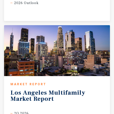
2026 Outlook
MARKET REPORT
Los
Angeles
Multifamily
Market
Report
2Q 2026