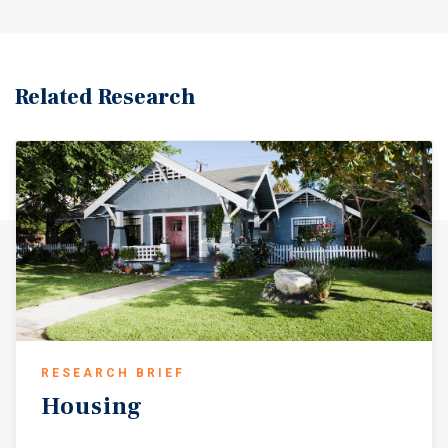
Related Research
RESEARCH BRIEF
Housing