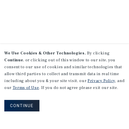
We Use Cookies & Other Technologies.
By clicking
Continue
, or clicking out of this window to our site, you
consent to our use of cookies and similar technologies that
allow third parties to collect and transmit data in real time
including about you & your site visit, our
Privacy Policy
, and
our
Terms of Use
. If you do not agree please exit our site.
CONTINUE