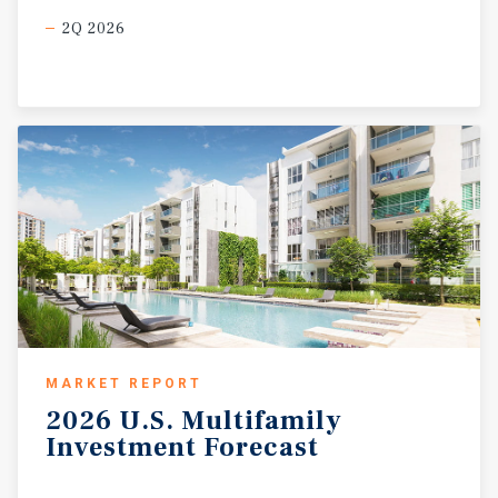
2Q 2026
MARKET REPORT
2026
U.S.
Multifamily
Investment
Forecast