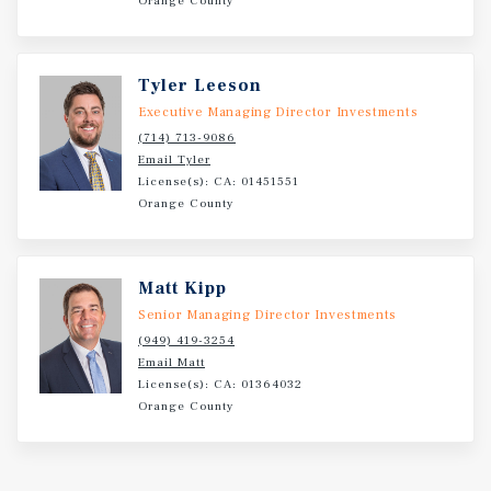
Orange County
in-place income. The property sits on a 0.44-acre parcel
and offers a strong parking ratio with 12 single-car
garages and 4 surface spaces, along with on-site laundry,
Tyler Leeson
security doors, and a central courtyard that supports
tenant appeal and retention. 9661 - 9671 Maureen Drive
Executive Managing Director Investments
represents a compelling opportunity to acquire a
(714) 713-9086
Email Tyler
renovated asset with proven rental performance and
License(s): CA: 01451551
immediate income upside.
Orange County
Matt Kipp
Senior Managing Director Investments
(949) 419-3254
Email Matt
License(s): CA: 01364032
Orange County