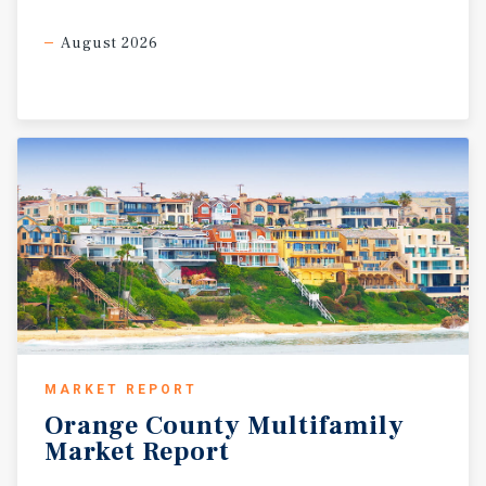
August 2026
MARKET REPORT
Orange
County
Multifamily
Market
Report