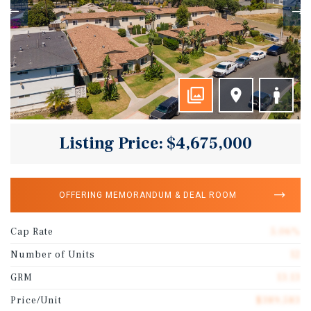
Listing Price: $4,675,000
OFFERING MEMORANDUM & DEAL ROOM
Cap Rate
5.06%
Number of Units
12
GRM
13.13
Price/Unit
$389,583