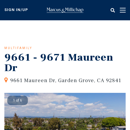
Skip
to
SIGN IN/UP
Tog
main
nav
content
MULTIFAMILY
9661 - 9671 Maureen
Dr
9661 Maureen Dr, Garden Grove, CA 92841
1 of 6