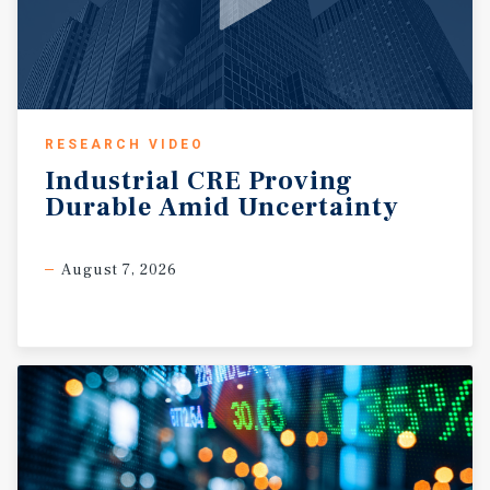
RESEARCH VIDEO
Industrial
CRE
Proving
Durable
Amid
Uncertainty
August 7, 2026