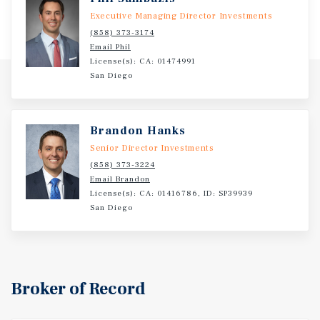
Executive Managing Director Investments
(858) 373-3174
Email Phil
License(s): CA: 01474991
San Diego
Brandon Hanks
Senior Director Investments
(858) 373-3224
Email Brandon
License(s): CA: 01416786, ID: SP39939
San Diego
Broker of Record