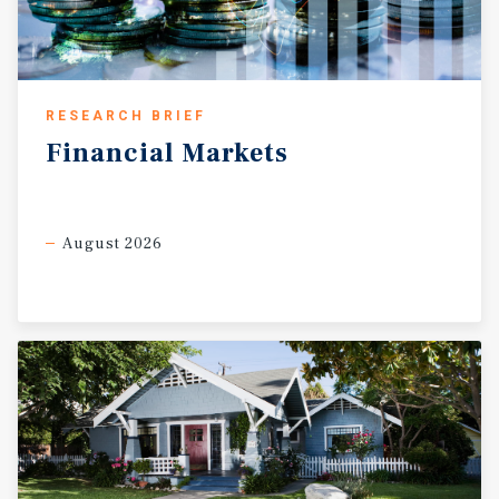
RESEARCH BRIEF
Financial
Markets
August 2026