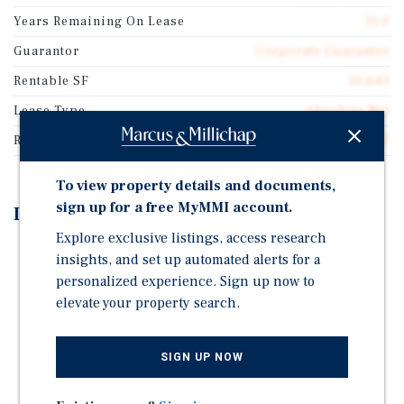
Years Remaining On Lease
15.0
Guarantor
Corporate Guarantee
Rentable SF
10,640
Lease Type
Absolute Net
Rent Per Square Feet
$13.47
To view property details and documents,
sign up for a free MyMMI account.
Investment Highlights
Explore exclusive listings, access research
15-Year Absolute NNN Lease, No Landlord
insights, and set up automated alerts for a
Responsibilities
personalized experience. Sign up now to
5% Rent Increases Every 5 Years in the Base Term and
elevate your property search.
Options
Investment Grade Credit Tenant (Rated 'BBB' by S&P),
SIGN UP NOW
Ranked #112 on Fortune 500 in 2025
Dollar General is the Nation's Largest Retailer with