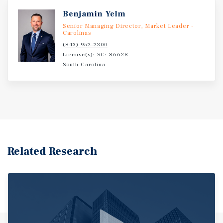
Benjamin Yelm
Senior Managing Director, Market Leader -
Carolinas
(843) 952-2300
License(s): SC: 86628
South Carolina
Related Research