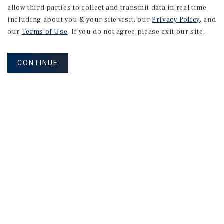
allow third parties to collect and transmit data in real time
including about you & your site visit, our
Privacy Policy
, and
our
Terms of Use
. If you do not agree please exit our site.
CONTINUE
NEVER MISS ANOTHER DEAL!
Sign up for MyMMI to receive property
matching notifications of new investment
opportunities
SIGN UP FOR MYMMI
Real Estate Investment Sales
Financing
Research
Advisory Services