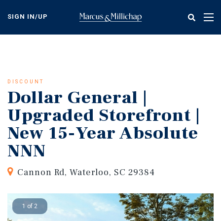
Skip
to
SIGN IN/UP
Tog
main
nav
content
DISCOUNT
Dollar General |
Upgraded Storefront |
New 15-Year Absolute
NNN
Cannon Rd, Waterloo, SC 29384
1 of 2