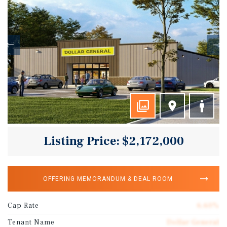
Listing Price: $2,172,000
OFFERING MEMORANDUM & DEAL ROOM
Cap Rate
6.60%
Tenant Name
Dollar General