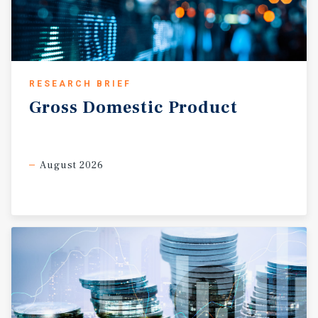
RESEARCH BRIEF
Gross
Domestic
Product
August 2026