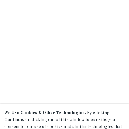
We Use Cookies & Other Technologies.
By clicking
Continue
, or clicking out of this window to our site, you
consent to our use of cookies and similar technologies that