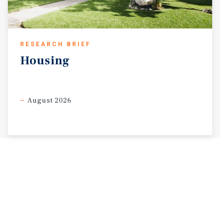
RESEARCH BRIEF
Housing
August 2026