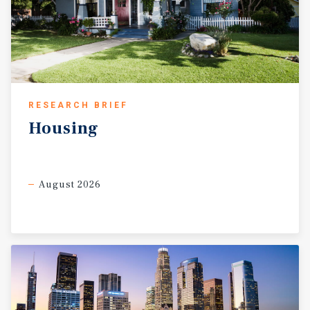
RESEARCH BRIEF
Housing
August 2026