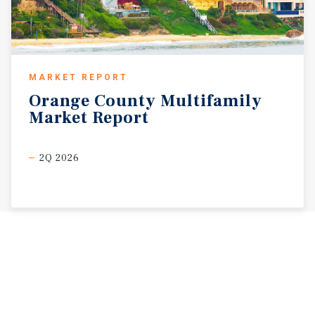
MARKET REPORT
Orange
County
Multifamily
Market
Report
2Q 2026