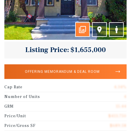
Listing Price: $1,655,000
OFFERING MEMORANDUM & DEAL ROOM
Cap Rate
4.34%
Number of Units
4
GRM
15.44
Price/Unit
$413,750
Price/Gross SF
$689.58