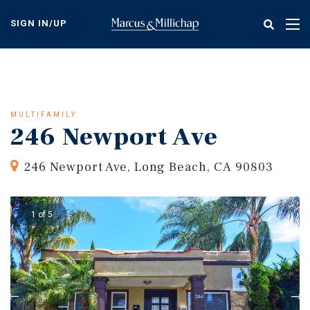
Skip
to
SIGN IN/UP
Tog
main
nav
content
MULTIFAMILY
246 Newport Ave
246 Newport Ave, Long Beach, CA 90803
1 of 5