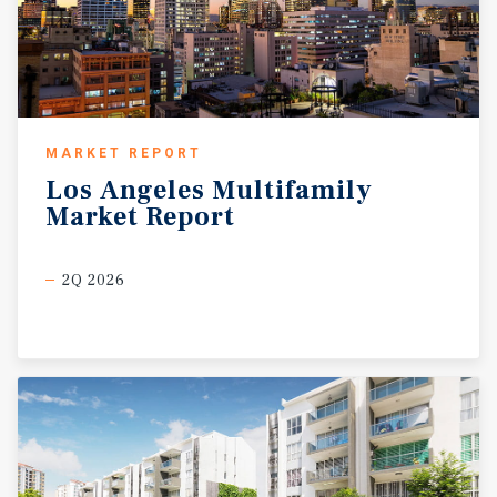
MARKET REPORT
Los
Angeles
Multifamily
Market
Report
2Q 2026