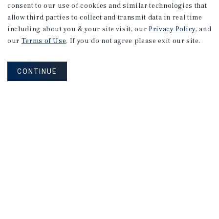
consent to our use of cookies and similar technologies that
allow third parties to collect and transmit data in real time
including about you & your site visit, our
Privacy Policy
, and
our
Terms of Use
. If you do not agree please exit our site.
CONTINUE
NEVER MISS ANOTHER DEAL!
Sign up for MyMMI to receive property
matching notifications of new investment
opportunities
SIGN UP FOR MYMMI
Real Estate Investment Sales
Financing
Research
Advisory Services