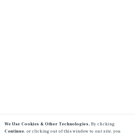
We Use Cookies & Other Technologies.
By clicking
Continue
, or clicking out of this window to our site, you