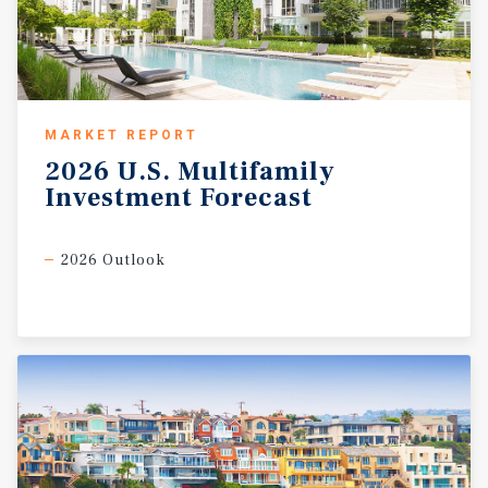
MARKET REPORT
2026
U.S.
Multifamily
Investment
Forecast
2026 Outlook