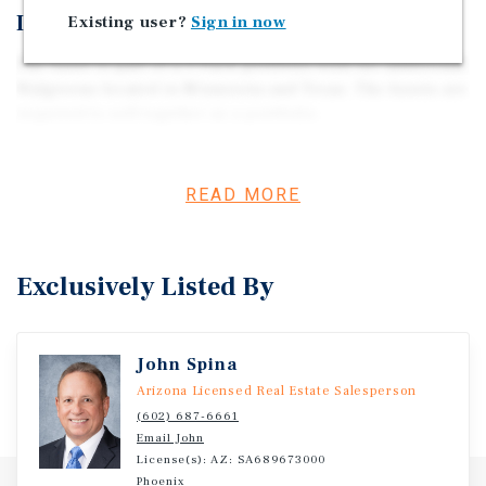
Investment Overview
Existing user?
Sign in now
The Asset is part of a 3-Pack portfolio with two additional
Walgreens located in Minnesota and Texas. The Assets are
required to sell together as a portfolio.
READ MORE
Exclusively Listed By
John Spina
Arizona Licensed Real Estate Salesperson
(602) 687-6661
Email John
License(s): AZ: SA689673000
Phoenix