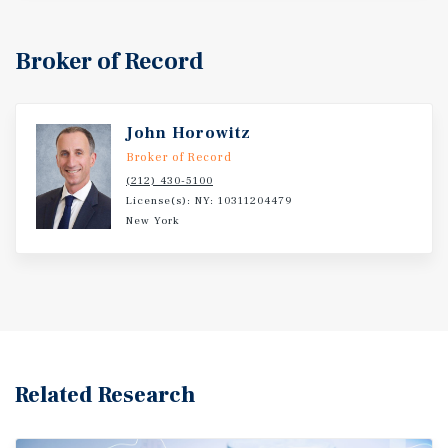
Broker of Record
John Horowitz
Broker of Record
(212) 430-5100
License(s): NY: 10311204479
New York
Related Research