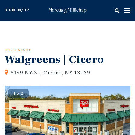
Skip
to
SIGN IN/UP
Tog
main
nav
content
DRUG STORE
Walgreens | Cicero
6189 NY-31, Cicero, NY 13039
1 of 2