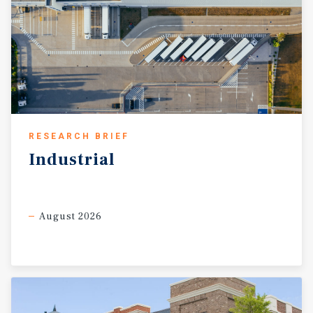
RESEARCH BRIEF
Industrial
August 2026