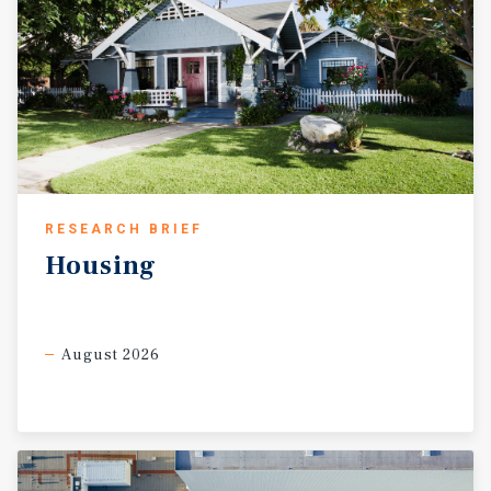
RESEARCH BRIEF
Housing
August 2026