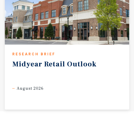
RESEARCH BRIEF
Midyear
Retail
Outlook
August 2026