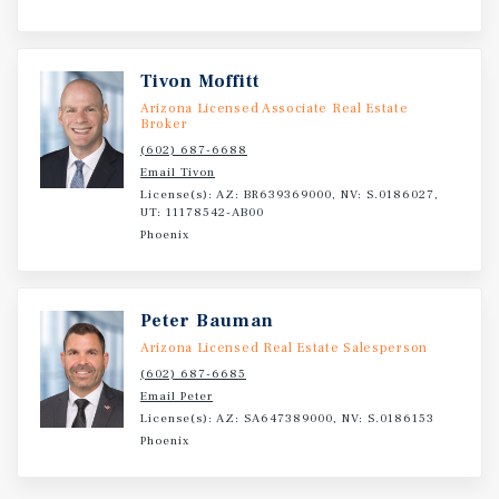
Tivon Moffitt
Arizona Licensed Associate Real Estate
Broker
(602) 687-6688
Email Tivon
License(s): AZ: BR639369000, NV: S.0186027,
UT: 11178542-AB00
Phoenix
Peter Bauman
Arizona Licensed Real Estate Salesperson
(602) 687-6685
Email Peter
License(s): AZ: SA647389000, NV: S.0186153
Phoenix