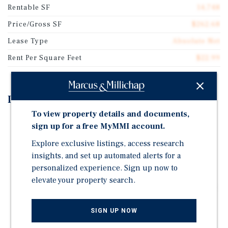
Rentable SF
14,748
Price/Gross SF
$262.68
Lease Type
Absolute Net
Rent Per Square Feet
$22.99
Investment Highlights
To view property details and documents,
Ranked #3 in the Syracuse market out of 26 locations
sign up for a free MyMMI account.
per Placer.ai
Explore exclusive listings, access research
Hard Corner location at the intersection of SR-31 and
insights, and set up automated alerts for a
Thompson Road with a daily traffic count of 36,500
personalized experience. Sign up now to
vehicles
elevate your property search.
Cicero is one of the fastest growing and most affluent
suburbs in Central New York
SIGN UP NOW