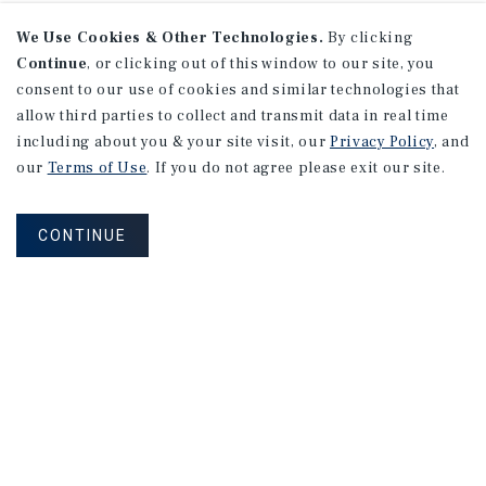
We Use Cookies & Other Technologies.
By clicking
Continue
, or clicking out of this window to our site, you
consent to our use of cookies and similar technologies that
allow third parties to collect and transmit data in real time
including about you & your site visit, our
Privacy Policy
, and
our
Terms of Use
. If you do not agree please exit our site.
CONTINUE
NEVER MISS ANOTHER DEAL!
Sign up for MyMMI to receive property
matching notifications of new investment
opportunities
SIGN UP FOR MYMMI