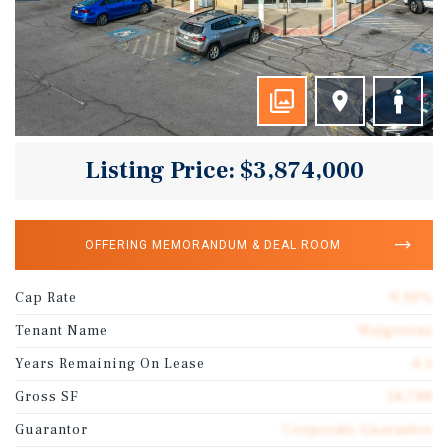
Listing Price: $3,874,000
OFFERING MEMORANDUM & DEAL ROOM
Cap Rate
9.30%
Tenant Name
Walgreens
Years Remaining On Lease
6.1
Gross SF
14,748
Guarantor
Corporate Guarantee