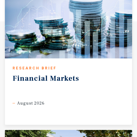
RESEARCH BRIEF
Financial
Markets
August 2026