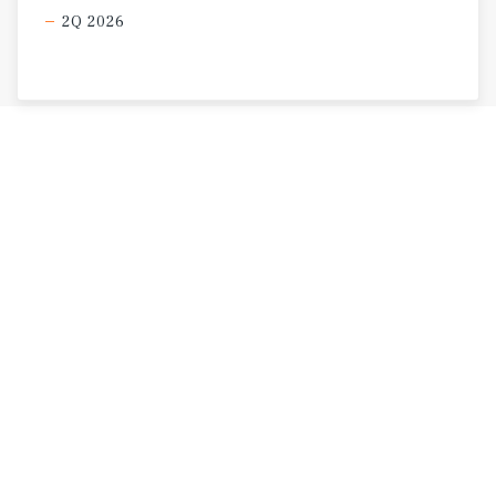
2Q 2026