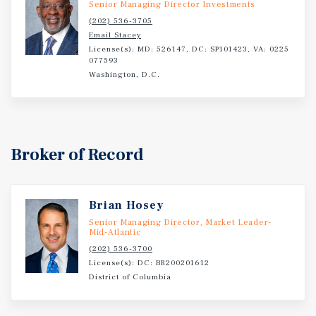
Senior Managing Director Investments
phased development strategy, and location within a high-
(202) 536-3705
growth Washington, D.C. submarket, 205 Elmira Street is
Email Stacey
a compelling opportunity for developers and investors
License(s): MD: 526147, DC: SP101423, VA: 0225
077593
seeking long-term value creation in a supply-constrained
Washington, D.C.
urban environment.
Broker of Record
Brian Hosey
Senior Managing Director, Market Leader-
Mid-Atlantic
(202) 536-3700
License(s): DC: BR200201612
District of Columbia