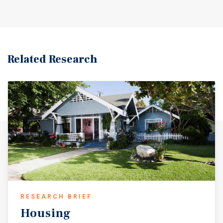
Related Research
RESEARCH BRIEF
Housing