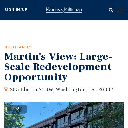
Skip
to
SIGN IN/UP
Tog
main
nav
content
MULTIFAMILY
Martin's View: Large-
Scale Redevelopment
Opportunity
205 Elmira St SW, Washington, DC 20032
1 of 5