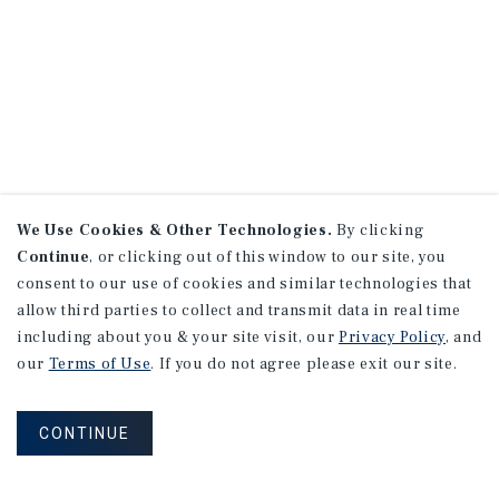
We Use Cookies & Other Technologies.
By clicking
Continue
, or clicking out of this window to our site, you
consent to our use of cookies and similar technologies that
allow third parties to collect and transmit data in real time
including about you & your site visit, our
Privacy Policy
, and
our
Terms of Use
. If you do not agree please exit our site.
CONTINUE