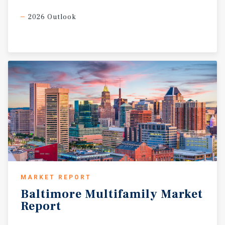
2026 Outlook
MARKET REPORT
Baltimore
Multifamily
Market
Report