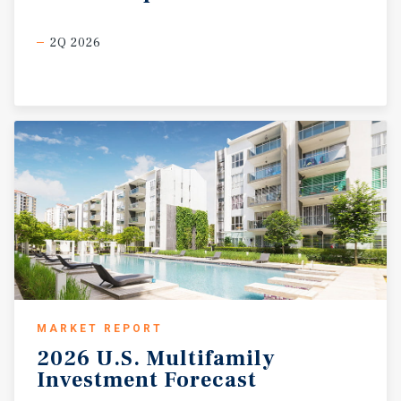
2Q 2026
MARKET REPORT
2026
U.S.
Multifamily
Investment
Forecast