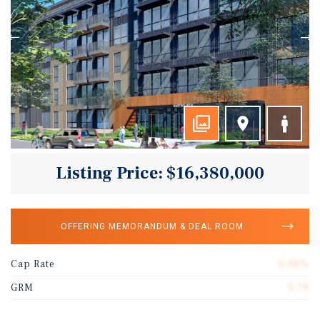
Listing Price: $16,380,000
OFFERING MEMORANDUM & DEAL ROOM
Cap Rate
0.02%
GRM
5.79