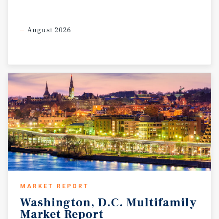
August 2026
MARKET REPORT
Washington,
D.C.
Multifamily
Market
Report