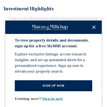
Investment Highlights
Large-Scale Multifamily Redevelopment Opportunity in
Washington, DC
Existing 156-Unit Community with Plans for
Approximately 800 New Units
To view property details and documents,
Proposed Four-Building Development Creating a
sign up for a free MyMMI account.
Transformative Mixed-Income Project
Explore exclusive listings, access research
Phased Development Strategy Allowing for On-Site
insights, and set up automated alerts for a
Resident Relocation
personalized experience. Sign up now to
Reduced Entitlement and Community Disruption Risk
elevate your property search.
Located in Rapidly Evolving Ward 8 Submarket
Aligned with DC's Housing Preservation and Equitable
SIGN UP NOW
Development Initiatives
Strong Long-Term Demand Fundamentals with Limited
Existing user?
Sign in now
New Supply