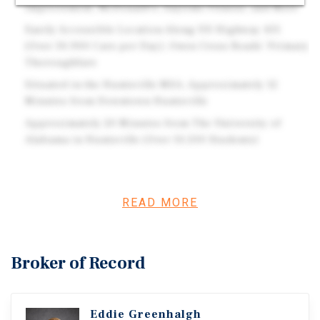
Improvement, McDonald's, Anytime Fitness, and More
Easily Accessible Location Along US Highway 431
(Over 30,900 Cars per Day), Owen Cross Roads' Primary
Thoroughfare
Situated in the Huntsville MSA, Approximately 12
Minutes from Downtown Huntsville
Approximately 20 Minutes from The University of
Alabama in Huntsville (Over 10,500 Students)
Investment Overview
READ MORE
Fifth Third Bancorp is a bank holding company
headquartered in Cincinnati, Ohio. It is the parent
company of Fifth Third Bank, which operates over 1,000
Broker of Record
branches and 2,400 automated teller machines across 12
states. Owens Cross Roads is a family-oriented
community located at the foothills of the Appalachian
Eddie Greenhalgh