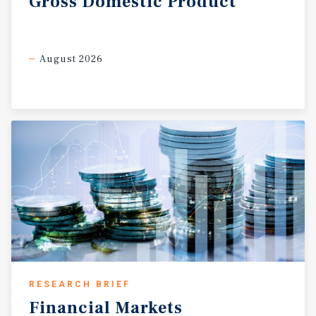
Gross
Domestic
Product
August 2026
RESEARCH BRIEF
Financial
Markets