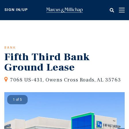
Skip
to
SIGN IN/UP
Tog
main
nav
content
BANK
Fifth Third Bank
Ground Lease
7068 US-431, Owens Cross Roads, AL 35763
1 of 5