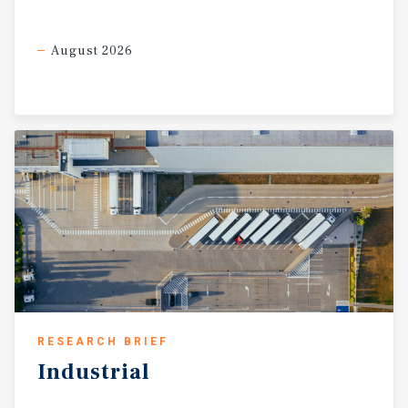
August 2026
RESEARCH BRIEF
Industrial