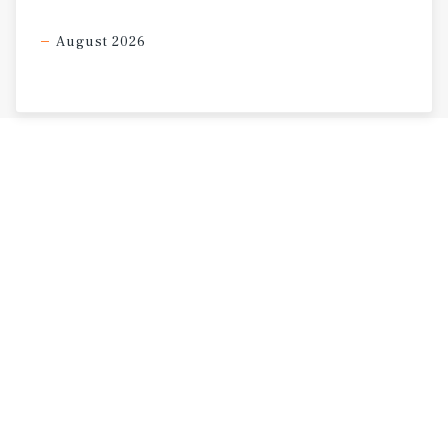
August 2026