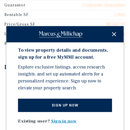
Guarantor
Corporate Guarantee
Rentable SF
1,900
Price/Gross SF
$1,247.97
Lease Type
NNN Ground Lease
Rent Per Square Feet
$60.53
To view property details and documents,
sign up for a free MyMMI account.
Investment Highlights
Explore exclusive listings, access research
insights, and set up automated alerts for a
Brand New 20-Year Absolute Triple-Net Lease with
personalized experience. Sign up now to
Corporate Guaranty
elevate your property search.
10 Percent Rental Increases Every Five Years with
Multiple Renewal Options
SIGN UP NOW
New High-Quality 2026 Construction
Located in a Major Retail Corridor With National
Existing user?
Sign in now
Tenants Including Walmart Supercenter, Lowe's Home