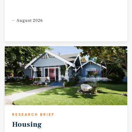
August 2026
RESEARCH BRIEF
Housing