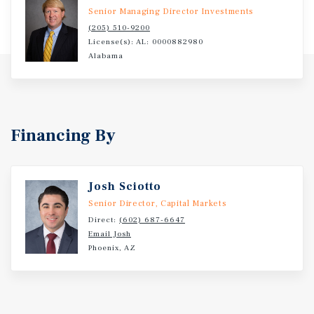
Mountains, known for its quiet residential
Senior Managing Director Investments
neighborhoods, scenic landscapes, and proximity to
(205) 510-9200
outdoor recreation. It is part of the Huntsville MSA, one
License(s): AL: 0000882980
of the fastest-growing and most economically dynamic
Alabama
regions in the southeastern United States.
Financing By
Josh Sciotto
Senior Director, Capital Markets
Direct:
(602) 687-6647
Email Josh
Phoenix, AZ