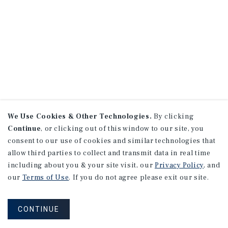
We Use Cookies & Other Technologies.
By clicking
Continue
, or clicking out of this window to our site, you
consent to our use of cookies and similar technologies that
allow third parties to collect and transmit data in real time
including about you & your site visit, our
Privacy Policy
, and
our
Terms of Use
. If you do not agree please exit our site.
CONTINUE