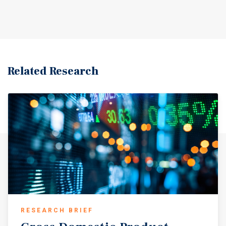
Related Research
RESEARCH BRIEF