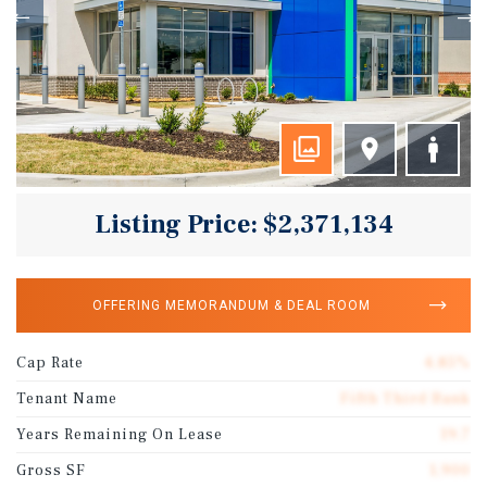
Listing Price: $2,371,134
OFFERING MEMORANDUM & DEAL ROOM
Cap Rate
4.85%
Tenant Name
Fifth Third Bank
Years Remaining On Lease
19.7
Gross SF
1,900