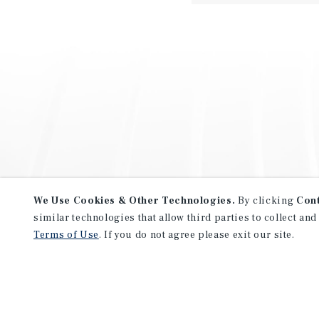
We Use Cookies & Other Technologies.
By clicking
Con
similar technologies that allow third parties to collect and
Terms of Use
. If you do not agree please exit our site.
NEVER MISS ANOTHER DEAL!