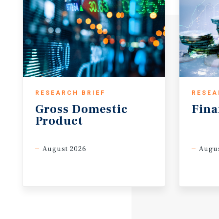
RESEARCH BRIEF
RESEA
Gross
Domestic
Fina
Product
August 2026
Augus