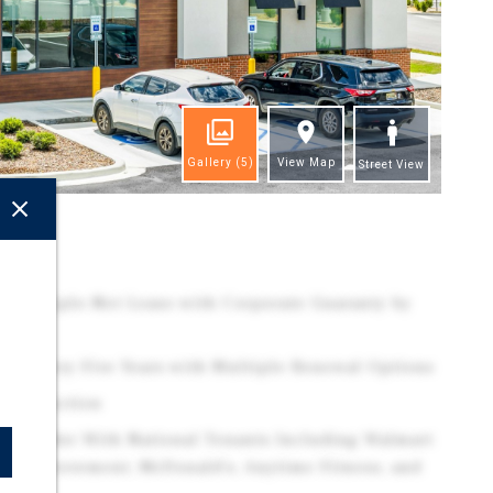
Gallery
(5)
View Map
Street View
ghts
ute Triple-Net Lease with Corporate Guaranty by
ases Every Five Years with Multiple Renewal Options
Construction
il Corridor With National Tenants Including Walmart
e Improvement, McDonald's, Anytime Fitness, and