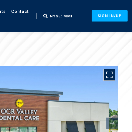
nts
Contact
SIGN IN/UP
NYSE: MMI