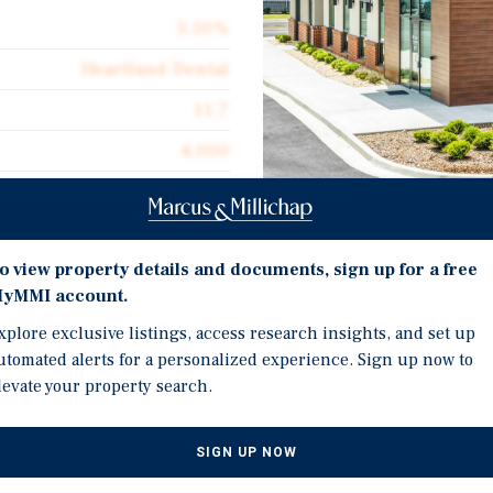
5.50%
Heartland Dental
11.7
4,000
Corporate Guarantee
4,000
Investment Highli
o view property details and documents, sign up for a free
$894.90
yMMI account.
Brand New 12-Year Absol
Absolute Net
Heartland Dental
xplore exclusive listings, access research insights, and set up
$49.22
utomated alerts for a personalized experience. Sign up now to
10 Percent Rental Incre
levate your property search.
New High-Quality 2026 
Located in a Major Reta
SIGN UP NOW
Supercenter, Lowe's Hom
agement organization with