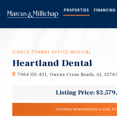
Skip
to
main
PROPERTIES
FINANCING
content
SINGLE-TENANT OFFICE MEDICAL
Heartland Dental
7064 US-431, Owens Cross Roads, AL 3576
Listing Price: $3,579
OFFERING MEMORANDUM & DEAL R