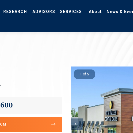
RESEARCH
ADVISORS
SERVICES
About
News & Eve
1 of 5
3
,600
OOM