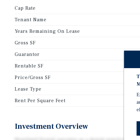
Cap Rate
Tenant Name
Years Remaining On Lease
Gross SF
Guarantor
Rentable SF
T
Price/Gross SF
M
Lease Type
E
Rent Per Square Feet
a
e
Investment Overview
Heartland Dental operates as a dental practice man