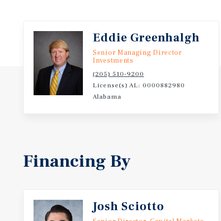
Eddie Greenhalgh
Senior Managing Director
Investments
(205) 510-9200
License(s) AL: 0000882980
Alabama
Financing By
Josh Sciotto