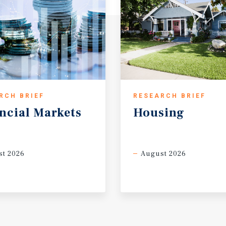
RCH BRIEF
RESEARCH BRIEF
ncial
Markets
Housing
t 2026
August 2026