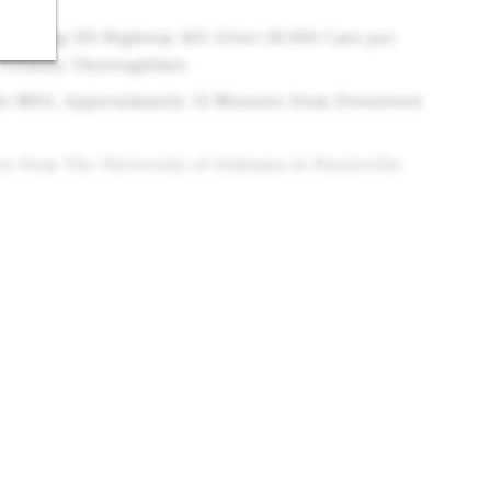
ion Along US Highway 431 (Over 30,900 Cars per
 Primary Thoroughfare
lle MSA, Approximately 12 Minutes from Downtown
s from The University of Alabama in Huntsville