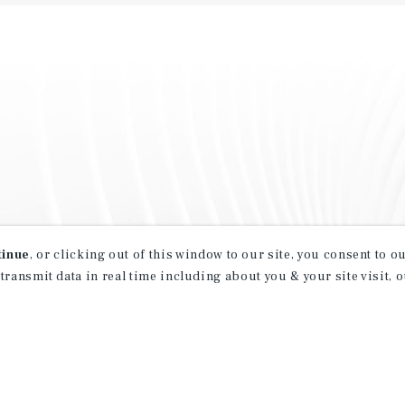
tinue
, or clicking out of this window to our site, you consent to 
 transmit data in real time including about you & your site visit, 