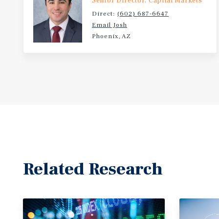
Senior Director, Capital Markets
Direct:
(602) 687-6647
Email Josh
Phoenix, AZ
Related Research