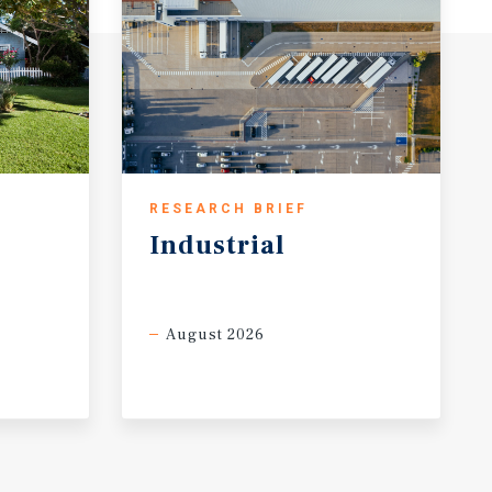
RESEARCH BRIEF
Industrial
August 2026