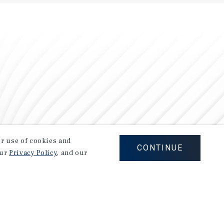
our use of cookies and
CONTINUE
our
Privacy Policy
, and our