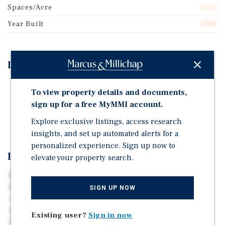
Spaces/Acre
13.22
Year Built
1980
Investment Highlights
Zero Park Owned Homes
To view property details and documents,
Public Utilities
sign up for a free MyMMI account.
Main road within park is publicly maintained
Explore exclusive listings, access research
insights, and set up automated alerts for a
personalized experience. Sign up now to
Investment Overview
elevate your property search.
Marcus & Millichap is pleased to present Spring City
MHP & RV, a 78-unit manufactured housing and RV
SIGN UP NOW
community located in Johnson City, TN, offering
investors a cash-flowing asset with strong upside
Existing user?
Sign in now
through lot rent increases and vacant lot infill. Spring