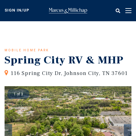
Skip
to
SIGN IN/UP
Tog
main
nav
content
MOBILE HOME PARK
Spring City RV & MHP
116 Spring City Dr, Johnson City, TN 37601
1 of 3