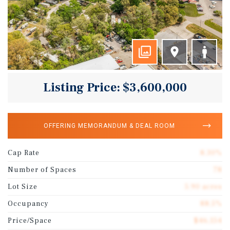
Listing Price: $3,600,000
OFFERING MEMORANDUM & DEAL ROOM
Cap Rate
8.30%
Number of Spaces
78
Lot Size
5.90 acres
Occupancy
88.5%
Price/Space
$46,154