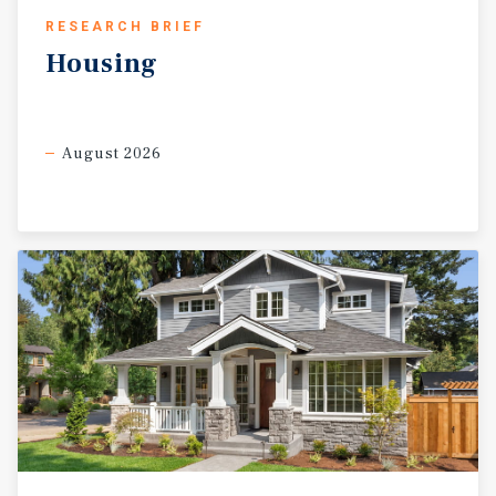
RESEARCH BRIEF
Housing
August 2026