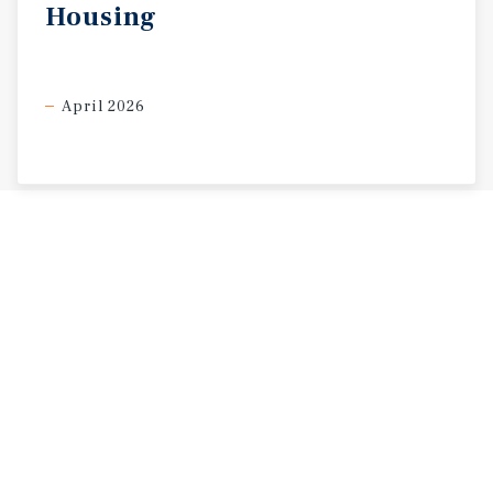
Housing
April 2026