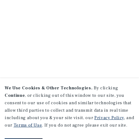
We Use Cookies & Other Technologies.
By clicking
Continue
, or clicking out of this window to our site, you
consent to our use of cookies and similar technologies that
allow third parties to collect and transmit data in real time
including about you & your site visit, our
Privacy Policy
, and
our
Terms of Use
. If you do not agree please exit our site.