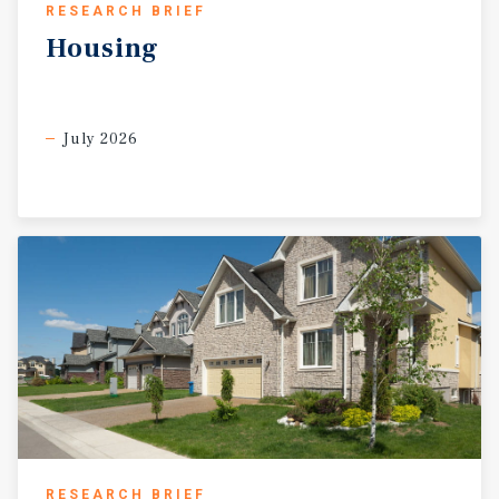
RESEARCH BRIEF
Housing
July 2026
RESEARCH BRIEF