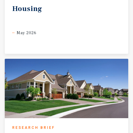
Housing
May 2026
RESEARCH BRIEF