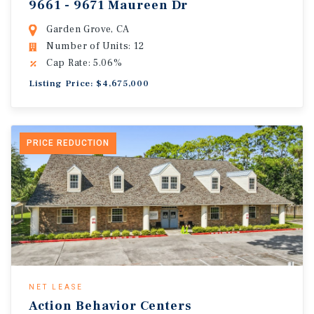
9661 - 9671 Maureen Dr
Garden Grove, CA
Number of Units: 12
Cap Rate: 5.06%
Listing Price: $4,675,000
PRICE REDUCTION
NET LEASE
Action Behavior Centers