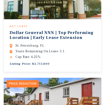
NET LEASE
Dollar General NNN | Top Performing
Location | Early Lease Extension
St. Petersburg, FL
Years Remaining On Lease: 5.1
Cap Rate: 6.25%
Listing Price: $2,715,600
PRICE REDUCTION