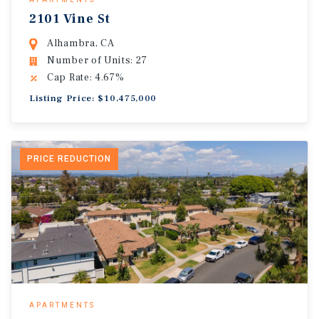
2101 Vine St
Alhambra, CA
Number of Units: 27
Cap Rate: 4.67%
Listing Price: $10,475,000
PRICE REDUCTION
APARTMENTS