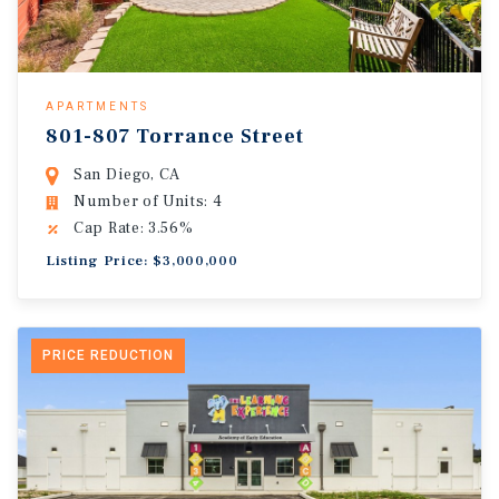
APARTMENTS
801-807 Torrance Street
San Diego, CA
Number of Units: 4
Cap Rate: 3.56%
Listing Price: $3,000,000
PRICE REDUCTION