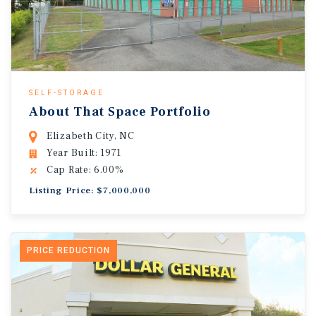
SELF-STORAGE
About That Space Portfolio
Elizabeth City, NC
Year Built: 1971
Cap Rate: 6.00%
Listing Price: $7,000,000
PRICE REDUCTION