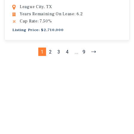
League City, TX
Years Remaining On Lease: 6.2
Cap Rate: 7.50%
Listing Price: $2,710,000
1
2
3
4
...
9