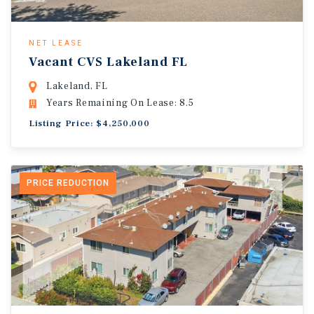
NET LEASE
Vacant CVS Lakeland FL
Lakeland, FL
Years Remaining On Lease: 8.5
Listing Price: $4,250,000
PRICE REDUCTION