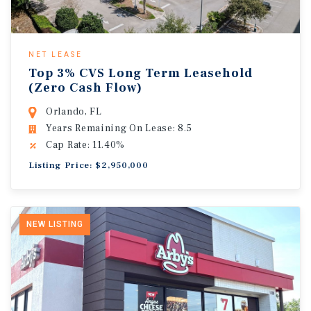
NET LEASE
Top 3% CVS Long Term Leasehold
(Zero Cash Flow)
Orlando, FL
Years Remaining On Lease: 8.5
Cap Rate: 11.40%
Listing Price: $2,950,000
NEW LISTING