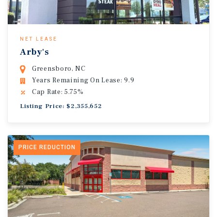
NET LEASE
Arby's
Greensboro, NC
Years Remaining On Lease: 9.9
Cap Rate: 5.75%
Listing Price: $2,355,652
PRICE REDUCTION