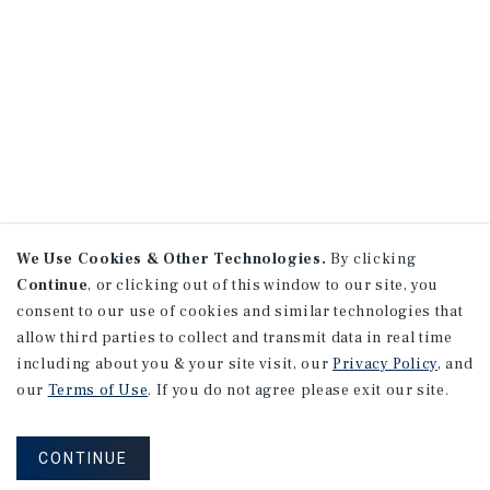
We Use Cookies & Other Technologies.
By clicking
Continue
, or clicking out of this window to our site, you
consent to our use of cookies and similar technologies that
allow third parties to collect and transmit data in real time
including about you & your site visit, our
Privacy Policy
, and
our
Terms of Use
. If you do not agree please exit our site.
CONTINUE