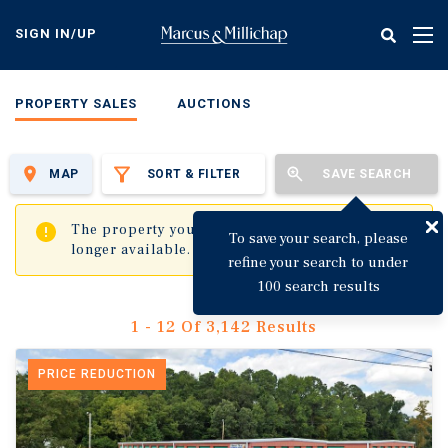
Skip
to
SIGN IN/UP
Tog
main
nav
content
PROPERTY SALES
AUCTIONS
MAP
SORT & FILTER
SAVE SEARCH
✖
The property you are trying to visit is no
To save your search, please
longer available.
refine your search to under
100 search results
1 - 12 Of 3,142 Results
PRICE REDUCTION