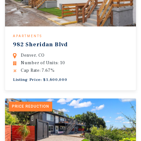
APARTMENTS
982 Sheridan Blvd
Denver, CO
Number of Units: 10
Cap Rate: 7.67%
Listing Price: $1,600,000
PRICE REDUCTION