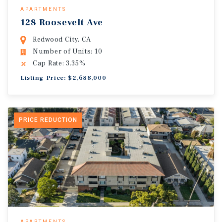
APARTMENTS
128 Roosevelt Ave
Redwood City, CA
Number of Units: 10
Cap Rate: 3.35%
Listing Price: $2,688,000
PRICE REDUCTION
APARTMENTS