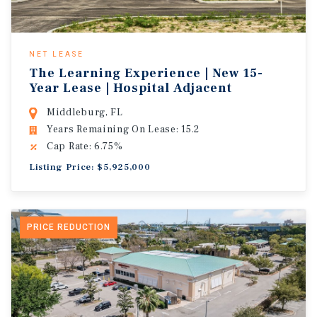
NET LEASE
The Learning Experience | New 15-
Year Lease | Hospital Adjacent
Middleburg, FL
Years Remaining On Lease: 15.2
Cap Rate: 6.75%
Listing Price: $5,925,000
PRICE REDUCTION