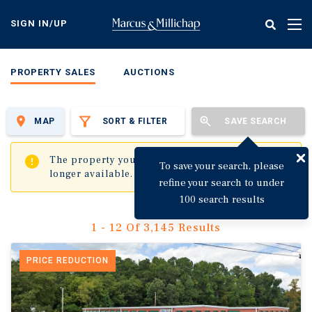
Skip
to
SIGN IN/UP
Tog
main
nav
content
PROPERTY SALES
AUCTIONS
MAP
SORT & FILTER
SAVE SEARCH
✖
The property you are trying to visit is no
To save your search, please
longer available.
refine your search to under
100 search results
1 - 12 Of 3,145 Results
PRICE REDUCTION