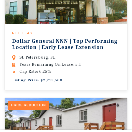
NET LEASE
Dollar General NNN | Top Performing
Location | Early Lease Extension
St. Petersburg, FL
Years Remaining On Lease: 5.1
Cap Rate: 6.25%
Listing Price: $2,715,600
PRICE REDUCTION