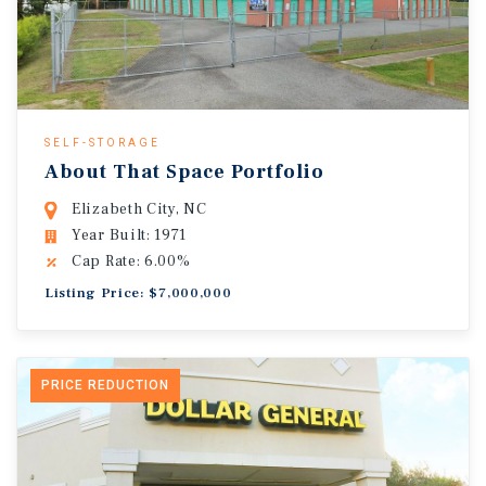
SELF-STORAGE
About That Space Portfolio
Elizabeth City, NC
Year Built: 1971
Cap Rate: 6.00%
Listing Price: $7,000,000
PRICE REDUCTION