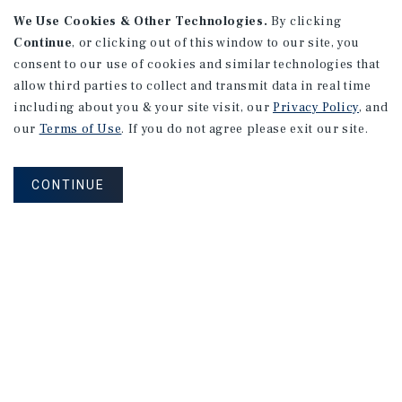
We Use Cookies & Other Technologies.
By clicking
Continue
, or clicking out of this window to our site, you
consent to our use of cookies and similar technologies that
allow third parties to collect and transmit data in real time
APARTMENTS
including about you & your site visit, our
Privacy Policy
, and
982 Sheridan Blvd
our
Terms of Use
. If you do not agree please exit our site.
Denver, CO
Number of Units: 10
CONTINUE
Cap Rate: 7.67%
Listing Price: $1,600,000
PRICE REDUCTION