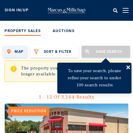
Skip
to
SIGN IN/UP
Tog
main
nav
content
PROPERTY SALES
AUCTIONS
MAP
SORT & FILTER
SAVE SEARCH
✖
The property you are trying to visit is no
To save your search, please
longer available.
refine your search to under
100 search results
1 - 12 Of 3,144 Results
PRICE REDUCTION