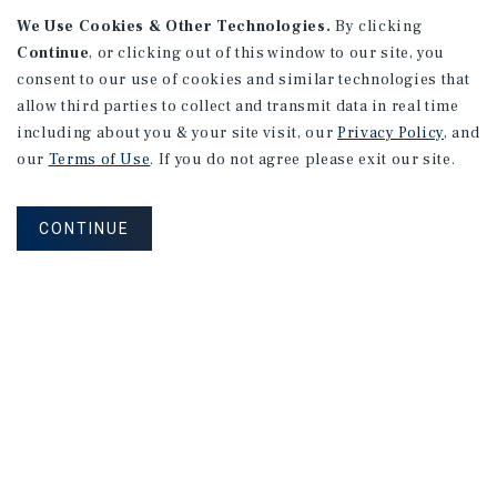
We Use Cookies & Other Technologies.
By clicking
Continue
, or clicking out of this window to our site, you
consent to our use of cookies and similar technologies that
APARTMENTS
2101 Vine St
allow third parties to collect and transmit data in real time
including about you & your site visit, our
Privacy Policy
, and
Alhambra, CA
our
Terms of Use
. If you do not agree please exit our site.
Number of Units: 27
Cap Rate: 4.67%
CONTINUE
Listing Price: $10,475,000
PRICE REDUCTION