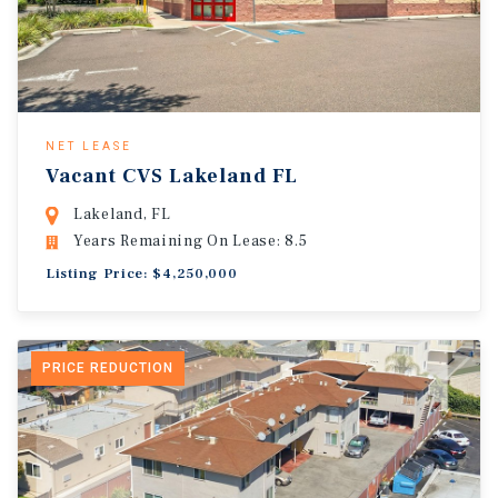
NET LEASE
Vacant CVS Lakeland FL
Lakeland, FL
Years Remaining On Lease: 8.5
Listing Price: $4,250,000
PRICE REDUCTION