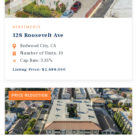
APARTMENTS
128 Roosevelt Ave
Redwood City, CA
Number of Units: 10
Cap Rate: 3.35%
Listing Price: $2,688,000
PRICE REDUCTION