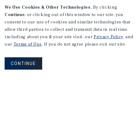
We Use Cookies & Other Technologies.
By clicking
Continue
, or clicking out of this window to our site, you
consent to our use of cookies and similar technologies that
APARTMENTS
2101 Vine St
allow third parties to collect and transmit data in real time
including about you & your site visit, our
Privacy Policy
, and
Alhambra, CA
our
Terms of Use
. If you do not agree please exit our site.
Number of Units: 27
Cap Rate: 4.67%
CONTINUE
Listing Price: $10,475,000
PRICE REDUCTION