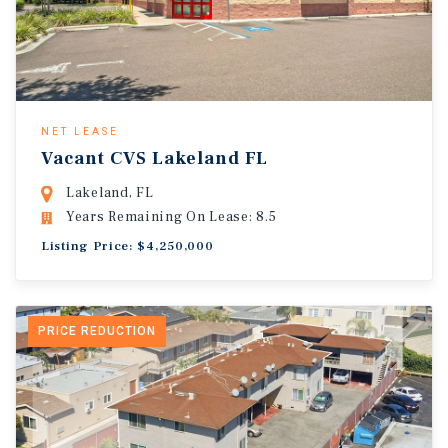
NET LEASE
Vacant CVS Lakeland FL
Lakeland, FL
Years Remaining On Lease: 8.5
Listing Price: $4,250,000
PRICE REDUCTION