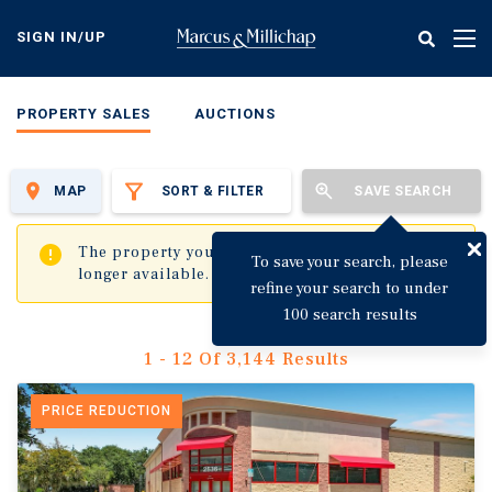
Skip
to
SIGN IN/UP
Tog
main
nav
content
PROPERTY SALES
AUCTIONS
MAP
SORT & FILTER
SAVE SEARCH
✖
The property you are trying to visit is no
To save your search, please
longer available.
refine your search to under
100 search results
1 - 12 Of 3,144 Results
PRICE REDUCTION