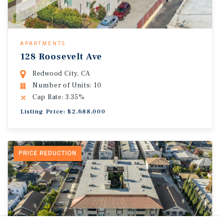
APARTMENTS
128 Roosevelt Ave
Redwood City, CA
Number of Units: 10
Cap Rate: 3.35%
Listing Price: $2,688,000
PRICE REDUCTION