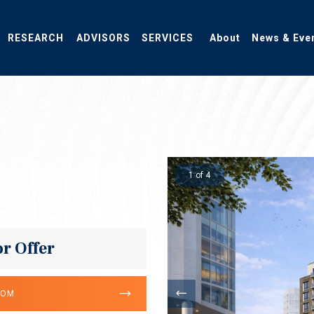
RESEARCH
ADVISORS
SERVICES
About
News & Eve
1 of 4
or Offer
OOM