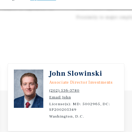
highest in the
Scarce infill opportunit
chance to capitalize on
Proximity to major emp
John Slowinski
Associate Director Investments
(202) 536-3780
Email John
License(s): MD: 5002965, DC:
SP200205349
Washington, D.C.