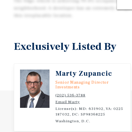
The Edge, which is achieving 99.4% occupancy, the 
neighborhood. A developer has an extremely unique 
this irreplacable location.
Exclusively Listed By
Marty Zupancic
Senior Managing Director
Investments
(202) 536-3788
Email Marty
License(s): MD: 631902, VA: 0225
187032, DC: SP98368225
Washington, D.C.