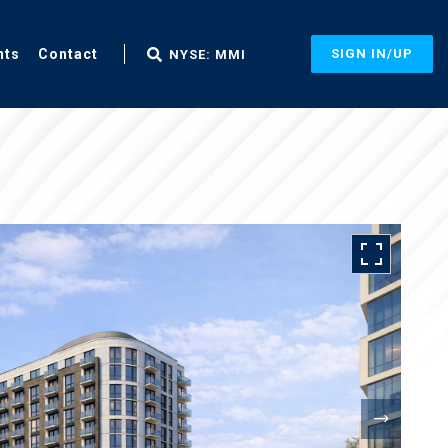
nts
Contact
SIGN IN/UP
NYSE: MMI