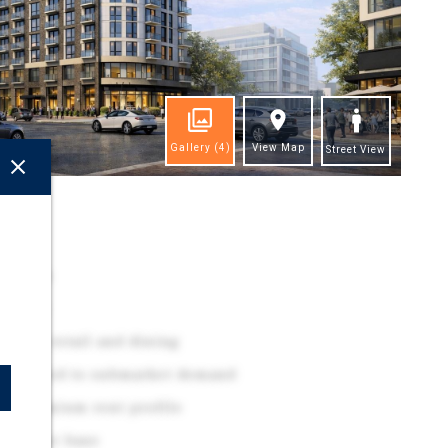
Gallery
(4)
View Map
Street View
ghts
ocation
 Metro
-class retail and dining
alibrated to submarket demand
rt premium rent profile
d renter base