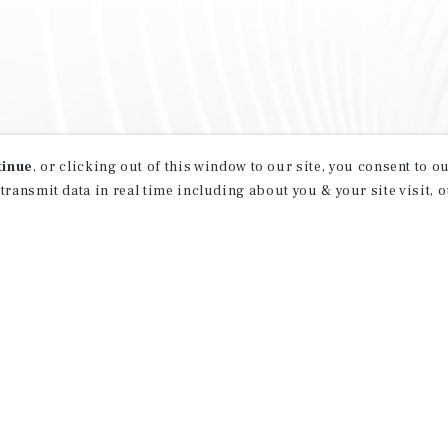
tinue
, or clicking out of this window to our site, you consent to 
 transmit data in real time including about you & your site visit, 
property matching
t opportunities
ction of exclusive commercial real estate
day.