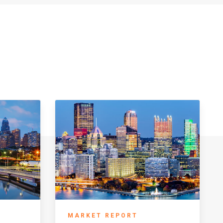
MARKET REPORT