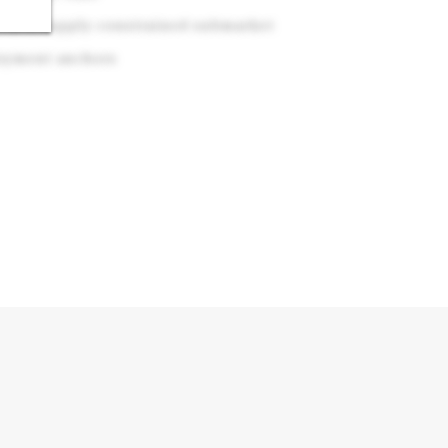
y in a supply-constrained submarket
loyment anchors