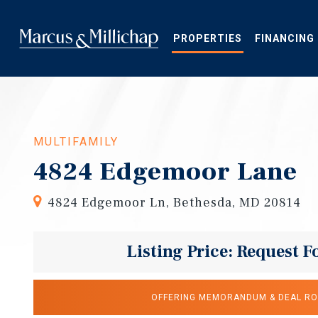
Skip
to
main
PROPERTIES
FINANCING
content
MULTIFAMILY
4824 Edgemoor Lane
4824 Edgemoor Ln, Bethesda, MD 20814
Listing Price: Request F
OFFERING MEMORANDUM & DEAL R