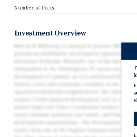
Number of Units
Investment Overview
Marcus & Millichap is pleased to present 4824 Edge
ground-up multifamily development opportunity loca
downtown Bethesda, Maryland, one of the most affl
T
submarkets in the Washington, DC metro area. The l
M
development is optimal, as it is positioned directly
density retail and restaurant corridors of the extre
E
amenitized Bethesda neighborhood. The offering re
a
acquire a fully planned development site in a premi
e
deliver high-end Class A residential product to a s
renter demand, premium rent levels, and limited add
development opportunities. The development site is 
across from one of the highest demand luxury apart
E