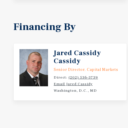
Financing By
Jared Cassidy
Cassidy
Senior Director, Capital Markets
Direct:
(202) 536-3739
Email Jared Cassidy
Washington, D.C., MD