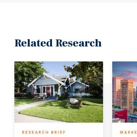
Related Research
RESEARCH BRIEF
MARKE