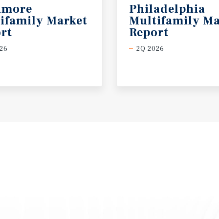
imore
Philadelphia
ifamily Market
Multifamily Ma
rt
Report
26
2Q 2026