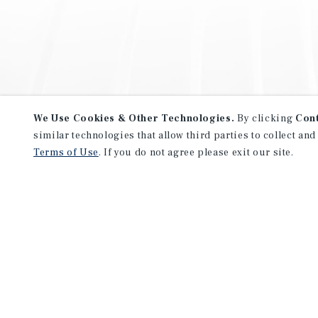
We Use Cookies & Other Technologies.
By clicking
Con
similar technologies that allow third parties to collect and
Terms of Use
. If you do not agree please exit our site.
NEVER MISS ANOTHER DEAL!
Sign up for MyMMI to receive 
notifications of new investmen
We have the industry’s largest, most diverse colle
listings. Start receiving custom property alerts to