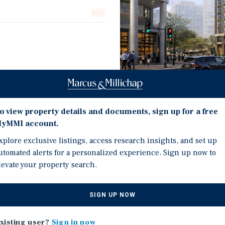
111
moor Lane, a 111-unit
ted in the heart of
uent, high-demand
o view property details and documents, sign up for a free
Investment Highli
ocation of the
yMMI account.
 between the two highest-
mely walkable and highly
Premier core Bethesda l
xplore exclusive listings, access research insights, and set up
presents a rare chance to
utomated alerts for a personalized experience. Sign up now to
Steps from the Bethesda
er location, positioned to
levate your property search.
Walkable access to world
ubmarket defined by deep
High-demand unit mix c
itional supply of
SIGN UP NOW
strategically located
Rent comparables suppo
ment buildings in the area,
Affluent, highly educate
xisting user?
Sign in now