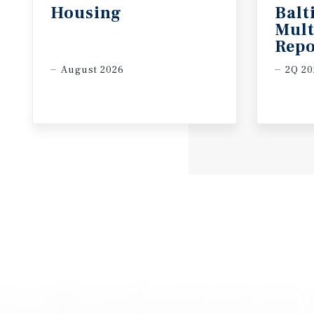
Housing
Balt
Mult
Repo
August 2026
2Q 20