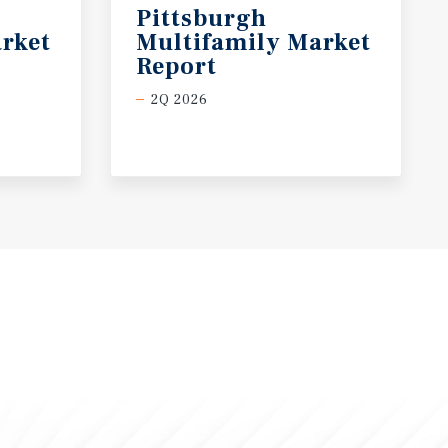
Pittsburgh
rket
Multifamily Market
Report
2Q 2026