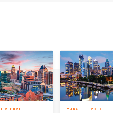
T REPORT
MARKET REPORT