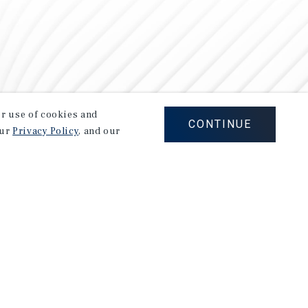
our use of cookies and
CONTINUE
our
Privacy Policy
, and our
Careers
Privacy Policy