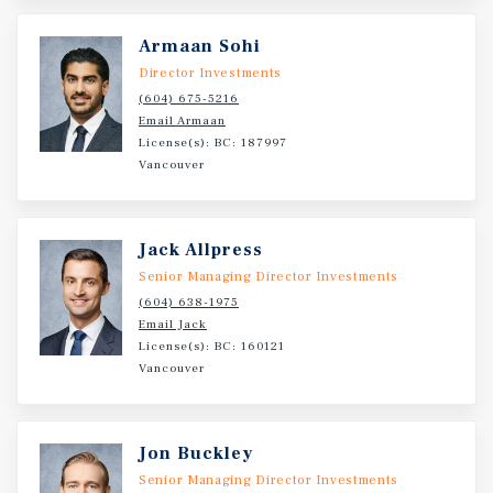
Armaan Sohi
Director Investments
(604) 675-5216
Email Armaan
License(s): BC: 187997
Vancouver
Jack Allpress
Senior Managing Director Investments
(604) 638-1975
Email Jack
License(s): BC: 160121
Vancouver
Jon Buckley
Senior Managing Director Investments