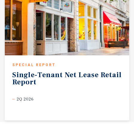
SPECIAL REPORT
Single-Tenant
Net
Lease
Retail
Report
2Q 2026