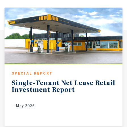
SPECIAL REPORT
Single-Tenant
Net
Lease
Retail
Investment
Report
May 2026