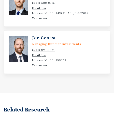
(604) 630-0215
Email Jon
License(s): BC: 149741, AB: JB-022024
Vancouver
Joe Genest
Managing Director Investments
(604) 398-4341
Email Joe
License(s): BC: 159328
Vancouver
Related Research