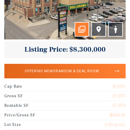
Listing Price: $8,300,000
OFFERING MEMORANDUM & DEAL ROOM
Cap Rate
8.00%
Gross SF
57,474
Rentable SF
57,474
Price/Gross SF
$144.41
Lot Size
3.23 acres