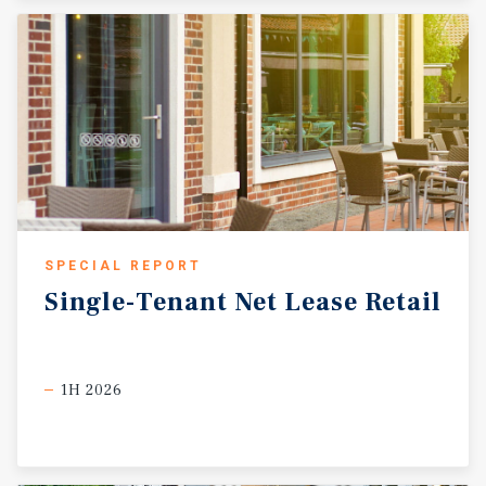
SPECIAL REPORT
Single-Tenant
Net
Lease
Retail
1H 2026