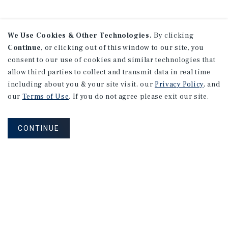
We Use Cookies & Other Technologies.
By clicking
Continue
, or clicking out of this window to our site, you
consent to our use of cookies and similar technologies that
allow third parties to collect and transmit data in real time
including about you & your site visit, our
Privacy Policy
, and
our
Terms of Use
. If you do not agree please exit our site.
CONTINUE
NEVER MISS ANOTHER DEAL!
Sign up for MyMMI to receive property
matching notifications of new investment
opportunities