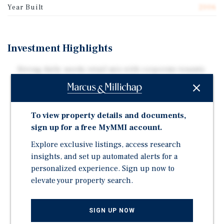
Year Built
2006
Investment Highlights
Strong daily-needs retail mix with corporate tenants
Dollarama and Aaron's, complemented by office and
professional services serving North Lethbridge
residents, with ample surface parking.
To view property details and documents,
The Subject Property comprises two buildings: a
sign up for a free MyMMI account.
45,939 SF two-storey retail and office asset with dock
loading, plus an 11,534 SF standalone retail building,
Explore exclusive listings, access research
priced below replacement cost.
insights, and set up automated alerts for a
personalized experience. Sign up now to
Positioned along the busy intersection of Highway 3
elevate your property search.
and 13th Street , the Subject Property is directly
adjacent to Centre Village Mall, shadow anchored by
Canadian Tire, Save on Foods and London Drugs
SIGN UP NOW
Located along a high-traffic commercial corridor, the