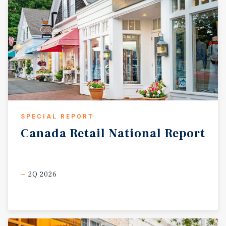
SPECIAL REPORT
Canada
Retail
National
Report
2Q 2026