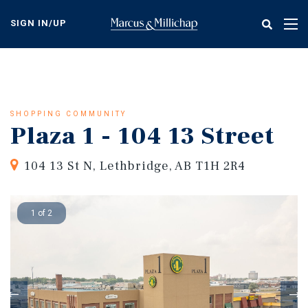
Skip
to
SIGN IN/UP
Tog
main
nav
content
SHOPPING COMMUNITY
Plaza 1 - 104 13 Street
104 13 St N, Lethbridge, AB T1H 2R4
1 of 2