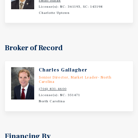
Email Isaiah
License(s): NC: 361193, SC: 145198
Charlotte Uptown
Broker of Record
Charles Gallagher
Senior Director, Market Leader- North
Carolina
(704) 831-4600
License(s): NC: 351471
North Carolina
Financing By