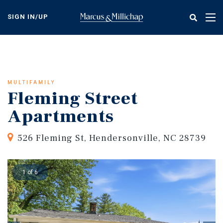
Skip
to
SIGN IN/UP
Tog
main
nav
content
MULTIFAMILY
Fleming Street
Apartments
526 Fleming St, Hendersonville, NC 28739
1 of 6