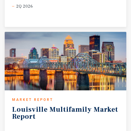
2Q 2026
MARKET REPORT
Louisville
Multifamily
Market
Report