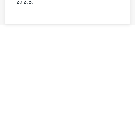
2Q 2026