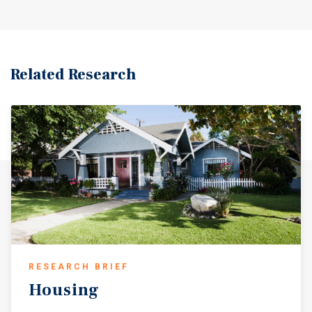
Related Research
RESEARCH BRIEF
Housing