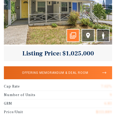
Listing Price: $1,025,000
OFFERING MEMORANDUM & DEAL ROOM
Cap Rate
7.02%
Number of Units
9
GRM
6.83
Price/Unit
$113,889