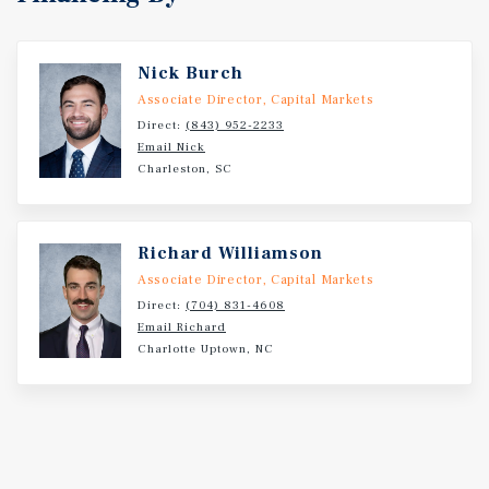
Nick Burch
Associate Director, Capital Markets
Direct:
(843) 952-2233
Email Nick
Charleston, SC
Richard Williamson
Associate Director, Capital Markets
Direct:
(704) 831-4608
Email Richard
Charlotte Uptown, NC