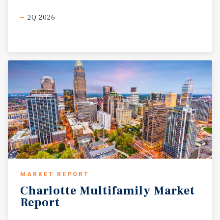
2Q 2026
MARKET REPORT
Charlotte
Multifamily
Market
Report