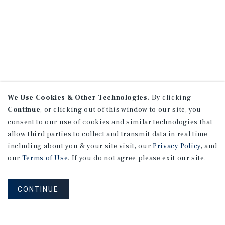
We Use Cookies & Other Technologies.
By clicking
Continue
, or clicking out of this window to our site, you
consent to our use of cookies and similar technologies that
allow third parties to collect and transmit data in real time
including about you & your site visit, our
Privacy Policy
, and
our
Terms of Use
. If you do not agree please exit our site.
CONTINUE