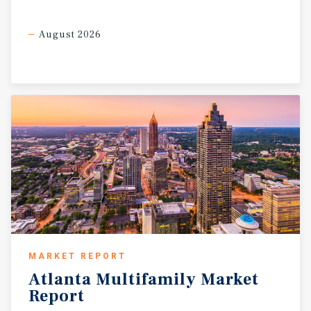
August 2026
MARKET REPORT
Atlanta
Multifamily
Market
Report