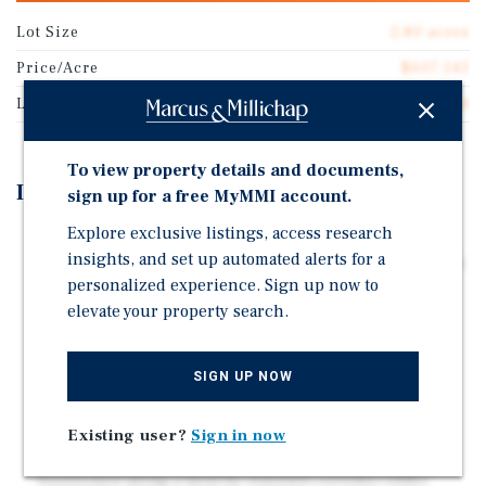
Lot Size
2.80 acres
Price/Acre
$607,143
Land Type
Land
To view property details and documents,
Investment Highlights
sign up for a free MyMMI account.
Explore exclusive listings, access research
PRIME FRONTAGE ON US-41 (TAMIAMI TRAIL): 2.8
insights, and set up automated alerts for a
Acres with premier exposure along one of the region's
personalized experience. Sign up now to
primary commercial corridors within the Sarasota
elevate your property search.
MSA
THREE PARCEL CONFIGURATION FOR MAXIMUM
FLEXIBILITY: Commercially zoned, shovel-ready site
SIGN UP NOW
allows for phased development, pad sales, or single-
user site planning
Existing user?
Sign in now
HIGH TRAFFIC & SIGNALIZED INTERSECTION:
Positioned along a heavily traveled corridor (32k+