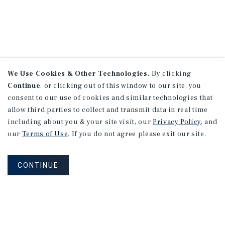
We Use Cookies & Other Technologies.
By clicking
Continue
, or clicking out of this window to our site, you
consent to our use of cookies and similar technologies that
allow third parties to collect and transmit data in real time
including about you & your site visit, our
Privacy Policy
, and
our
Terms of Use
. If you do not agree please exit our site.
CONTINUE
NEVER MISS ANOTHER DEAL!
Sign up for MyMMI to receive property