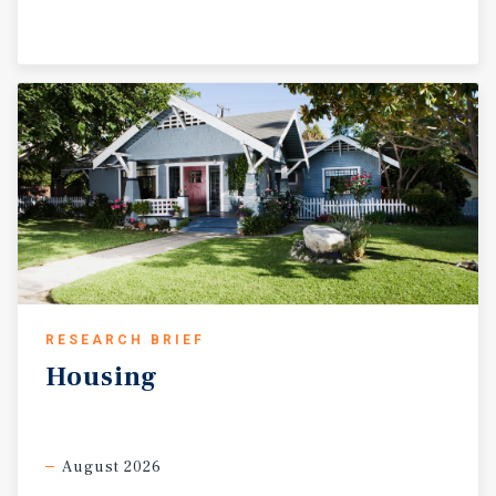
RESEARCH BRIEF
Housing
August 2026