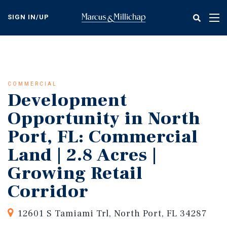
Skip
to
SIGN IN/UP
Tog
main
nav
content
COMMERCIAL
Development
Opportunity in North
Port, FL: Commercial
Land | 2.8 Acres |
Growing Retail
Corridor
12601 S Tamiami Trl, North Port, FL 34287