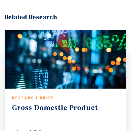
configuration, the site provides both near term
development feasibility and long-term value creation
Related Research
potential. Zoned as PCD - Planned Community
Development, the property allows for a wide range of
integrated uses, including commercial, service,
residential, and institutional development within a
coordinated, park like environment. This flexible zoning
framework is designed to attract major employers and
support diversified economic growth in alignment with
the city’s comprehensive plan. For developers, this
translates into the ability to design a cohesive mixed-use
project or tailor individual parcels for complementary
uses, maximizing both functionality and long-term asset
value.
RESEARCH BRIEF
Gross
Domestic
Product