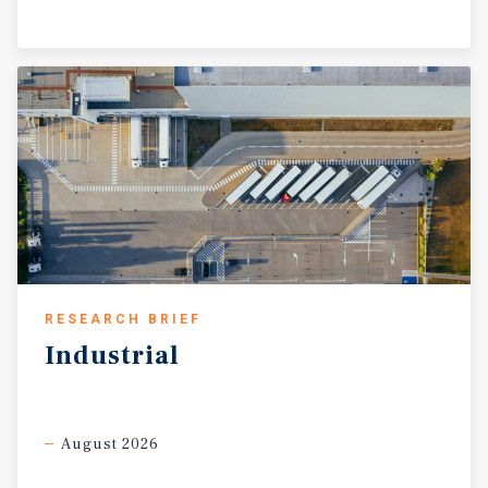
RESEARCH BRIEF
Industrial
August 2026