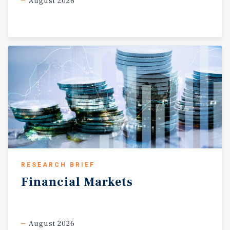
August 2026
RESEARCH BRIEF
Financial
Markets
August 2026