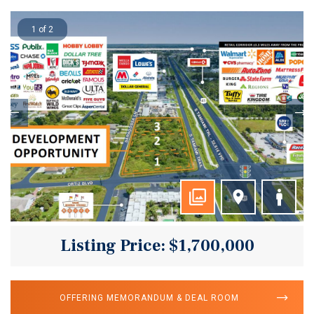
1 of 2
Listing Price: $1,700,000
OFFERING MEMORANDUM & DEAL ROOM