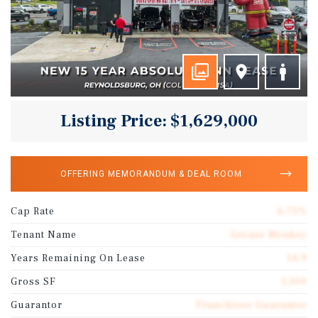
Listing Price: $1,629,000
OFFERING MEMORANDUM & DEAL ROOM
Cap Rate
6.75%
Tenant Name
Grease Monkey
Years Remaining On Lease
14.9
Gross SF
1,300
Guarantor
Franchisee Guarantee