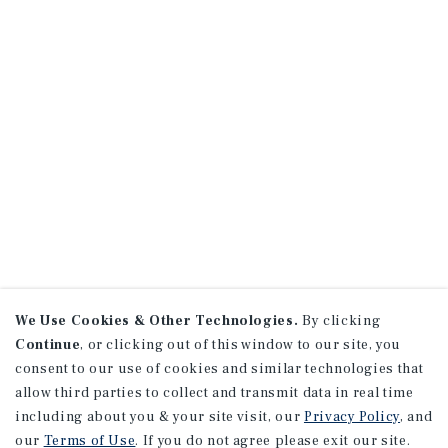
We Use Cookies & Other Technologies.
By clicking
Continue
, or clicking out of this window to our site, you
consent to our use of cookies and similar technologies that
allow third parties to collect and transmit data in real time
including about you & your site visit, our
Privacy Policy
, and
our
Terms of Use
. If you do not agree please exit our site.