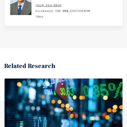
(614) 360-9800
License(s): OH: BRK.2007005898
Ohio
Related Research