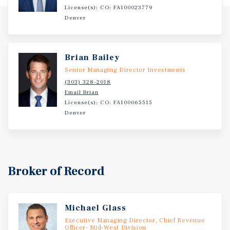
License(s): CO: FA100023779
Denver
Brian Bailey
Senior Managing Director Investments
(303) 328-2018
Email Brian
License(s): CO: FA100065515
Denver
Broker of Record
Michael Glass
Executive Managing Director, Chief Revenue
Officer- Mid-West Division