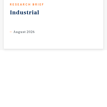
RESEARCH BRIEF
Industrial
August 2026