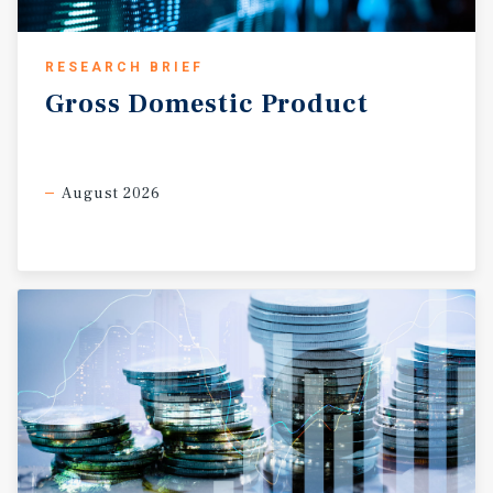
RESEARCH BRIEF
Gross
Domestic
Product
August 2026