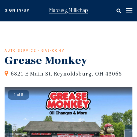
Skip
to
SIGN IN/UP
Tog
main
nav
content
AUTO SERVICE - GAS-CONV
Grease Monkey
6821 E Main St, Reynoldsburg, OH 43068
1 of 5