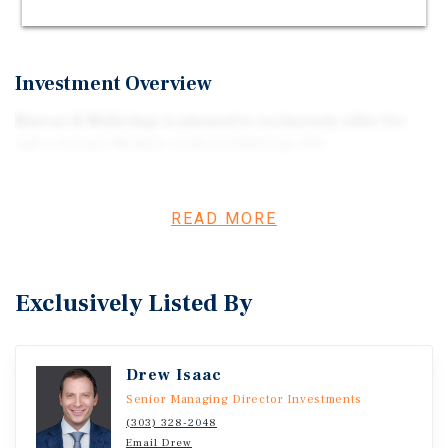
QUALIFIES FOR 100% BONUS DEPRECIATION
Investment Overview
Marcus & Millichap is pleased to exclusively offer for
sale a Grease Monkey in Reynoldsburg, OH.
READ MORE
Exclusively Listed By
Drew Isaac
Senior Managing Director Investments
(303) 328-2048
Email Drew