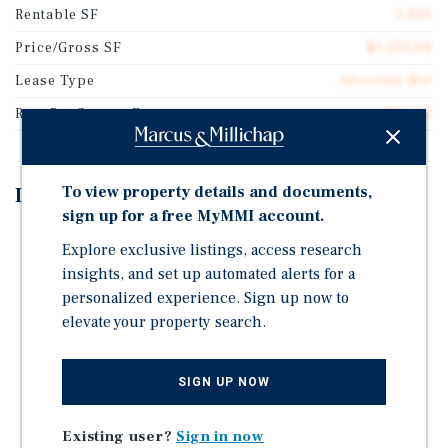
Rentable SF
1,300
Price/Gross SF
$1,253.08
Lease Type
Absolute Net
Rent Per Square Feet
$84.62
To view property details and documents,
Investment Highlights
sign up for a free MyMMI account.
BRAND NEW 15 YEAR ABSOLUTE TRIPLE NET (NNN)
Explore exclusive listings, access research
LEASE COMMENCING AT CLOSE OF ESCROW
insights, and set up automated alerts for a
LOCATED IN ESTABLISHED RETAIL CORRIDOR | 0.5
personalized experience. Sign up now to
MILES FROM KROGER (TOP 5 PERCENTILE
elevate your property search.
NATIONWIDE)
POSITIONED ALONG E MAIN ST (29K+ VPD) 20
SIGN UP NOW
MINUTES FROM DOWNTOWN COLUMBUS
CONVERTED TO A GREASE MONKEY IN 2026
Existing user?
Sign in now