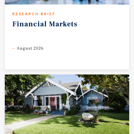
RESEARCH BRIEF
Financial
Markets
August 2026