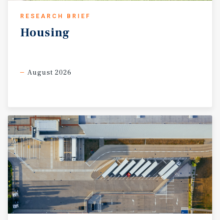
RESEARCH BRIEF
Housing
August 2026