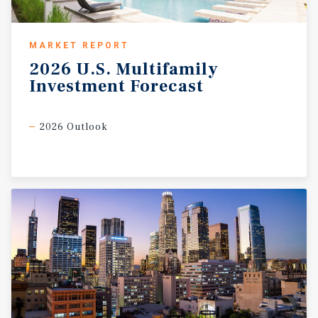
MARKET REPORT
2026
U.S.
Multifamily
Investment
Forecast
2026 Outlook