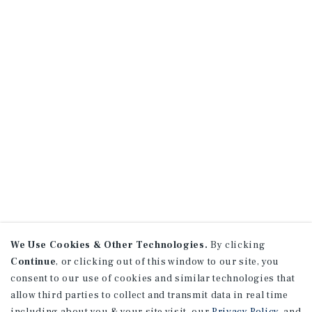
We Use Cookies & Other Technologies.
By clicking
Continue
, or clicking out of this window to our site, you
consent to our use of cookies and similar technologies that
allow third parties to collect and transmit data in real time