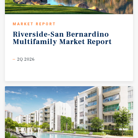
MARKET REPORT
Riverside-San
Bernardino
Multifamily
Market
Report
2Q 2026