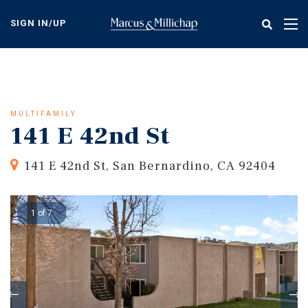
Skip
to
SIGN IN/UP
Tog
main
nav
content
MULTIFAMILY
141 E 42nd St
141 E 42nd St, San Bernardino, CA 92404
1 of 7