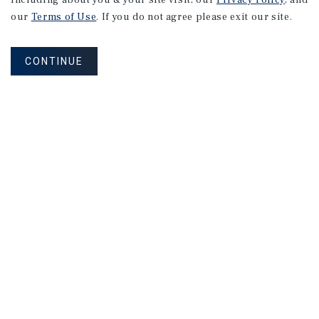
including about you & your site visit, our
Privacy Policy
, and
our
Terms of Use
. If you do not agree please exit our site.
CONTINUE
NEVER MISS ANOTHER DEAL!
Sign up for MyMMI to receive property
matching notifications of new investment
opportunities
SIGN UP FOR MYMMI
Real Estate Investment Sales
Financing
Research
Advisory Services
Careers