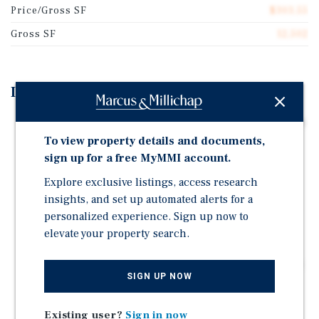
Price/Gross SF
$303.55
Gross SF
12,502
Investment Highlights
CURRENT 6.01 PERCENT CAP RATE AND 10.68 GRM The
property generates a 6.01 percent cap rate and a GRM
To view property details and documents,
of 10.68 on current in-place rents.
sign up for a free MyMMI account.
20.7 PERCENT GROSS RENT UPSIDE TO MARKET
Explore exclusive listings, access research
Current gross rents of $355,380 grow to $428,880 at
insights, and set up automated alerts for a
market, a difference of $73,500 in additional annual
personalized experience. Sign up now to
income.
elevate your property search.
BALANCED UNIT MIX OF 12 ONE-BEDROOM AND 8
TWO-BEDROOM UNITS The layout serves the two most
SIGN UP NOW
in-demand renter profiles in San Bernardino and
supports low turnover and consistent collections.
Existing user?
Sign in now