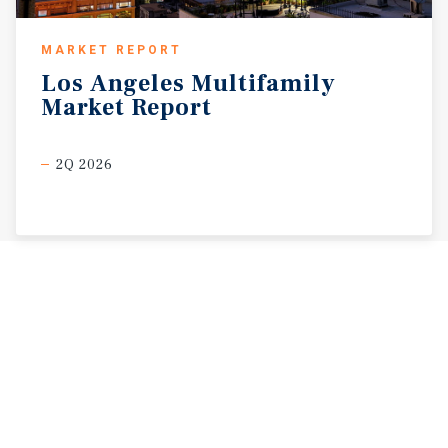
MARKET REPORT
Los
Angeles
Multifamily
Market
Report
2Q 2026