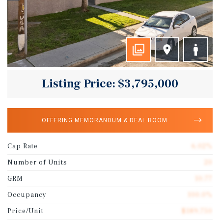
Listing Price: $3,795,000
OFFERING MEMORANDUM & DEAL ROOM
Cap Rate
6.02%
Number of Units
20
GRM
10.77
Occupancy
100.0%
Price/Unit
$189,750