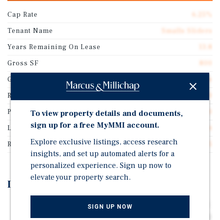
Cap Rate
6.25%
Tenant Name
Smalls Sliders
Years Remaining On Lease
13.8
Gross SF
800
Guarantor
Corporate Guarantee
Rentable SF
800
Price/Gross SF
$2,300.00
To view property details and documents,
sign up for a free MyMMI account.
Lease Type
Absolute Net
Explore exclusive listings, access research
Rent Per Square Feet
$143.75
insights, and set up automated alerts for a
personalized experience. Sign up now to
elevate your property search.
Investment Highlights
Long Term Absolute Net Ground Lease (Zero Landlord
SIGN UP NOW
Responsibilities) featuring 10% Rental Increases Every