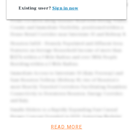
5 Years throughout the Initial Term and Options. Brand
Existing user?
Sign in now
New 2025 Construction.
Prime Location along Gessner Road with Strong Traffic
Counts and Immediate Visibility, positioned within a
Dense Retail Corridor near Interstate 10 and Beltway 8.
Houston Infill – Densely Populated and Affluent Area:
Features an Average Household Income of more than
$127k within a 3 Mile Radius and over 380k People
Residing within a 5 Mile Radius.
Immediate Access to Interstate 10 (Katy Freeway) and
Sam Houston Tollway (Beltway 8), two of Houston's
most Heavily Traveled Corridors Facilitating Seamless
Connectivity to Downtown Houston, Energy Corridor,
and Katy.
Smalls Sliders is a Rapidly Expanding Fast Casual
Burger Concept Founded in 2019, featuring Modular
"Can" Design Units and a Streamlined Menu, with over
READ MORE
375 Locations Open or in Development Driving Strong