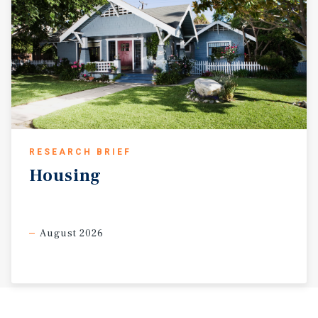
RESEARCH BRIEF
Housing
August 2026