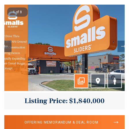
1 of 8
Listing Price: $1,840,000
OFFERING MEMORANDUM & DEAL ROOM