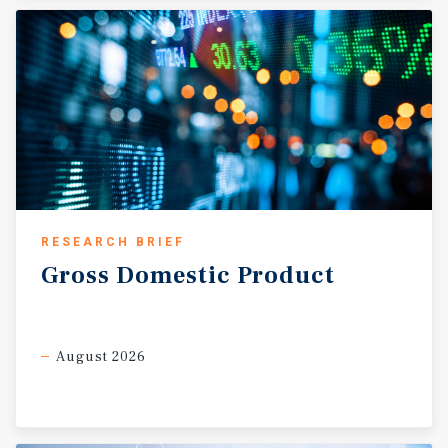
represents one of Houston’s most attractive retail
corridors, offering long term stability and continued
growth potential for investors.
RESEARCH BRIEF
Gross
Domestic
Product
August 2026