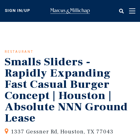
Skip
to
SIGN IN/UP
Tog
main
nav
content
RESTAURANT
Smalls Sliders -
Rapidly Expanding
Fast Casual Burger
Concept | Houston |
Absolute NNN Ground
Lease
1337 Gessner Rd, Houston, TX 77043