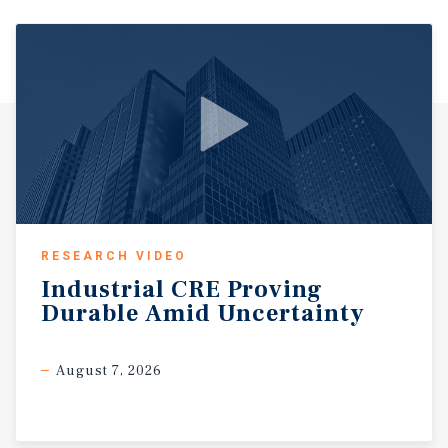
established households seeking convenient access to
employment centers and lifestyle amenities. The area is
strategically positioned near Interstate 10 and Beltway 8,
providing direct connectivity to Downtown Houston, the
Energy Corridor, and the Katy submarket. The nearby
Energy Corridor is one of the largest employment centers
in the region, home to major corporations including
ExxonMobil, Shell, BP, and ConocoPhillips, supporting a
large base of high income professionals and consistent
daytime population. Retail demand in the area is driven
by strong surrounding anchors including Memorial City
RESEARCH VIDEO
Mall and CityCentre, two of Houston’s premier retail and
Industrial
CRE
Proving
mixed use destinations featuring luxury shopping,
Durable
Amid
Uncertainty
dining, office, and entertainment components. These
developments generate significant regional traffic and
support sustained consumer activity throughout the day
August 7, 2026
and evening. With dense surrounding population, high
household incomes, strong employment drivers, and
excellent accessibility, the Spring Branch submarket