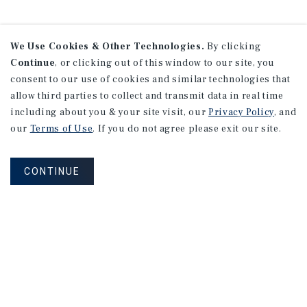
We Use Cookies & Other Technologies.
By clicking
Continue
, or clicking out of this window to our site, you
consent to our use of cookies and similar technologies that
allow third parties to collect and transmit data in real time
including about you & your site visit, our
Privacy Policy
, and
our
Terms of Use
. If you do not agree please exit our site.
CONTINUE
NEVER MISS ANOTHER DEAL!
Sign up for MyMMI to receive property
matching notifications of new investment
opportunities