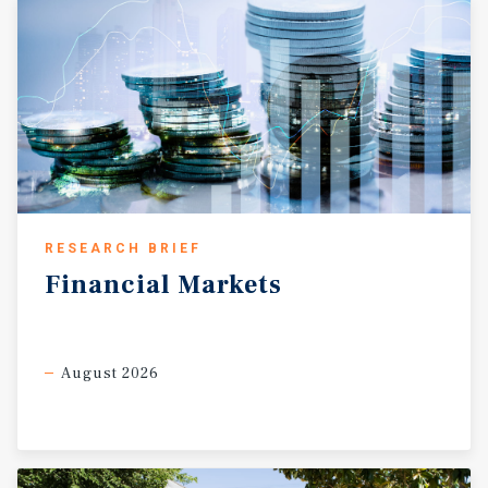
RESEARCH BRIEF
Financial
Markets
August 2026