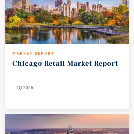
MARKET REPORT
Chicago
Retail
Market
Report
1Q 2026