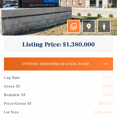
Listing Price: $1,380,000
OFFERING MEMORANDUM & DEAL ROOM
Cap Rate
7.75%
Gross SF
5,800
Rentable SF
5,800
Price/Gross SF
$237.93
Lot Size
0.48 acres