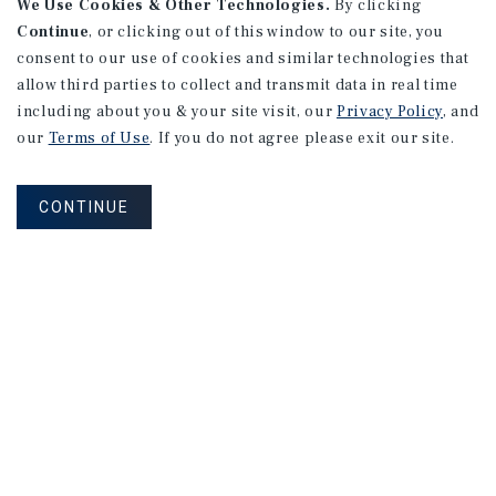
We Use Cookies & Other Technologies.
By clicking
Continue
, or clicking out of this window to our site, you
consent to our use of cookies and similar technologies that
allow third parties to collect and transmit data in real time
including about you & your site visit, our
Privacy Policy
, and
our
Terms of Use
. If you do not agree please exit our site.
CONTINUE
NEVER MISS ANOTHER DEAL!
Sign up for MyMMI to receive property
matching notifications of new investment
opportunities
SIGN UP FOR MYMMI
Real Estate Investment Sales
Financing
Research