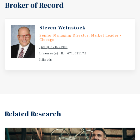
Broker of Record
Steven Weinstock
Senior Managing Director, Market Leader -
Chicago
(630) 570-2200
License(s): IL: 471.011175
Illinois
Related Research