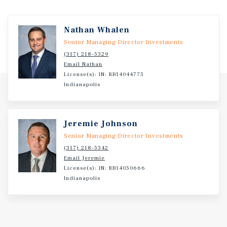
Nathan Whalen
Senior Managing Director Investments
(317) 218-5329
Email Nathan
License(s): IN: RB14044775
Indianapolis
Jeremie Johnson
Senior Managing Director Investments
(317) 218-5342
Email Jeremie
License(s): IN: RB14050666
Indianapolis