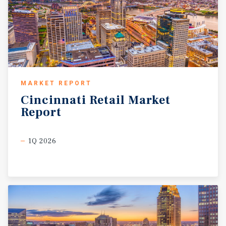
MARKET REPORT
Cincinnati
Retail
Market
Report
1Q 2026