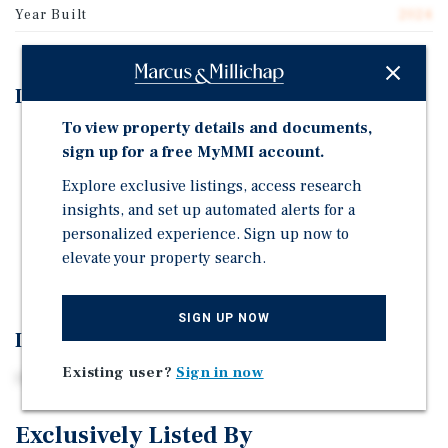
Year Built
2024
Investment Highlights
To view property details and documents,
100% Occupied Two-Tenant Retail Strip
sign up for a free MyMMI account.
OSF Healthcare just Converted to NNN Lease
Explore exclusive listings, access research
All NNN Leases
insights, and set up automated alerts for a
Zero Lease Rollover Until 2029
personalized experience. Sign up now to
elevate your property search.
Rare Annual Rent Bumps in Options
SIGN UP NOW
Investment Overview
Existing user?
Sign in now
100% occupied two-tenant retail strip in Lincoln, IL.
Exclusively Listed By