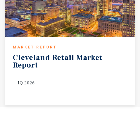
MARKET REPORT
Cleveland
Retail
Market
Report
1Q 2026