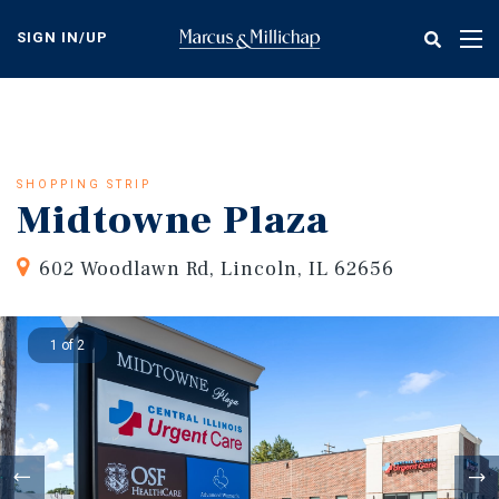
Skip
to
SIGN IN/UP
Tog
main
nav
content
SHOPPING STRIP
Midtowne Plaza
602 Woodlawn Rd, Lincoln, IL 62656
1 of 2