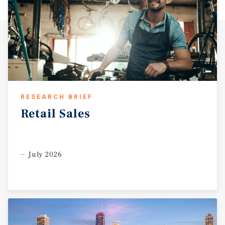
RESEARCH BRIEF
Retail
Sales
July 2026