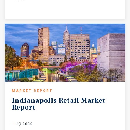
MARKET REPORT
Indianapolis
Retail
Market
Report
1Q 2026