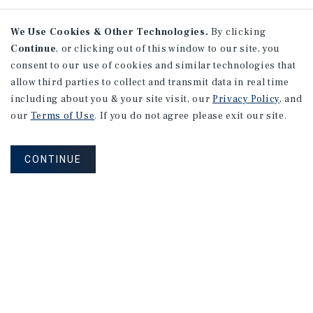
We Use Cookies & Other Technologies.
By clicking
Continue
, or clicking out of this window to our site, you
consent to our use of cookies and similar technologies that
allow third parties to collect and transmit data in real time
including about you & your site visit, our
Privacy Policy
, and
our
Terms of Use
. If you do not agree please exit our site.
CONTINUE
NEVER MISS ANOTHER DEAL!
Sign up for MyMMI to receive
property matching notifications of
new investment opportunities
SIGN UP FOR MYMMI