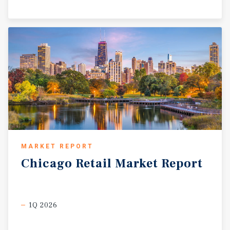
MARKET REPORT
Chicago
Retail
Market
Report
1Q 2026