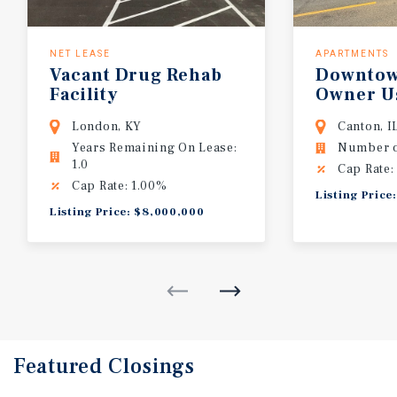
NET LEASE
APARTMENTS
Vacant Drug Rehab
Downtow
Facility
Owner U
Use Opp
London, KY
Canton, I
Years Remaining On Lease:
Number of
1.0
Cap Rate:
Cap Rate: 1.00%
Listing Price
Listing Price: $8,000,000
Featured
Closings