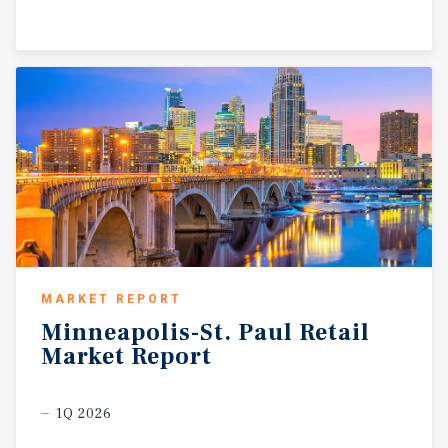
MARKET REPORT
Minneapolis-St.
Paul
Retail
Market
Report
1Q 2026