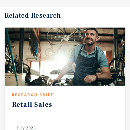
Related Research
RESEARCH BRIEF
Retail
Sales
July 2026