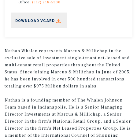
Office:
(317) 218-5300
DOWNLOAD VCARD
Nathan Whalen represents Marcus & Millichap in the
exclusive sale of investment single-tenant net-leased and
multi-tenant retail properties throughout the United
States. Since joining Marcus & Millichap in June of 2005,
he has been involved in over 500 hundred transactions
totaling over $975 Million dollars in sales.
Nathan is a founding member of The Whalen Johnson
Team based in Indianapolis. He is a Senior Managing
Director Investments at Marcus & Millichap, a Senior
Director in the firm's National Retail Group, and a Senior
Director in the firm's Net Leased Properties Group. He is
a member of the International Counsel of Shopping