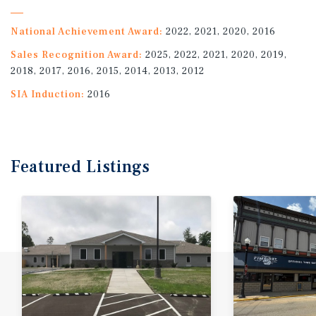
National Achievement Award:
2022, 2021, 2020, 2016
Sales Recognition Award:
2025, 2022, 2021, 2020, 2019,
2018, 2017, 2016, 2015, 2014, 2013, 2012
SIA Induction:
2016
Featured
Listings