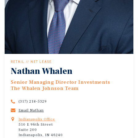
RETAIL // NET LEASE
Nathan Whalen
Senior Managing Director Investments
The Whalen Johnson Team
(317) 218-5329
Email Nathan
Indianapolis Office
510 E 96th Street
Suite 200
Indianapolis, IN 46240