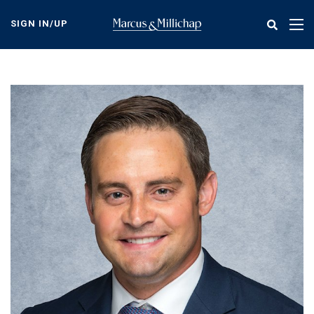
Skip
to
SIGN IN/UP
Tog
main
nav
content