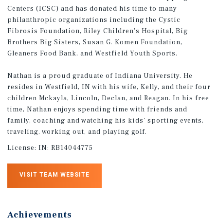
Centers (ICSC) and has donated his time to many
philanthropic organizations including the Cystic
Fibrosis Foundation, Riley Children's Hospital, Big
Brothers Big Sisters, Susan G. Komen Foundation,
Gleaners Food Bank, and Westfield Youth Sports.
Nathan is a proud graduate of Indiana University. He
resides in Westfield, IN with his wife, Kelly, and their four
children Mckayla, Lincoln, Declan, and Reagan. In his free
time, Nathan enjoys spending time with friends and
family, coaching and watching his kids' sporting events,
traveling, working out, and playing golf.
License:
IN: RB14044775
VISIT TEAM WEBSITE
Achievements