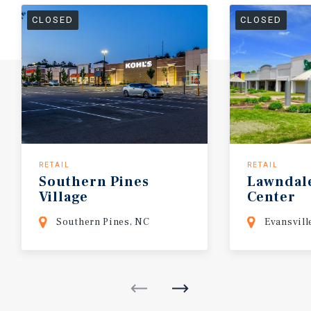
CLOSED
CLOSED
RETAIL
RETAIL
Southern
Pines
Lawndal
Village
Center
Southern Pines, NC
Evansvill