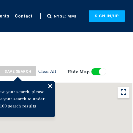
ents
Contact
SIGN IN/UP
NYSE: MMI
Clear All
Hide Map
SAVE SEARCH
ave your search, please
ne your search to under
100 search results