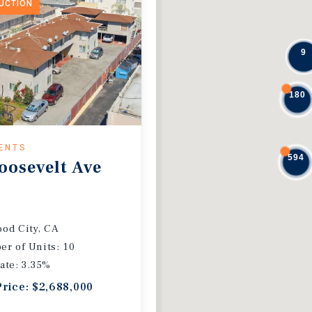
DUCTION
9
180
ENTS
594
oosevelt Ave
od City, CA
r of Units: 10
ate: 3.35%
Price: $2,688,000