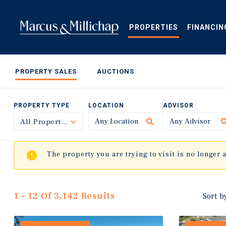
Skip
to
main
PROPERTIES
FINANCIN
content
PROPERTY SALES
AUCTIONS
PROPERTY TYPE
LOCATION
ADVISOR
All Property Types
Toggle
The property you are trying to visit is no longer 
1 - 12 Of 3,142 Results
Sort b