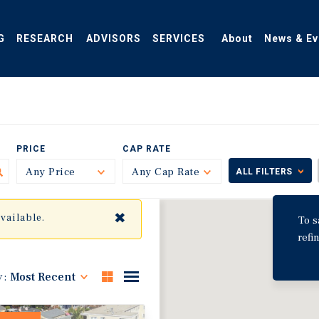
G
RESEARCH
ADVISORS
SERVICES
About
News & Ev
PRICE
CAP RATE
Any Price
Toggle
Any Cap Rate
Toggle
ALL FILTERS
✖
available.
To s
refi
y:
Most Recent