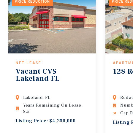
PRICE REDUCTION
PRICE RE
NET LEASE
APARTM
Vacant CVS
128 R
Lakeland FL
Lakeland, FL
Redwo
Years Remaining On Lease:
Numbe
8.5
Cap R
Listing Price: $4,250,000
Listing 