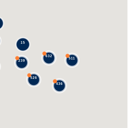
15
632
511
239
526
436