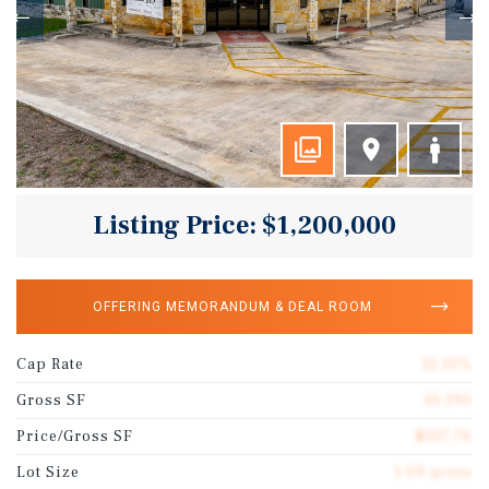
Listing Price: $1,200,000
OFFERING MEMORANDUM & DEAL ROOM
Cap Rate
12.15%
Gross SF
10,190
Price/Gross SF
$117.76
Lot Size
1.09 acres