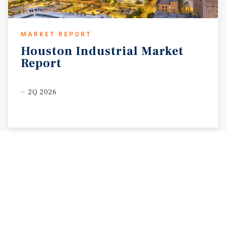
MARKET REPORT
Houston
Industrial
Market
Report
2Q 2026