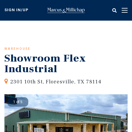
Skip
to
SIGN IN/UP
Tog
main
nav
content
WAREHOUSE
Showroom Flex
Industrial
2301 10th St, Floresville, TX 78114
1 of 5