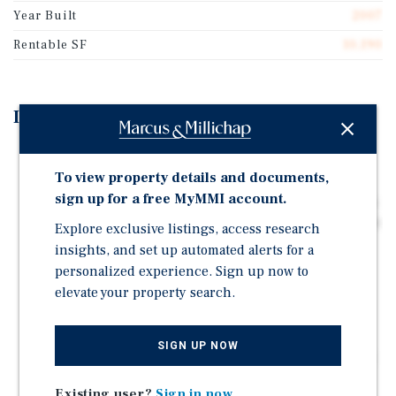
Year Built
2007
Rentable SF
10,190
Investment Highlights
Partially Occupied Two-Building 10,190-Square-Foot
Industrial Property Situated on 1.09 Acres of Land
To view property details and documents,
sign up for a free MyMMI account.
Delivered in 2007, Featuring Metal Construction with a
Pitched Roof, 18' Clear Height, Two Drive-In Doors, One
Explore exclusive listings, access research
Grade-Level, Showroom, Three-Phase Power, LED
insights, and set up automated alerts for a
Lighting, and Ample Parking
personalized experience. Sign up now to
8,190 Square Feet of Vacant Space, Allowing for
elevate your property search.
Majority Owner Use or Lease-Up Investment
Opportunity
SIGN UP NOW
Situated Along Highway 181 with Strong Visibility and
Approximately 16,178 Vehicles Per Day
Existing user?
Sign in now