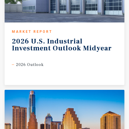
MARKET REPORT
2026
U.S.
Industrial
Investment
Outlook
Midyear
2026 Outlook