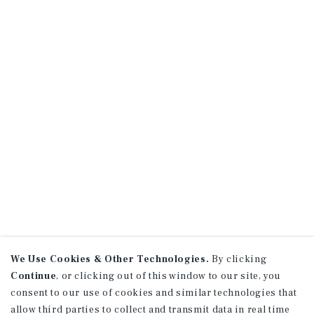
We Use Cookies & Other Technologies.
By clicking
Continue
, or clicking out of this window to our site, you
consent to our use of cookies and similar technologies that
allow third parties to collect and transmit data in real time