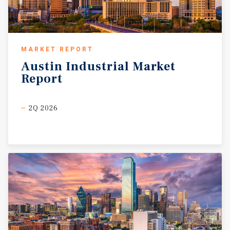
MARKET REPORT
Austin
Industrial
Market
Report
2Q 2026