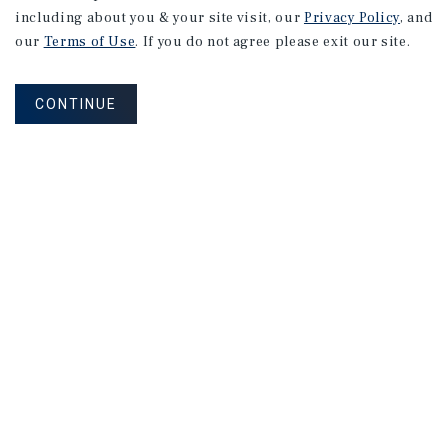
including about you & your site visit, our
Privacy Policy
, and
our
Terms of Use
. If you do not agree please exit our site.
CONTINUE
NEVER MISS ANOTHER DEAL!
Sign up for MyMMI to receive property
matching notifications of new investment
opportunities
SIGN UP FOR MYMMI
Real Estate Investment Sales
Financing
Research
Advisory Services