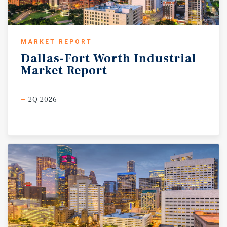
MARKET REPORT
Dallas-Fort
Worth
Industrial
Market
Report
2Q 2026