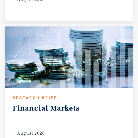
RESEARCH BRIEF
Financial
Markets
August 2026