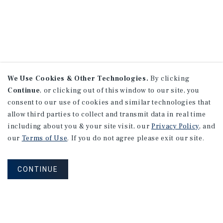
We Use Cookies & Other Technologies.
By clicking
Continue
, or clicking out of this window to our site, you
consent to our use of cookies and similar technologies that
allow third parties to collect and transmit data in real time
including about you & your site visit, our
Privacy Policy
, and
our
Terms of Use
. If you do not agree please exit our site.
CONTINUE
NEVER MISS ANOTHER DEAL!