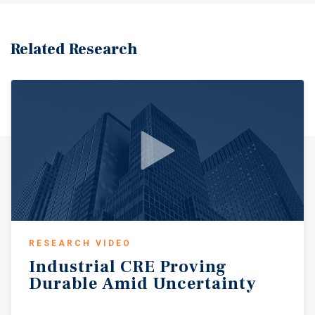
Related Research
RESEARCH VIDEO
Industrial
CRE
Proving
Durable
Amid
Uncertainty