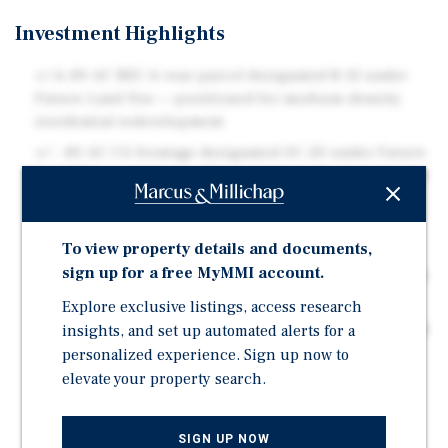
Investment Highlights
+/-6.49-AC RSC-6 rear parcel designated R-12 under
Future Land Use — positioned for medium-density
residential redevelopment
+/- .40-AC CG frontage designated OC-20 under Future
Land Use — supports office/commercial component or
amenity pad site
Florida Live Local Act (SB 102, 2023) may enable
To view property details and documents,
density bonuses beyond underlying zoning for
sign up for a free MyMMI account.
qualifying workforce housing developments — consult
land use counsel for site-specific applicability
Explore exclusive listings, access research
insights, and set up automated alerts for a
3 miles from USF (University of South Florida) — ideal
demand base for student, workforce, or medical-
personalized experience. Sign up now to
adjacent housing
elevate your property search.
5 miles from H. Lee Moffitt Cancer Center & James A.
Haley VA Hospital — two of Tampa's largest
SIGN UP NOW