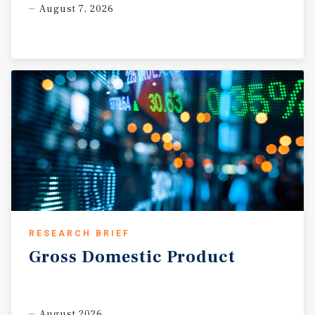
August 7, 2026
RESEARCH BRIEF
Gross
Domestic
Product
August 2026