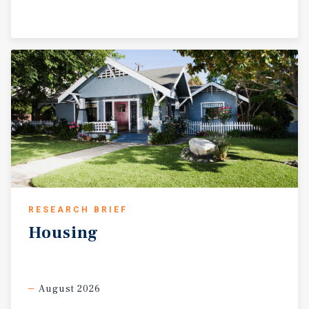
RESEARCH BRIEF
Housing
August 2026