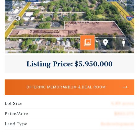
Listing Price: $5,950,000
OFFERING MEMORANDUM & DEAL ROOM
Lot Size
6.89 acres
Price/Acre
$863,570
Land Type
Redevelopment