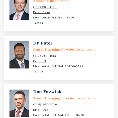
Associate Investments
(813) 387-4728
Email Sean
License(s): FL: SL3643439
Tampa
DP Patel
Senior Managing Director Investments
(813) 387-4812
Email DP
License(s): OH: SAL 2012000748
Tampa
Dan Yozwiak
Senior Managing Director Investments
(614) 360-9036
Email Dan
License(s): OH: SAL.2008003600