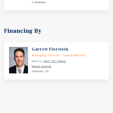
Columbus
Financing By
Garrett Fierstein
Managing Director, Capital Markets
Direct:
(407) 557-3862
Email Garrett
Orlando, FL