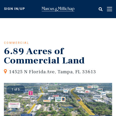
Skip
to
SIGN IN/UP
Tog
main
nav
content
COMMERCIAL
6.89 Acres of
Commercial Land
14525 N Florida Ave, Tampa, FL 33613
1 of 5