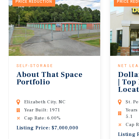
PRICE REDUCTION
PRICE RE
SELF-STORAGE
NET LE
About That Space
Dolla
Portfolio
| Top
Locat
Lease
Elizabeth City, NC
St. P
Year Built: 1971
Years
5.1
Cap Rate: 6.00%
Cap R
Listing Price: $7,000,000
Listing 