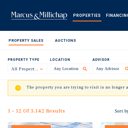
Skip
to
main
PROPERTIES
FINANCIN
content
PROPERTY SALES
AUCTIONS
PROPERTY TYPE
LOCATION
ADVISOR
All Property Types
Toggle
The property you are trying to visit is no longer 
1 - 12 Of 3,142 Results
Sort b