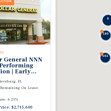
DUCTION
9
180
ASE
594
r General NNN
 Performing
ion | Early
 Extension
etersburg, FL
 Remaining On Lease:
ate: 6.25%
Price: $2,715,600