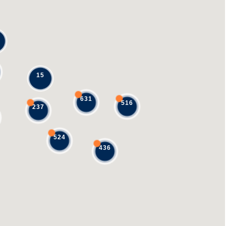
15
631
516
237
524
436