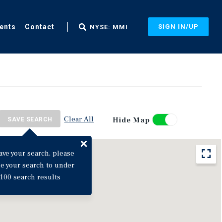
ents
Contact
SIGN IN/UP
NYSE: MMI
Clear All
Hide Map
SAVE SEARCH
ave your search, please
ne your search to under
100 search results