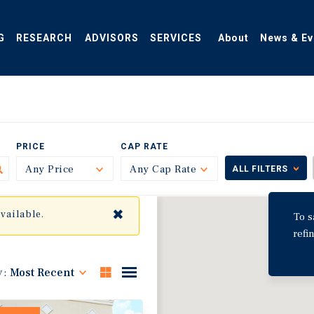
G
RESEARCH
ADVISORS
SERVICES
About
News & Ev
PRICE
CAP RATE
Any Price
Toggle
Any Cap Rate
Toggle
ALL FILTERS
✖
available.
To s
refi
y:
Most Recent