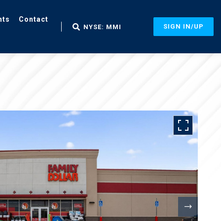
nts
Contact
SIGN IN/UP
NYSE: MMI