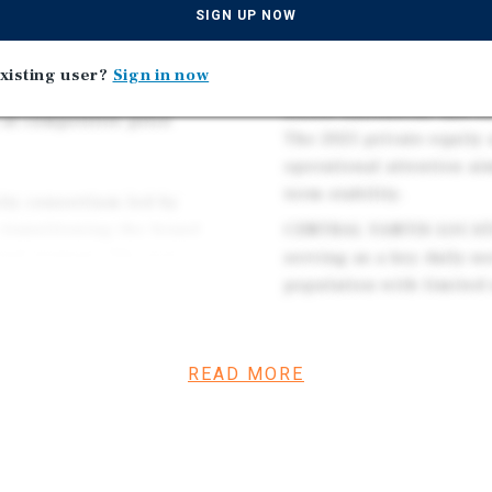
SIGN UP NOW
recreation and second-h
variety retailers,
traffic, and steady local
serving value-oriented
xisting user?
Sign in now
NATIONAL NEEDS-BASED R
ocused on consumables,
stores nationwide and re
 at competitive price
The 2025 private-equity 
operational attention a
term stability.
uity consortium led by
transitioning the brand
CENTRAL YANTIS LOCATIO
und strategy. The new
serving as a key daily-n
nt, operational discipline,
population with limited 
chandising consistency,
READ MORE
 base, and a mission-
 stable tenant across
ial and cost-conscious trade