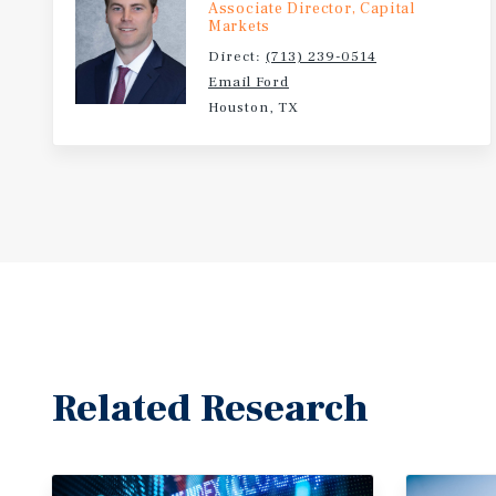
Associate Director, Capital
Markets
Direct:
(713) 239-0514
Email Ford
Houston, TX
Related Research