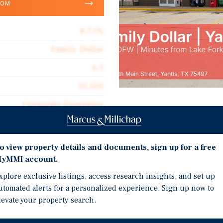
OOM
8.75%
Family Dollar
6.5
10,500
Corporate Guarantee
Investment Highli
10,500
NN LEASE & RECENT CONS
$117.71
o view property details and documents, sign up for a free
lease featuring a long i
yMMI account.
Double Net
predictable cash flow wi
xplore exclusive listings, access research insights, and set up
$10.30
TX-154 FRONTAGE | Direc
utomated alerts for a personalized experience. Sign up now to
visibility, reliable dail
levate your property search.
and regional pass-thro
LAKE FORK PROXIMITY | M