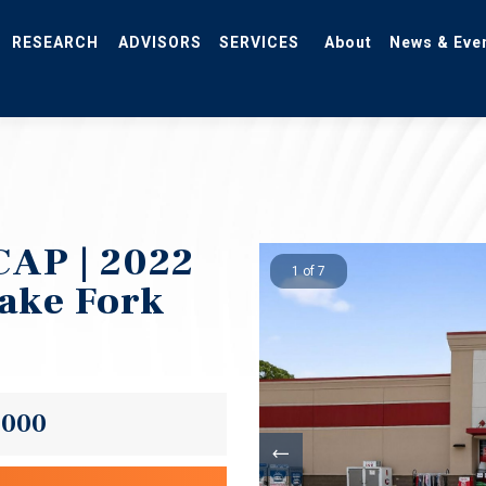
RESEARCH
ADVISORS
SERVICES
About
News & Eve
CAP | 2022
1 of 7
Lake Fork
,000