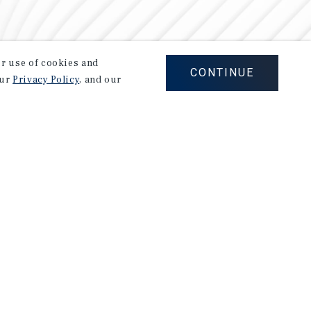
our use of cookies and
CONTINUE
our
Privacy Policy
, and our
Careers
Privacy Policy
Ad Choices
Corporate Social Responsibility Policy
A Commitment to Sustainability