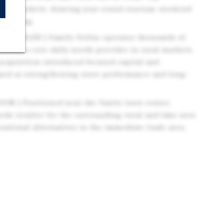
ome markets, drawing year-round tourism, weekend
 spending.
ETAILER | Family Dollar operates thousands of
mains a core daily-needs provider in rural markets.
acquisition introduced focused capital and
imed at strengthening store performance and long-
N | Positioned near the Yantis town center,
eeds retailer for the surrounding rural and lake-area
national alternatives in the immediate trade area.