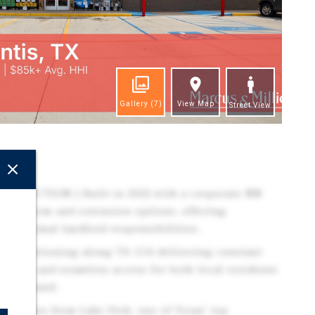
Gallery
(7)
View Map
Street View
ghts
TRUCTION | Built in 2022 with a corporate NN
nitial term and extension options, offering
th minimal landlord responsibilities.
t positioning along TX-154 delivering constant
y traffic, and seamless access for both local residents
ugh demand.
inutes from Lake Fork, one of Texas' top