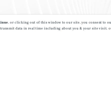
tinue
, or clicking out of this window to our site, you consent to 
 transmit data in real time including about you & your site visit, 
property matching
t opportunities
ction of exclusive commercial real estate
day.