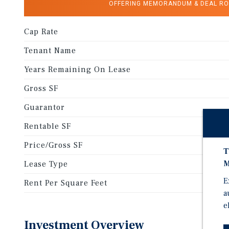
OFFERING MEMORANDUM & DEAL R
Cap Rate
Tenant Name
Years Remaining On Lease
Gross SF
Guarantor
Rentable SF
Price/Gross SF
T
M
Lease Type
E
Rent Per Square Feet
a
e
Investment Overview