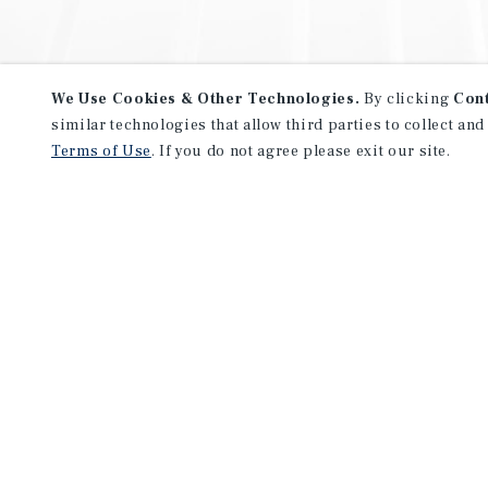
We Use Cookies & Other Technologies.
By clicking
Con
similar technologies that allow third parties to collect and
Terms of Use
. If you do not agree please exit our site.
NEVER MISS ANOTHER DEAL!
Sign up for MyMMI to receive 
notifications of new investmen
We have the industry’s largest, most diverse colle
listings. Start receiving custom property alerts to
SIGN UP FOR MYMMI