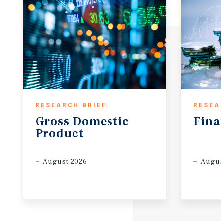
RESEARCH BRIEF
RESEA
Gross
Domestic
Fina
Product
August 2026
Augus