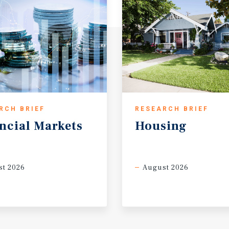
RCH BRIEF
RESEARCH BRIEF
ncial
Markets
Housing
t 2026
August 2026