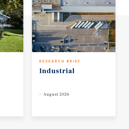
RESEARCH BRIEF
Industrial
August 2026