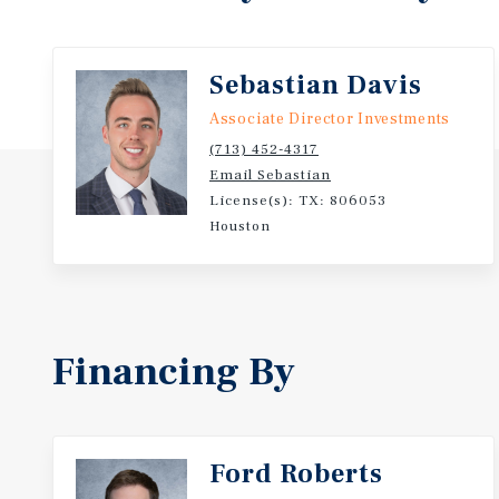
Sebastian Davis
Associate Director Investments
(713) 452-4317
Email Sebastian
License(s): TX: 806053
Houston
Financing By
Ford Roberts