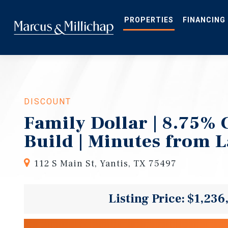
Skip
to
main
PROPERTIES
FINANCING
content
DISCOUNT
Family Dollar | 8.75% 
Build | Minutes from 
112 S Main St, Yantis, TX 75497
Listing Price: $1,236