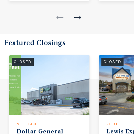
Featured
Closings
CLOSED
CLOSED
NET LEASE
RETAIL
Dollar General
Lewis
Ex