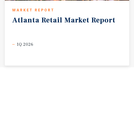
MARKET REPORT
Atlanta
Retail
Market
Report
1Q 2026