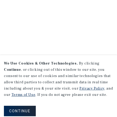
We Use Cookies & Other Technologies.
By clicking
Continue
, or clicking out of this window to our site, you
consent to our use of cookies and similar technologies that
allow third parties to collect and transmit data in real time
including about you & your site visit, our
Privacy Policy
, and
our
Terms of Use
. If you do not agree please exit our site.
CONTINUE