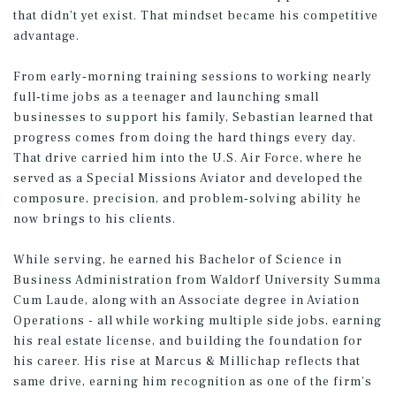
that didn’t yet exist. That mindset became his competitive
advantage.
From early‑morning training sessions to working nearly
full‑time jobs as a teenager and launching small
businesses to support his family, Sebastian learned that
progress comes from doing the hard things every day.
That drive carried him into the U.S. Air Force, where he
served as a Special Missions Aviator and developed the
composure, precision, and problem‑solving ability he
now brings to his clients.
While serving, he earned his Bachelor of Science in
Business Administration from Waldorf University Summa
Cum Laude, along with an Associate degree in Aviation
Operations - all while working multiple side jobs, earning
his real estate license, and building the foundation for
his career. His rise at Marcus & Millichap reflects that
same drive, earning him recognition as one of the firm’s