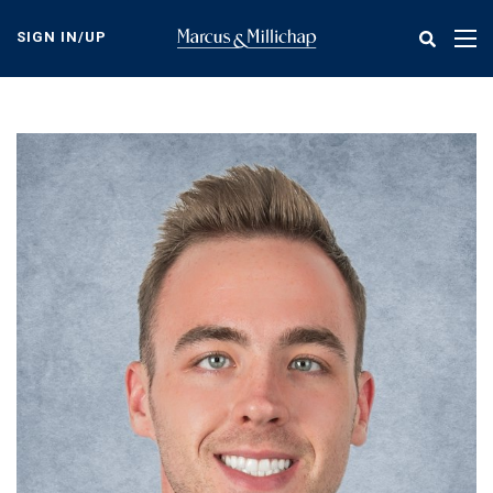
Skip
to
SIGN IN/UP
Tog
main
nav
content