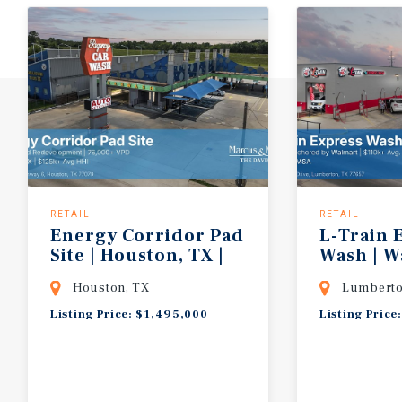
RETAIL
RETAIL
Energy Corridor Pad
L-Train 
Site | Houston, TX |
Wash | 
76,000+ VPD | $125k+ Avg HHI | Unre
Shadow-A
Houston, TX
Lumberto
Listing Price: $1,495,000
Listing Price