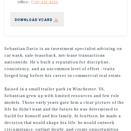
Office:
(713) 452-4200
DOWNLOAD VCARD
Sebastian Davis is an investment specialist advising on
car wash, sale-leaseback, net‑lease transactions
nationwide. He’s built a reputation for discipline,
consistency, and an uncommon level of effort - traits
forged long before his career in commercial real estate.
Raised in a small trailer park in Winchester, VA,
Sebastian grew up with limited resources and few role
models. Those early years gave him a clear picture of the
life he didn’t want and the future he was determined to
build for himself and his family. At fourteen, he made a
decision that would shape his life: he would outwork
circumstance, outlast doubt, and create opportunities