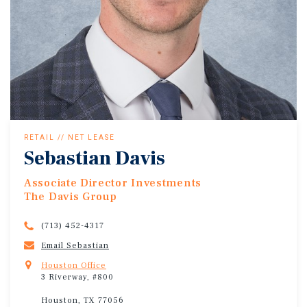
RETAIL // NET LEASE
Sebastian Davis
Associate Director Investments
The Davis Group
(713) 452-4317
Email Sebastian
Houston Office
3 Riverway, #800
Houston, TX 77056