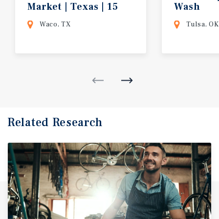
Market | Texas | 15
Wash
Year Absolute Net Lease w/ Rent Incre
Waco, TX
Tulsa, OK
Related Research