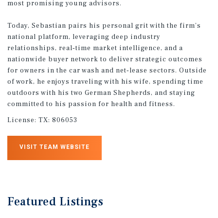
most promising young advisors.
Today, Sebastian pairs his personal grit with the firm’s
national platform, leveraging deep industry
relationships, real‑time market intelligence, and a
nationwide buyer network to deliver strategic outcomes
for owners in the car wash and net‑lease sectors. Outside
of work, he enjoys traveling with his wife, spending time
outdoors with his two German Shepherds, and staying
committed to his passion for health and fitness.
License:
TX: 806053
VISIT TEAM WEBSITE
Featured
Listings