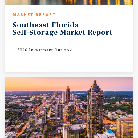
MARKET REPORT
Southeast
Florida
Self-Storage
Market
Report
2026 Investment Outlook