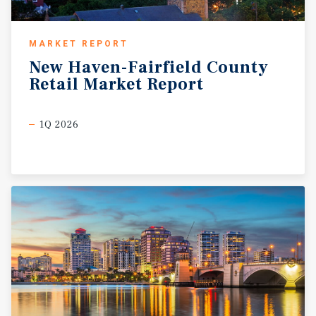
MARKET REPORT
New
Haven-Fairfield
County
Retail
Market
Report
1Q 2026