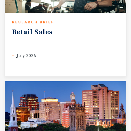
RESEARCH BRIEF
Retail
Sales
July 2026