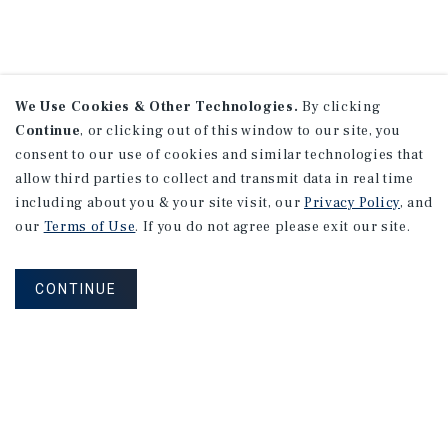
We Use Cookies & Other Technologies.
By clicking
Continue
, or clicking out of this window to our site, you
consent to our use of cookies and similar technologies that
allow third parties to collect and transmit data in real time
including about you & your site visit, our
Privacy Policy
, and
our
Terms of Use
. If you do not agree please exit our site.
CONTINUE
NEVER MISS ANOTHER DEAL!
Sign up for MyMMI to receive property
matching notifications of new investment