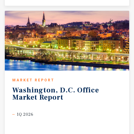
MARKET REPORT
Washington,
D.C.
Office
Market
Report
1Q 2026