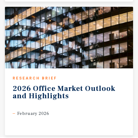
RESEARCH BRIEF
2026
Office
Market
Outlook
and
Highlights
February 2026