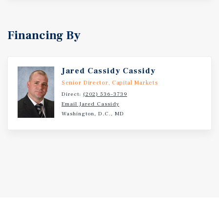
Financing By
Jared Cassidy Cassidy
Senior Director, Capital Markets
Direct:
(202) 536-3739
Email Jared Cassidy
Washington, D.C., MD