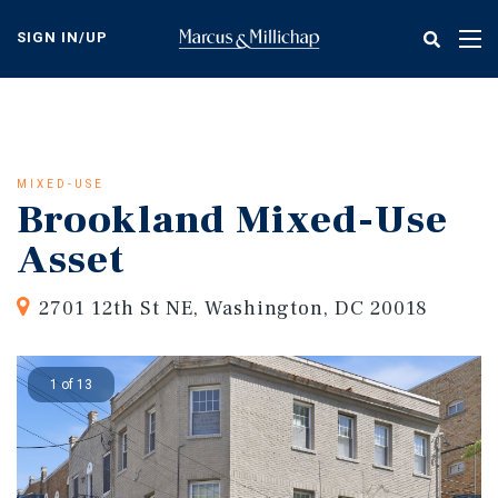
Skip
to
SIGN IN/UP
Tog
main
nav
content
MIXED-USE
Brookland Mixed-Use
Asset
2701 12th St NE, Washington, DC 20018
1 of 13