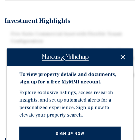
Investment Highlights
Five-Suite Commercial Asset with Flexible Tenant
Configuration
Located Just Minutes from the Brookland-CUA Metro
Station, Offering Excellent Transit Access to Downtown
D.C. and the Surrounding Metropolitan Area
To view property details and documents,
Pro Forma NOI Exceeding $60,000 with a 7.0% Cap Rate
sign up for a free MyMMI account.
Upon Stabilization.
Value-Add Opportunity Through Lease-Up of
Explore exclusive listings, access research
Remaining Vacancy.
insights, and set up automated alerts for a
personalized experience. Sign up now to
Strong Foot Traffic and Connectivity just steps from
elevate your property search.
Rhode Island Avenue Corridor.
SIGN UP NOW