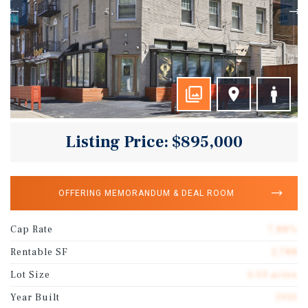
Listing Price: $895,000
OFFERING MEMORANDUM & DEAL ROOM
Cap Rate
7.88%
Rentable SF
2,788
Lot Size
0.03 acres
Year Built
1910