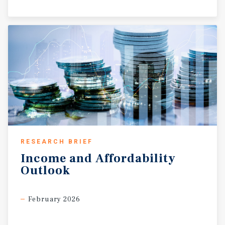
RESEARCH BRIEF
Income
and
Affordability
Outlook
February 2026