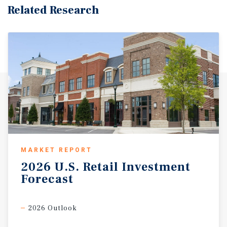
Related Research
MARKET REPORT
2026
U.S.
Retail
Investment
Forecast
2026 Outlook