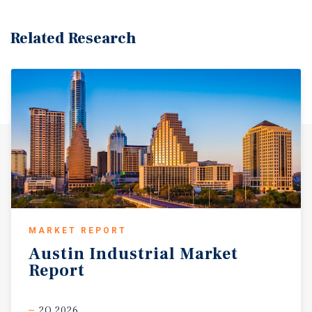
demand for cold storage facilities in the Valley.
Related Research
MARKET REPORT
Austin
Industrial
Market
Report
2Q 2026