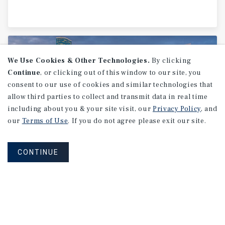
We Use Cookies & Other Technologies.
By clicking
Continue
, or clicking out of this window to our site, you
consent to our use of cookies and similar technologies that
allow third parties to collect and transmit data in real time
including about you & your site visit, our
Privacy Policy
, and
our
Terms of Use
. If you do not agree please exit our site.
CONTINUE
MARKET REPORT
Houston
Industrial
Market
Report
2Q 2026