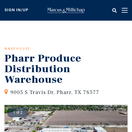
Skip
to
SIGN IN/UP
Tog
main
nav
content
WAREHOUSE
Pharr Produce
Distribution
Warehouse
9005 S Travis Dr, Pharr, TX 78577
1 of 2