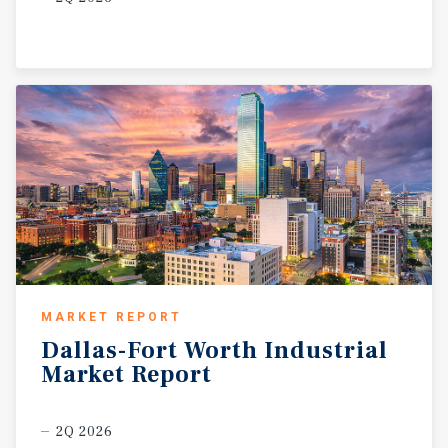
MARKET REPORT
Dallas-Fort
Worth
Industrial
Market
Report
2Q 2026