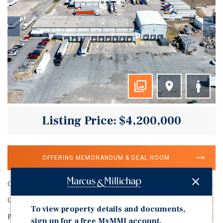
Listing Price: $4,200,000
OFFERING MEMORANDUM & DEAL ROOM
Cap Rate
9.31%
Gross SF
26,110
To view property details and documents,
Price/Gross SF
$160.86
sign up for a free MyMMI account.