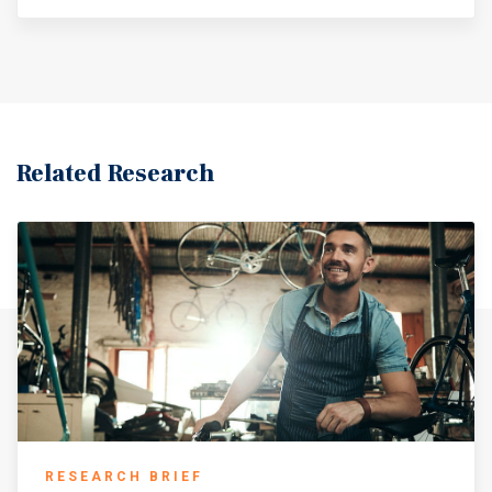
Related Research
RESEARCH BRIEF