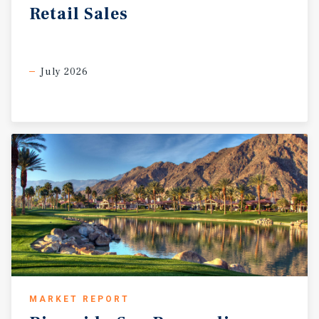
Retail
Sales
July 2026
MARKET REPORT