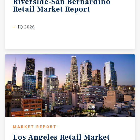
Riverside-San
Bernardino
Retail
Market
Report
1Q 2026
MARKET REPORT
Los
Angeles
Retail
Market