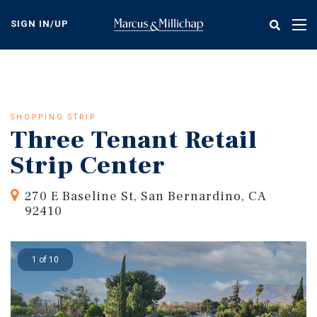
Skip
to
SIGN IN/UP
Tog
main
nav
content
SHOPPING STRIP
Three Tenant Retail
Strip Center
270 E Baseline St, San Bernardino, CA
92410
1 of 10