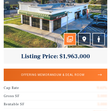
Listing Price: $1,963,000
OFFERING MEMORANDUM & DEAL ROOM
Cap Rate
9.61%
Gross SF
5,000
Rentable SF
5,000