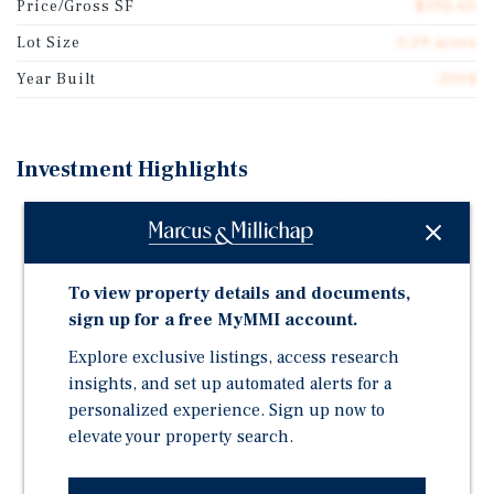
Price/Gross SF
$392.60
Lot Size
0.59 acres
Year Built
2004
Investment Highlights
100% Effective Occupancy with Long-Term Tenancy of
Mother's Nutritional Center, Recent Lease-up of MJ
Spot, and Desirable Cash Flow for Remainder of
Speedy Cash Lease Term Through December 2027
To view property details and documents,
sign up for a free MyMMI account.
Well-Located Strip Center on East Baseline Street with
Direct Frontage to Over 26,000 Vehicles Per Day and
Explore exclusive listings, access research
Surrounding Proximity to 162,842 Residents Within a
insights, and set up automated alerts for a
3-Mile Radius
personalized experience. Sign up now to
elevate your property search.
Well-Maintained Property with Recent Improvements
Including New Paint and a Newly Striped Parking Lot