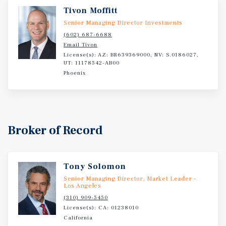
minute drive to San Bernardino International Airport
Tivon Moffitt
(SBD), and direct access to surrounding population
Senior Managing Director Investments
centers such as Riverside and Ontario. Its central location
(602) 687-6688
within the San Bernardino trade area places the Asset
Email Tivon
License(s): AZ: BR639369000, NV: S.0186027,
within one of Southern California's fastest-growing
UT: 11178542-AB00
logistics and population hubs.
Phoenix
Broker of Record
Tony Solomon
Senior Managing Director, Market Leader -
Los Angeles
(310) 909-5450
License(s): CA: 01238010
California