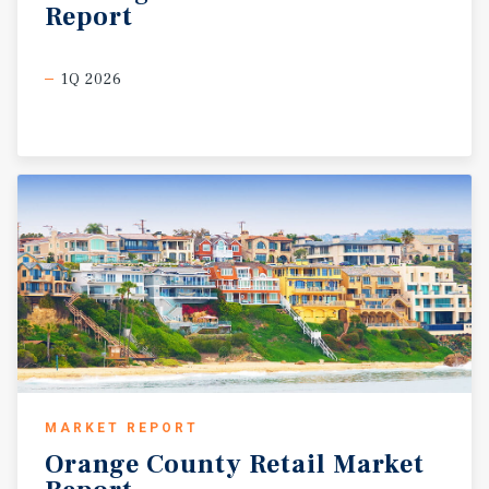
Report
1Q 2026
MARKET REPORT
Orange
County
Retail
Market