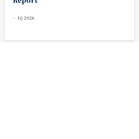
Report
1Q 2026