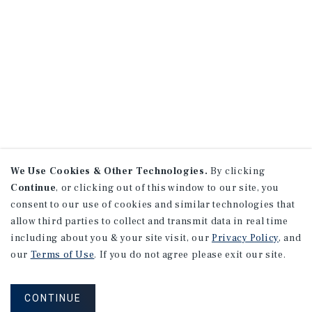
We Use Cookies & Other Technologies.
By clicking
Continue
, or clicking out of this window to our site, you
consent to our use of cookies and similar technologies that
allow third parties to collect and transmit data in real time
including about you & your site visit, our
Privacy Policy
, and
our
Terms of Use
. If you do not agree please exit our site.
CONTINUE