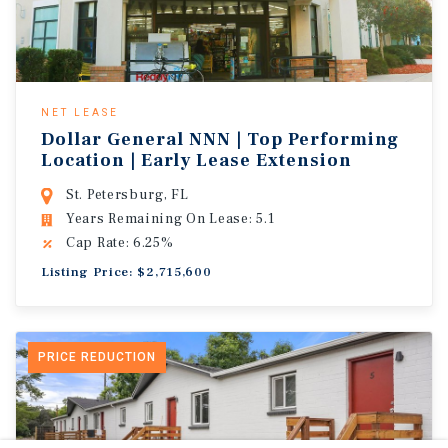
NET LEASE
Dollar General NNN | Top Performing
Location | Early Lease Extension
St. Petersburg, FL
Years Remaining On Lease: 5.1
Cap Rate: 6.25%
Listing Price: $2,715,600
PRICE REDUCTION