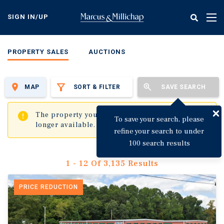
Skip
to
SIGN IN/UP
Tog
main
nav
content
PROPERTY SALES
AUCTIONS
MAP
SORT & FILTER
SAVE SEARCH
✖
The property you are trying to visit is no
To save your search, please
longer available.
refine your search to under
100 search results
1 - 12 Of 3,135 Results
PRICE REDUCTION