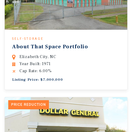
SELF-STORAGE
About That Space Portfolio
Elizabeth City, NC
Year Built: 1971
Cap Rate: 6.00%
Listing Price: $7,000,000
PRICE REDUCTION