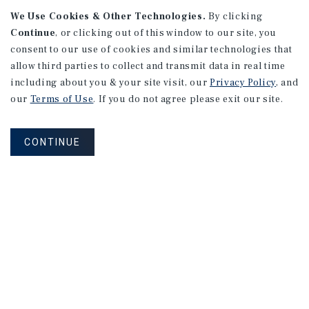
We Use Cookies & Other Technologies.
By clicking
Continue
, or clicking out of this window to our site, you
consent to our use of cookies and similar technologies that
allow third parties to collect and transmit data in real time
APARTMENTS
including about you & your site visit, our
Privacy Policy
, and
982 Sheridan Blvd
our
Terms of Use
. If you do not agree please exit our site.
Denver, CO
Number of Units: 10
CONTINUE
Cap Rate: 7.67%
Listing Price: $1,600,000
PRICE REDUCTION