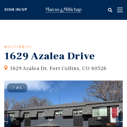
Skip
to
SIGN IN/UP
Tog
main
nav
content
MULTIFAMILY
1629 Azalea Drive
1629 Azalea Dr, Fort Collins, CO 80526
1 of 5