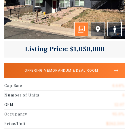
Listing Price: $1,050,000
OFFERING MEMORANDUM & DEAL ROOM
Cap Rate
4.64%
Number of Units
4
GRM
12.07
Occupancy
95.0%
Price/Unit
$262,500