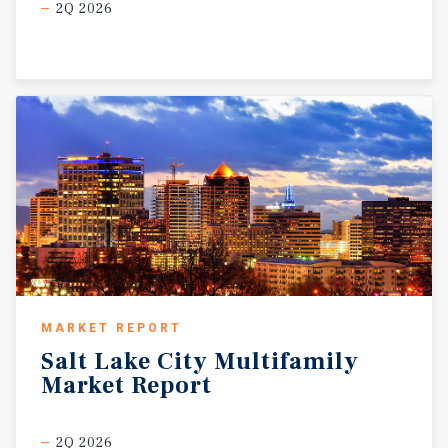
2Q 2026
MARKET REPORT
Salt
Lake
City
Multifamily
Market
Report
2Q 2026