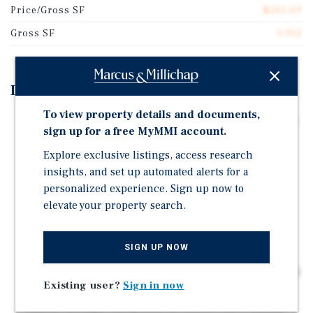
Price/Gross SF
$265.69
Gross SF
3,952
Investment Highlights
To view property details and documents,
Fully renovated, turnkey asset with minimal near-term
sign up for a free MyMMI account.
capex and reduced maintenance risk
Explore exclusive listings, access research
All three-bedroom units drive strong demand from
insights, and set up automated alerts for a
families and long-term renters
personalized experience. Sign up now to
Prime West Fort Collins location near Horsetooth
elevate your property search.
Reservoir and outdoor amenities
Supply-constrained submarket supports long-term
SIGN UP NOW
rent growth and appreciation
Large unit format benefits from rising homeownership
Existing user?
Sign in now
affordability challenges
Upside through rent growth as leases roll to market