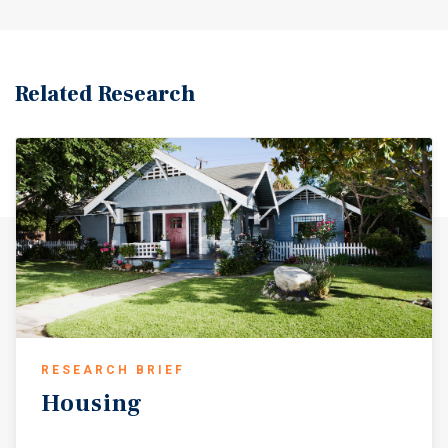
Related Research
RESEARCH BRIEF
Housing