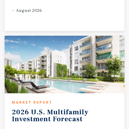
August 2026
MARKET REPORT
2026
U.S.
Multifamily
Investment
Forecast