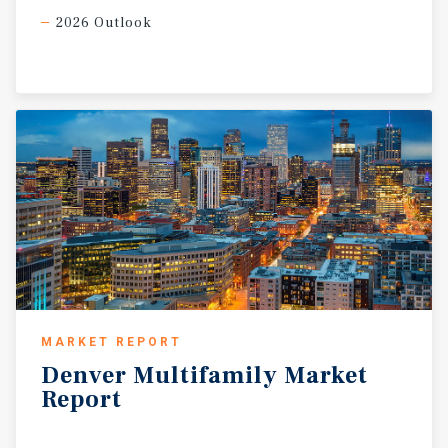
2026 Outlook
MARKET REPORT
Denver
Multifamily
Market
Report