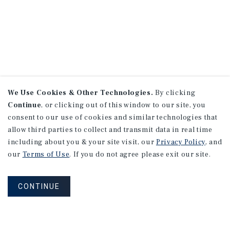
We Use Cookies & Other Technologies.
By clicking
Continue
, or clicking out of this window to our site, you
consent to our use of cookies and similar technologies that
allow third parties to collect and transmit data in real time
including about you & your site visit, our
Privacy Policy
, and
our
Terms of Use
. If you do not agree please exit our site.
CONTINUE